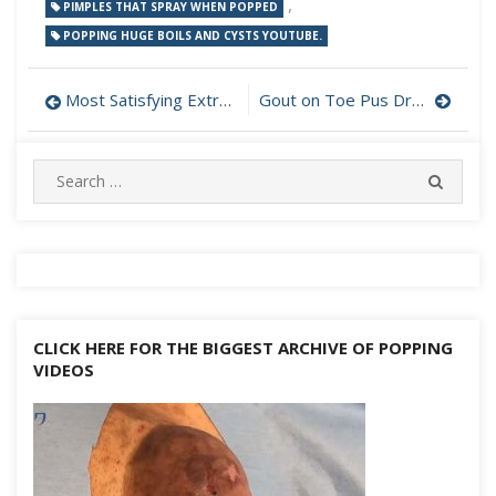
,
PIMPLES THAT SPRAY WHEN POPPED
POPPING HUGE BOILS AND CYSTS YOUTUBE.
Post
Most Satisfying Extractions
Gout on Toe Pus Drainage
navigation
Search
SEARC
for:
CLICK HERE FOR THE BIGGEST ARCHIVE OF POPPING
VIDEOS