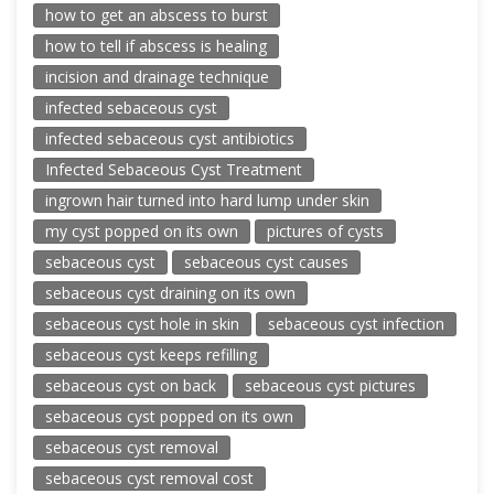
how to get an abscess to burst
how to tell if abscess is healing
incision and drainage technique
infected sebaceous cyst
infected sebaceous cyst antibiotics
Infected Sebaceous Cyst Treatment
ingrown hair turned into hard lump under skin
my cyst popped on its own
pictures of cysts
sebaceous cyst
sebaceous cyst causes
sebaceous cyst draining on its own
sebaceous cyst hole in skin
sebaceous cyst infection
sebaceous cyst keeps refilling
sebaceous cyst on back
sebaceous cyst pictures
sebaceous cyst popped on its own
sebaceous cyst removal
sebaceous cyst removal cost