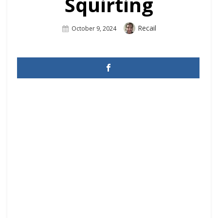
Squirting
Author
Recail
Posted
October 9, 2024
On