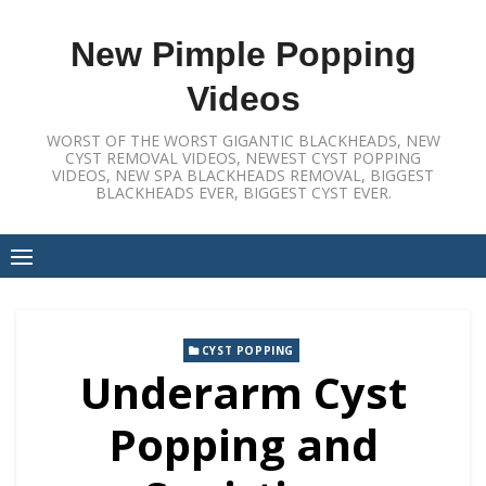
Skip
to
New Pimple Popping
content
Videos
WORST OF THE WORST GIGANTIC BLACKHEADS, NEW
CYST REMOVAL VIDEOS, NEWEST CYST POPPING
VIDEOS, NEW SPA BLACKHEADS REMOVAL, BIGGEST
BLACKHEADS EVER, BIGGEST CYST EVER.
CYST POPPING
Underarm Cyst
Popping and