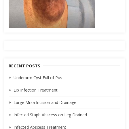
RECENT POSTS
Underarm Cyst Full of Pus
Lip Infection Treatment
Large Mrsa Incision and Drainage
Infected Staph Abscess on Leg Drained
Infected Abscess Treatment