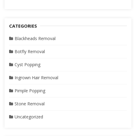
CATEGORIES
Blackheads Removal
Botfly Removal
Cyst Popping
Ingrown Hair Removal
Pimple Popping
Stone Removal
Uncategorized