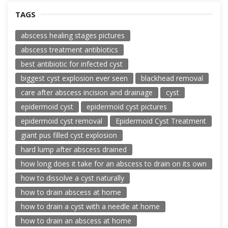
TAGS
abscess healing stages pictures
abscess treatment antibiotics
best antibiotic for infected cyst
biggest cyst explosion ever seen
blackhead removal
care after abscess incision and drainage
cyst
epidermoid cyst
epidermoid cyst pictures
epidermoid cyst removal
Epidermoid Cyst Treatment
giant pus filled cyst explosion
hard lump after abscess drained
how long does it take for an abscess to drain on its own
how to dissolve a cyst naturally
how to drain abscess at home
how to drain a cyst with a needle at home
how to drain an abscess at home