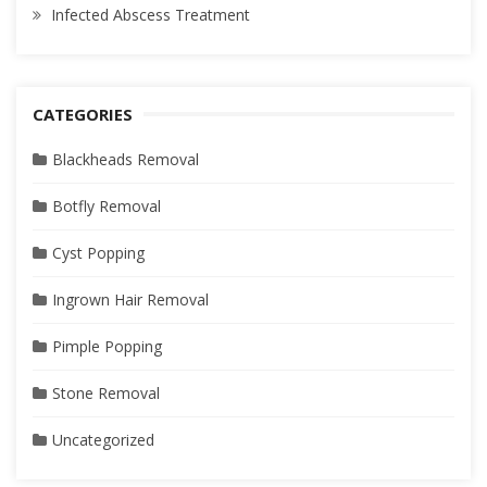
Infected Abscess Treatment
CATEGORIES
Blackheads Removal
Botfly Removal
Cyst Popping
Ingrown Hair Removal
Pimple Popping
Stone Removal
Uncategorized