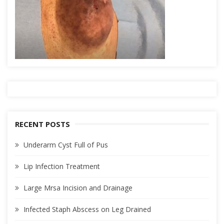
RECENT POSTS
Underarm Cyst Full of Pus
Lip Infection Treatment
Large Mrsa Incision and Drainage
Infected Staph Abscess on Leg Drained