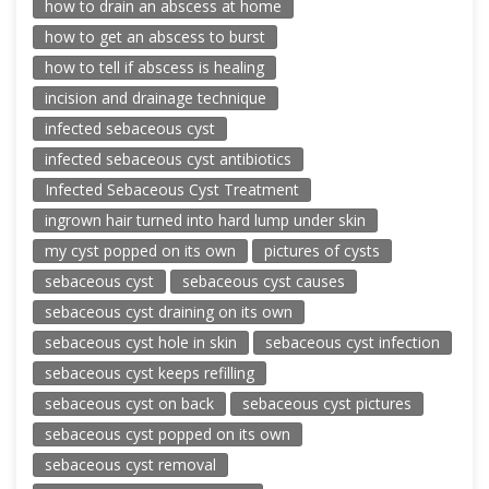
how to drain an abscess at home
how to get an abscess to burst
how to tell if abscess is healing
incision and drainage technique
infected sebaceous cyst
infected sebaceous cyst antibiotics
Infected Sebaceous Cyst Treatment
ingrown hair turned into hard lump under skin
my cyst popped on its own
pictures of cysts
sebaceous cyst
sebaceous cyst causes
sebaceous cyst draining on its own
sebaceous cyst hole in skin
sebaceous cyst infection
sebaceous cyst keeps refilling
sebaceous cyst on back
sebaceous cyst pictures
sebaceous cyst popped on its own
sebaceous cyst removal