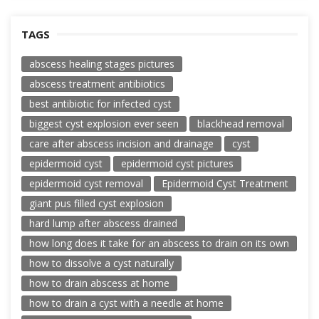
TAGS
abscess healing stages pictures
abscess treatment antibiotics
best antibiotic for infected cyst
biggest cyst explosion ever seen
blackhead removal
care after abscess incision and drainage
cyst
epidermoid cyst
epidermoid cyst pictures
epidermoid cyst removal
Epidermoid Cyst Treatment
giant pus filled cyst explosion
hard lump after abscess drained
how long does it take for an abscess to drain on its own
how to dissolve a cyst naturally
how to drain abscess at home
how to drain a cyst with a needle at home