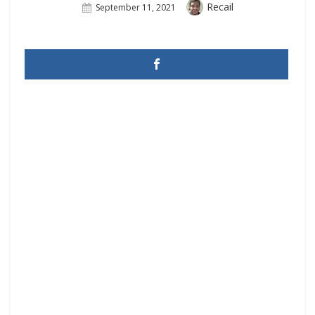
Author
Recail
Posted
September 11, 2021
On