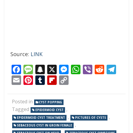
Source:
LINK
Facebook
Message
Snapchat
X
Messenger
WhatsApp
Viber
Reddi
Tel
Email
Pinterest
Tumblr
Flipboard
Copy
Link
Posted in
CYST POPPING
Tagged
,
EPIDERMOID CYST
,
,
EPIDERMOID CYST TREATMENT
PICTURES OF CYSTS
,
SEBACEOUS CYST IN GROIN FEMALE
,
,