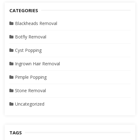
CATEGORIES
Blackheads Removal
Botfly Removal
Cyst Popping
Ingrown Hair Removal
Pimple Popping
Stone Removal
Uncategorized
TAGS