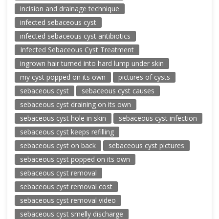
incision and drainage technique
infected sebaceous cyst
infected sebaceous cyst antibiotics
Infected Sebaceous Cyst Treatment
ingrown hair turned into hard lump under skin
my cyst popped on its own
pictures of cysts
sebaceous cyst
sebaceous cyst causes
sebaceous cyst draining on its own
sebaceous cyst hole in skin
sebaceous cyst infection
sebaceous cyst keeps refilling
sebaceous cyst on back
sebaceous cyst pictures
sebaceous cyst popped on its own
sebaceous cyst removal
sebaceous cyst removal cost
sebaceous cyst removal video
sebaceous cyst smelly discharge