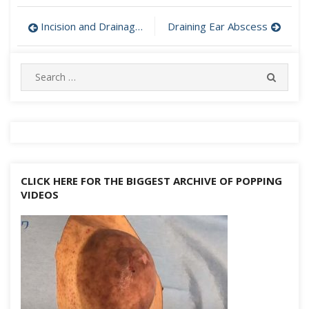
Post
Incision and Drainage of Abscess
Draining Ear Abscess
navigation
Search
SEARC
for:
CLICK HERE FOR THE BIGGEST ARCHIVE OF POPPING
VIDEOS