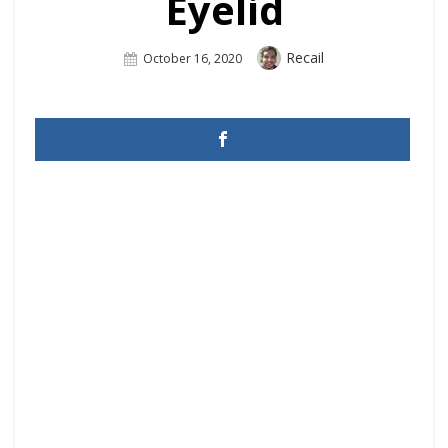
Eyelid
Author
Recail
Posted
October 16, 2020
On