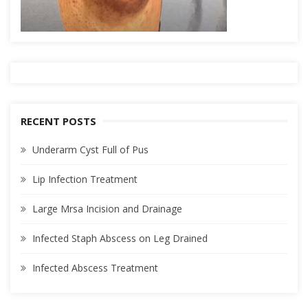
RECENT POSTS
Underarm Cyst Full of Pus
Lip Infection Treatment
Large Mrsa Incision and Drainage
Infected Staph Abscess on Leg Drained
Infected Abscess Treatment