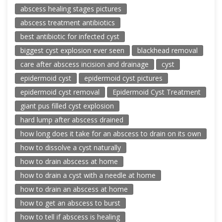
abscess healing stages pictures
abscess treatment antibiotics
best antibiotic for infected cyst
biggest cyst explosion ever seen
blackhead removal
care after abscess incision and drainage
cyst
epidermoid cyst
epidermoid cyst pictures
epidermoid cyst removal
Epidermoid Cyst Treatment
giant pus filled cyst explosion
hard lump after abscess drained
how long does it take for an abscess to drain on its own
how to dissolve a cyst naturally
how to drain abscess at home
how to drain a cyst with a needle at home
how to drain an abscess at home
how to get an abscess to burst
how to tell if abscess is healing