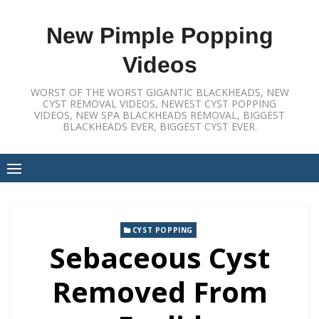
Skip
to
New Pimple Popping
content
Videos
WORST OF THE WORST GIGANTIC BLACKHEADS, NEW
CYST REMOVAL VIDEOS, NEWEST CYST POPPING
VIDEOS, NEW SPA BLACKHEADS REMOVAL, BIGGEST
BLACKHEADS EVER, BIGGEST CYST EVER.
CYST POPPING
Sebaceous Cyst
Removed From