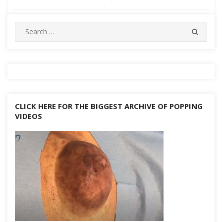
navigation
Search
SEARC
for:
CLICK HERE FOR THE BIGGEST ARCHIVE OF POPPING
VIDEOS