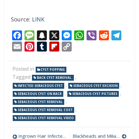
Source:
LINK
Facebook
Message
Snapchat
X
Messenger
WhatsApp
Viber
Reddi
Tel
Email
Pinterest
Tumblr
Flipboard
Copy
Link
Posted in
CYST POPPING
Tagged
,
BACK CYST REMOVAL.
,
,
INFECTED SEBACEOUS CYST
SEBACEOUS CYST EXCISION
,
,
SEBACEOUS CYST ON BACK
SEBACEOUS CYST PICTURES
,
SEBACEOUS CYST REMOVAL
,
SEBACEOUS CYST REMOVAL COST
SEBACEOUS CYST REMOVAL VIDEO
Post
Ingrown Hair Infected Cyst With Black Pus
Blackheads and Milia Removal