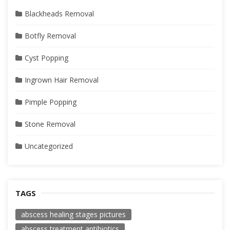
Blackheads Removal
Botfly Removal
Cyst Popping
Ingrown Hair Removal
Pimple Popping
Stone Removal
Uncategorized
TAGS
abscess healing stages pictures
abscess treatment antibiotics