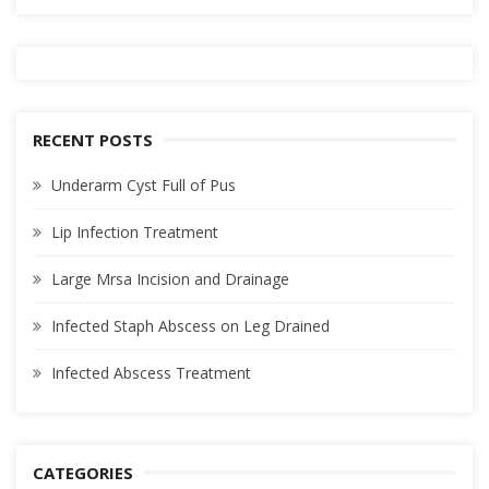
RECENT POSTS
Underarm Cyst Full of Pus
Lip Infection Treatment
Large Mrsa Incision and Drainage
Infected Staph Abscess on Leg Drained
Infected Abscess Treatment
CATEGORIES