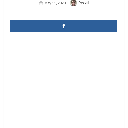
Author
Recail
Posted
May 11, 2020
On