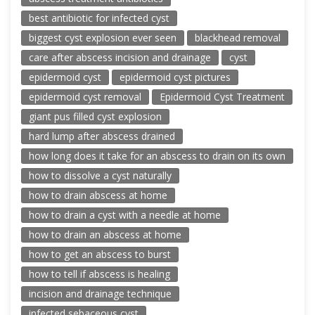
best antibiotic for infected cyst
biggest cyst explosion ever seen
blackhead removal
care after abscess incision and drainage
cyst
epidermoid cyst
epidermoid cyst pictures
epidermoid cyst removal
Epidermoid Cyst Treatment
giant pus filled cyst explosion
hard lump after abscess drained
how long does it take for an abscess to drain on its own
how to dissolve a cyst naturally
how to drain abscess at home
how to drain a cyst with a needle at home
how to drain an abscess at home
how to get an abscess to burst
how to tell if abscess is healing
incision and drainage technique
infected sebaceous cyst