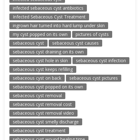
infected sebaceous cyst antibiotics
Infected Sebaceous Cyst Treatment
ingrown hair turned into hard lump under skin
my cyst popped on its own
pictures of cysts
sebaceous cyst
sebaceous cyst causes
sebaceous cyst draining on its own
sebaceous cyst hole in skin
sebaceous cyst infection
sebaceous cyst keeps refilling
sebaceous cyst on back
sebaceous cyst pictures
sebaceous cyst popped on its own
sebaceous cyst removal
sebaceous cyst removal cost
sebaceous cyst removal video
sebaceous cyst smelly discharge
sebaceous cyst treatment
sebaceous cyst wound healing time