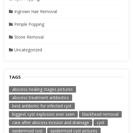
Ingrown Hair Removal
Pimple Popping
Stone Removal
Uncategorized
TAGS
abscess healing stages pictures
abscess treatment antibiotics
best antibiotic for infected cyst
biggest cyst explosion ever seen
blackhead removal
care after abscess incision and drainage
cyst
epidermoid cyst
epidermoid cyst pictures