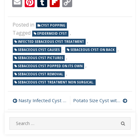
Email
Pinterest
Tumblr
Flipboard
Copy
Link
Posted in
CYST POPPING
Tagged
,
EPIDERMOID CYST
,
INFECTED SEBACEOUS CYST TREATMENT
,
,
SEBACEOUS CYST CAUSES
SEBACEOUS CYST ON BACK
,
SEBACEOUS CYST PICTURES
,
SEBACEOUS CYST POPPED ON ITS OWN
,
SEBACEOUS CYST REMOVAL
SEBACEOUS CYST TREATMENT NON SURGICAL.
Post
Nasty Infected Cyst on Tummy
Potato Size Cyst with Massive Load Drained
navigation
Search
SEARC
for: