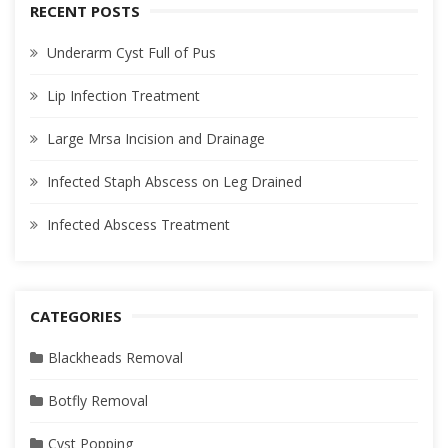
RECENT POSTS
Underarm Cyst Full of Pus
Lip Infection Treatment
Large Mrsa Incision and Drainage
Infected Staph Abscess on Leg Drained
Infected Abscess Treatment
CATEGORIES
Blackheads Removal
Botfly Removal
Cyst Popping