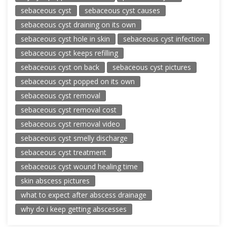
sebaceous cyst
sebaceous cyst causes
sebaceous cyst draining on its own
sebaceous cyst hole in skin
sebaceous cyst infection
sebaceous cyst keeps refilling
sebaceous cyst on back
sebaceous cyst pictures
sebaceous cyst popped on its own
sebaceous cyst removal
sebaceous cyst removal cost
sebaceous cyst removal video
sebaceous cyst smelly discharge
sebaceous cyst treatment
sebaceous cyst wound healing time
skin abscess pictures
what to expect after abscess drainage
why do i keep getting abscesses