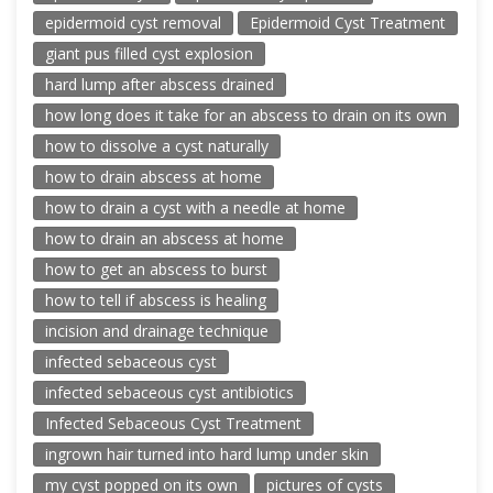
epidermoid cyst removal
Epidermoid Cyst Treatment
giant pus filled cyst explosion
hard lump after abscess drained
how long does it take for an abscess to drain on its own
how to dissolve a cyst naturally
how to drain abscess at home
how to drain a cyst with a needle at home
how to drain an abscess at home
how to get an abscess to burst
how to tell if abscess is healing
incision and drainage technique
infected sebaceous cyst
infected sebaceous cyst antibiotics
Infected Sebaceous Cyst Treatment
ingrown hair turned into hard lump under skin
my cyst popped on its own
pictures of cysts