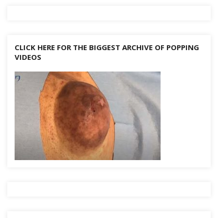
CLICK HERE FOR THE BIGGEST ARCHIVE OF POPPING
VIDEOS