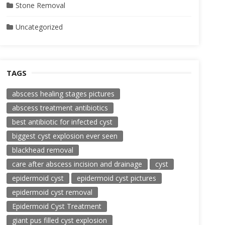
Stone Removal
Uncategorized
TAGS
abscess healing stages pictures
abscess treatment antibiotics
best antibiotic for infected cyst
biggest cyst explosion ever seen
blackhead removal
care after abscess incision and drainage
cyst
epidermoid cyst
epidermoid cyst pictures
epidermoid cyst removal
Epidermoid Cyst Treatment
giant pus filled cyst explosion