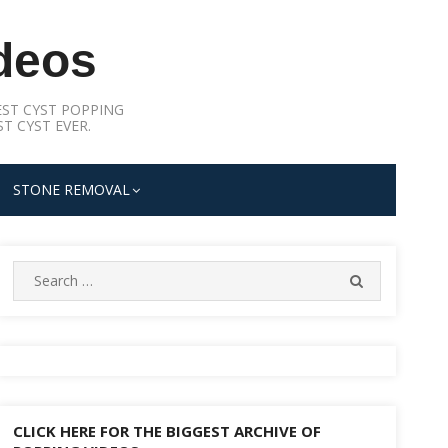
deos
ST CYST POPPING
T CYST EVER.
STONE REMOVAL
Search
SEARCH
for:
CLICK HERE FOR THE BIGGEST ARCHIVE OF