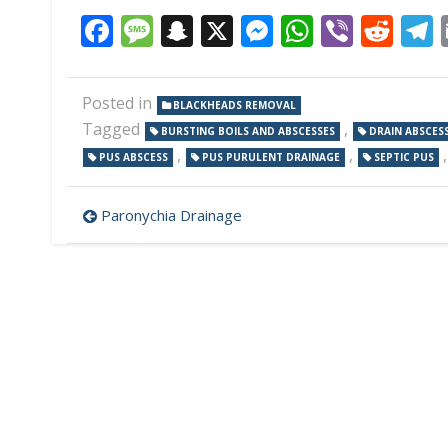
Facebook
Message
Snapchat
X
Messenger
WhatsAp
Viber
Red
Posted in
BLACKHEADS REMOVAL
Tagged
,
BURSTING BOILS AND ABSCESSES
DRAIN ABSCES
,
,
PUS ABSCESS
PUS PURULENT DRAINAGE
SEPTIC PUS
Post
Paronychia Drainage
navigation