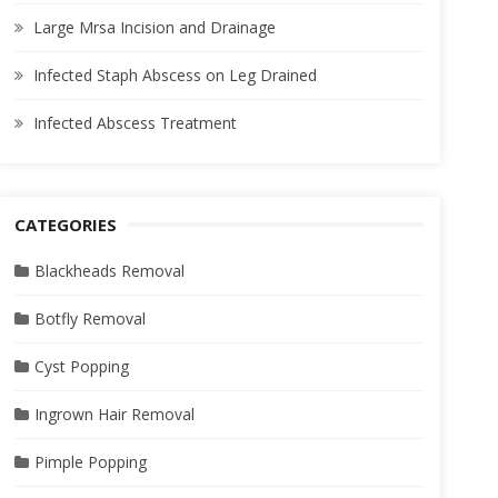
Large Mrsa Incision and Drainage
Infected Staph Abscess on Leg Drained
Infected Abscess Treatment
CATEGORIES
Blackheads Removal
Botfly Removal
Cyst Popping
Ingrown Hair Removal
Pimple Popping