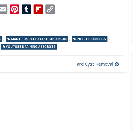
p
dit
Telegram
Email
Pinterest
Tumblr
Flipboard
Copy
Link
,
,
,
S
GIANT PUS FILLED CYST EXPLOSION
INFECTED ABSCESS
,
YOUTUBE DRAINING ABSCESSES
Hard Cyst Removal