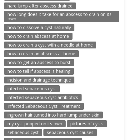
hard lump after abscess drained
how long does it take for an abscess to drain on its
own
how to dissolve a cyst naturally
how to drain abscess at home
how to drain a cyst with a needle at home
how to drain an abscess at home
how to get an abscess to burst
how to tell if abscess is healing
incision and drainage technique
infected sebaceous cyst
infected sebaceous cyst antibiotics
Infected Sebaceous Cyst Treatment
ingrown hair turned into hard lump under skin
my cyst popped on its own
pictures of cysts
sebaceous cyst
sebaceous cyst causes