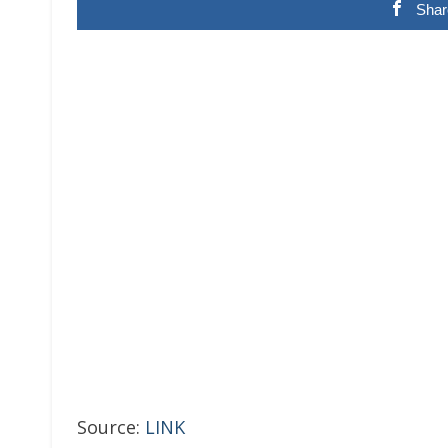
Shar
Source:
LINK