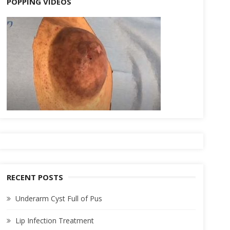
POPPING VIDEOS
RECENT POSTS
Underarm Cyst Full of Pus
Lip Infection Treatment