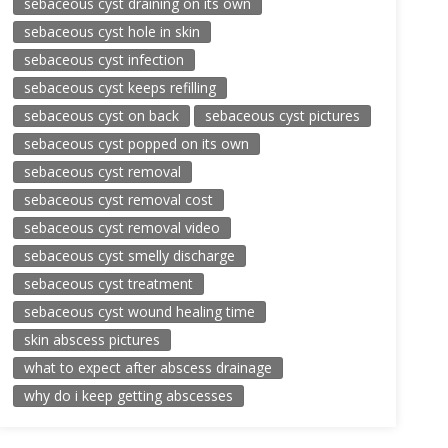
sebaceous cyst draining on its own
sebaceous cyst hole in skin
sebaceous cyst infection
sebaceous cyst keeps refilling
sebaceous cyst on back
sebaceous cyst pictures
sebaceous cyst popped on its own
sebaceous cyst removal
sebaceous cyst removal cost
sebaceous cyst removal video
sebaceous cyst smelly discharge
sebaceous cyst treatment
sebaceous cyst wound healing time
skin abscess pictures
what to expect after abscess drainage
why do i keep getting abscesses