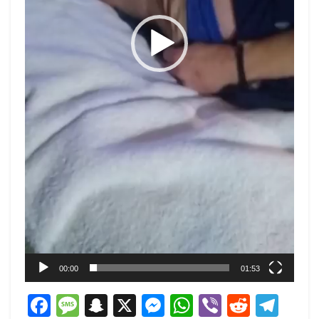
00:00
01:53
Facebook
Message
Snapchat
X
Messenger
WhatsApp
Viber
Reddi
Tel