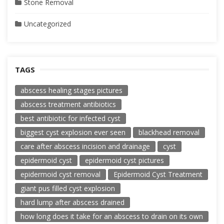
Stone Removal
Uncategorized
TAGS
abscess healing stages pictures
abscess treatment antibiotics
best antibiotic for infected cyst
biggest cyst explosion ever seen
blackhead removal
care after abscess incision and drainage
cyst
epidermoid cyst
epidermoid cyst pictures
epidermoid cyst removal
Epidermoid Cyst Treatment
giant pus filled cyst explosion
hard lump after abscess drained
how long does it take for an abscess to drain on its own