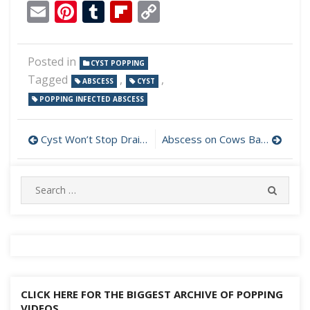
Email
Pinterest
Tumblr
Flipboard
Copy
Link
Posted in
CYST POPPING
Tagged
,
,
ABSCESS
CYST
POPPING INFECTED ABSCESS
Post
Cyst Won’t Stop Draining
Abscess on Cows Back
navigation
Search
SEARC
for:
CLICK HERE FOR THE BIGGEST ARCHIVE OF POPPING
VIDEOS