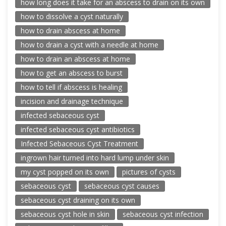
how long does it take for an abscess to drain on its own
how to dissolve a cyst naturally
how to drain abscess at home
how to drain a cyst with a needle at home
how to drain an abscess at home
how to get an abscess to burst
how to tell if abscess is healing
incision and drainage technique
infected sebaceous cyst
infected sebaceous cyst antibiotics
Infected Sebaceous Cyst Treatment
ingrown hair turned into hard lump under skin
my cyst popped on its own
pictures of cysts
sebaceous cyst
sebaceous cyst causes
sebaceous cyst draining on its own
sebaceous cyst hole in skin
sebaceous cyst infection