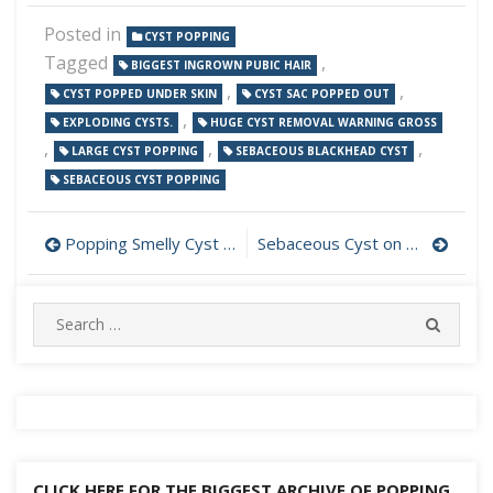
Posted in
CYST POPPING
Tagged
,
BIGGEST INGROWN PUBIC HAIR
,
,
CYST POPPED UNDER SKIN
CYST SAC POPPED OUT
,
EXPLODING CYSTS.
HUGE CYST REMOVAL WARNING GROSS
,
,
,
LARGE CYST POPPING
SEBACEOUS BLACKHEAD CYST
SEBACEOUS CYST POPPING
Post
Popping Smelly Cyst Under Left Ear
Sebaceous Cyst on Cheek Popped
navigation
Search
SEARC
for:
CLICK HERE FOR THE BIGGEST ARCHIVE OF POPPING