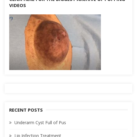
VIDEOS
RECENT POSTS
Underarm Cyst Full of Pus
Lip Infection Treatment