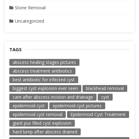
Stone Removal
Uncategorized
TAGS
abscess healing stages pictures
abscess treatment antibiotics
best antibiotic for infected cyst
biggest cyst explosion ever seen
blackhead removal
care after abscess incision and drainage
cyst
epidermoid cyst
epidermoid cyst pictures
epidermoid cyst removal
Epidermoid Cyst Treatment
giant pus filled cyst explosion
hard lump after abscess drained