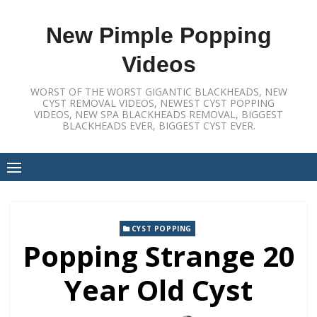
Skip
to
New Pimple Popping
content
Videos
WORST OF THE WORST GIGANTIC BLACKHEADS, NEW
CYST REMOVAL VIDEOS, NEWEST CYST POPPING
VIDEOS, NEW SPA BLACKHEADS REMOVAL, BIGGEST
BLACKHEADS EVER, BIGGEST CYST EVER.
CYST POPPING
Popping Strange 20
Year Old Cyst