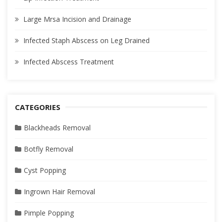
Large Mrsa Incision and Drainage
Infected Staph Abscess on Leg Drained
Infected Abscess Treatment
CATEGORIES
Blackheads Removal
Botfly Removal
Cyst Popping
Ingrown Hair Removal
Pimple Popping