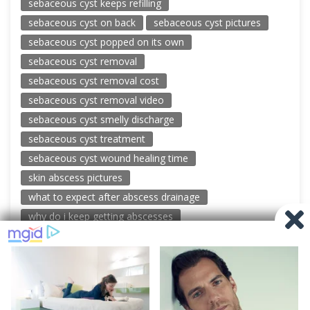
sebaceous cyst keeps refilling
sebaceous cyst on back
sebaceous cyst pictures
sebaceous cyst popped on its own
sebaceous cyst removal
sebaceous cyst removal cost
sebaceous cyst removal video
sebaceous cyst smelly discharge
sebaceous cyst treatment
sebaceous cyst wound healing time
skin abscess pictures
what to expect after abscess drainage
why do i keep getting abscesses
© 2026 New Pimple Popping Videos