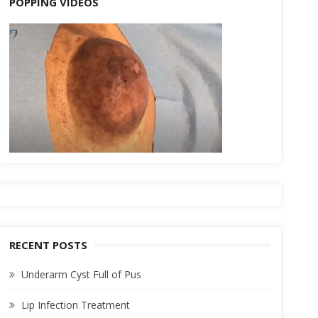
POPPING VIDEOS
RECENT POSTS
Underarm Cyst Full of Pus
Lip Infection Treatment