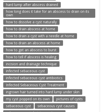
hard lump after abscess drained
how long does it take for an abscess to drain on its
own
how to dissolve a cyst naturally
how to drain abscess at home
how to drain a cyst with a needle at home
how to drain an abscess at home
how to get an abscess to burst
how to tell if abscess is healing
incision and drainage technique
infected sebaceous cyst
infected sebaceous cyst antibiotics
Infected Sebaceous Cyst Treatment
ingrown hair turned into hard lump under skin
my cyst popped on its own
pictures of cysts
sebaceous cyst
sebaceous cyst causes