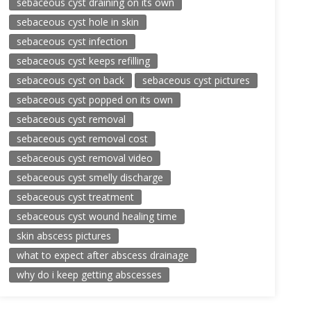
sebaceous cyst draining on its own
sebaceous cyst hole in skin
sebaceous cyst infection
sebaceous cyst keeps refilling
sebaceous cyst on back
sebaceous cyst pictures
sebaceous cyst popped on its own
sebaceous cyst removal
sebaceous cyst removal cost
sebaceous cyst removal video
sebaceous cyst smelly discharge
sebaceous cyst treatment
sebaceous cyst wound healing time
skin abscess pictures
what to expect after abscess drainage
why do i keep getting abscesses