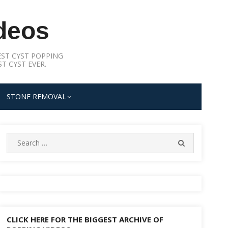
deos
ST CYST POPPING
T CYST EVER.
STONE REMOVAL
Search
SEARCH
for:
CLICK HERE FOR THE BIGGEST ARCHIVE OF