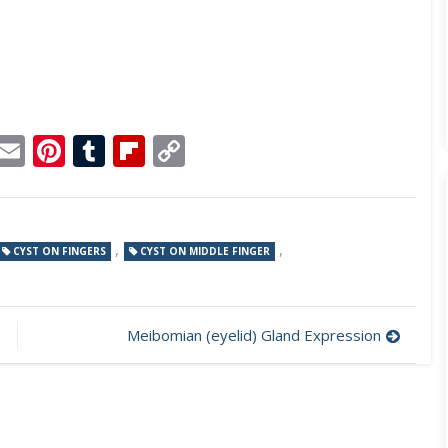
p
dit
Telegram
Email
Pinterest
Tumblr
Flipboard
Copy
Link
,
,
CYST ON FINGERS
CYST ON MIDDLE FINGER
Meibomian (eyelid) Gland Expression