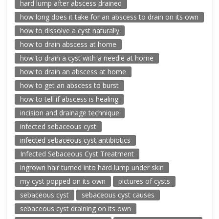
hard lump after abscess drained
how long does it take for an abscess to drain on its own
how to dissolve a cyst naturally
how to drain abscess at home
how to drain a cyst with a needle at home
how to drain an abscess at home
how to get an abscess to burst
how to tell if abscess is healing
incision and drainage technique
infected sebaceous cyst
infected sebaceous cyst antibiotics
Infected Sebaceous Cyst Treatment
ingrown hair turned into hard lump under skin
my cyst popped on its own
pictures of cysts
sebaceous cyst
sebaceous cyst causes
sebaceous cyst draining on its own