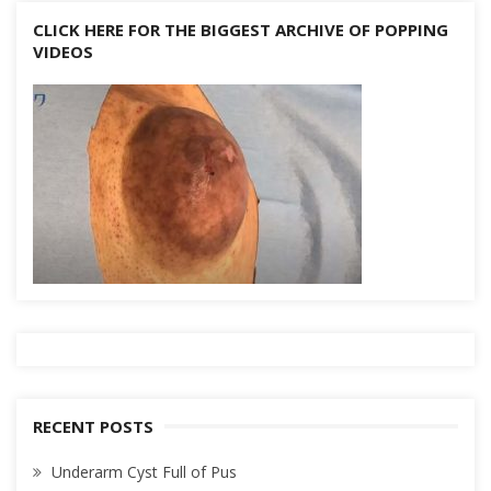
CLICK HERE FOR THE BIGGEST ARCHIVE OF POPPING
VIDEOS
RECENT POSTS
Underarm Cyst Full of Pus