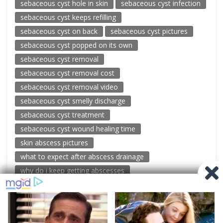
sebaceous cyst hole in skin
sebaceous cyst infection
sebaceous cyst keeps refilling
sebaceous cyst on back
sebaceous cyst pictures
sebaceous cyst popped on its own
sebaceous cyst removal
sebaceous cyst removal cost
sebaceous cyst removal video
sebaceous cyst smelly discharge
sebaceous cyst treatment
sebaceous cyst wound healing time
skin abscess pictures
what to expect after abscess drainage
why do i keep getting abscesses