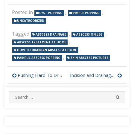
Link
Posted in
,
,
CYST POPPING
PIMPLE POPPING
UNCATEGORIZED
Tagged
,
,
ABSCESS DRAINAGE
ABSCESS ON LEG
,
ABSCESS TREATMENT AT HOME
,
HOW TO DRAIN AN ABSCESS AT HOME
,
PAINFUL ABSCESS POPPING
SKIN ABSCESS PICTURES
Post
Pushing Hard To Drain Abscess On The Chin
Incision and Drainage of Hand Abscess
navigation
Search
SEARC
for: