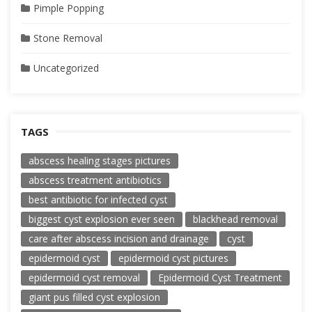
Pimple Popping
Stone Removal
Uncategorized
TAGS
abscess healing stages pictures
abscess treatment antibiotics
best antibiotic for infected cyst
biggest cyst explosion ever seen
blackhead removal
care after abscess incision and drainage
cyst
epidermoid cyst
epidermoid cyst pictures
epidermoid cyst removal
Epidermoid Cyst Treatment
giant pus filled cyst explosion