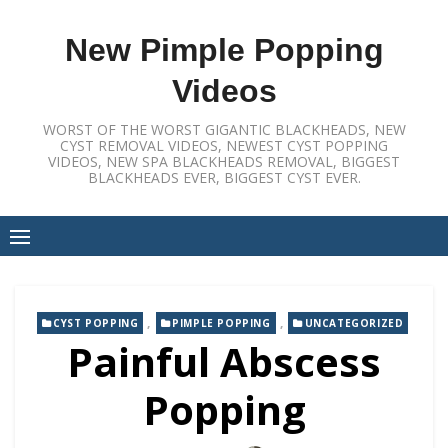
Skip
to
New Pimple Popping
content
Videos
WORST OF THE WORST GIGANTIC BLACKHEADS, NEW
CYST REMOVAL VIDEOS, NEWEST CYST POPPING
VIDEOS, NEW SPA BLACKHEADS REMOVAL, BIGGEST
BLACKHEADS EVER, BIGGEST CYST EVER.
,
,
CYST POPPING
PIMPLE POPPING
UNCATEGORIZED
Painful Abscess
Popping