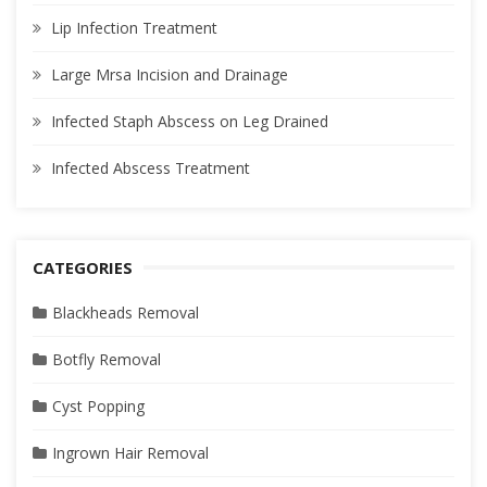
Lip Infection Treatment
Large Mrsa Incision and Drainage
Infected Staph Abscess on Leg Drained
Infected Abscess Treatment
CATEGORIES
Blackheads Removal
Botfly Removal
Cyst Popping
Ingrown Hair Removal