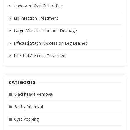
Underarm Cyst Full of Pus
Lip Infection Treatment
Large Mrsa Incision and Drainage
Infected Staph Abscess on Leg Drained
Infected Abscess Treatment
CATEGORIES
Blackheads Removal
Botfly Removal
Cyst Popping