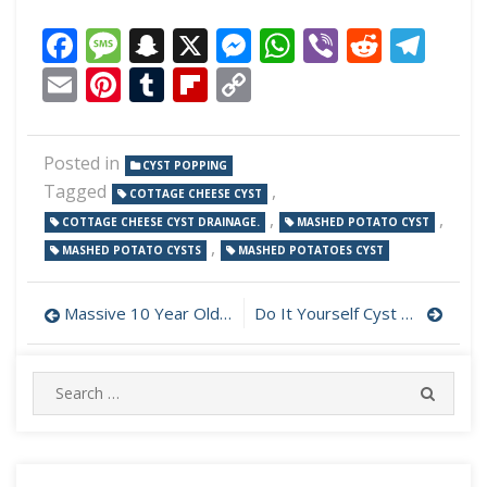
Facebook
Message
Snapchat
X
Messenger
WhatsApp
Viber
Reddi
Tel
Email
Pinterest
Tumblr
Flipboard
Copy
Link
Posted in
CYST POPPING
Tagged
,
COTTAGE CHEESE CYST
,
,
COTTAGE CHEESE CYST DRAINAGE.
MASHED POTATO CYST
,
MASHED POTATO CYSTS
MASHED POTATOES CYST
Post
Massive 10 Year Old Cyst Eruption
Do It Yourself Cyst Popping
navigation
Search
SEARC
for: