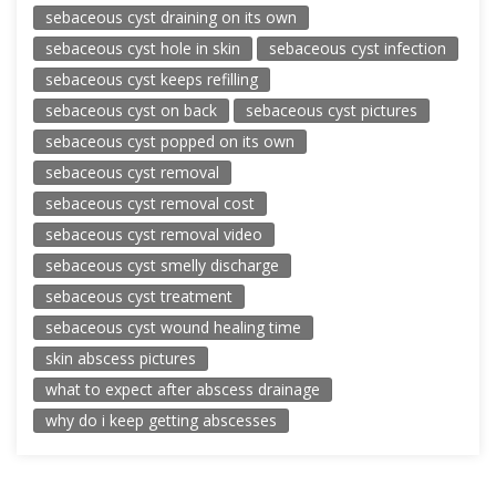
sebaceous cyst draining on its own
sebaceous cyst hole in skin
sebaceous cyst infection
sebaceous cyst keeps refilling
sebaceous cyst on back
sebaceous cyst pictures
sebaceous cyst popped on its own
sebaceous cyst removal
sebaceous cyst removal cost
sebaceous cyst removal video
sebaceous cyst smelly discharge
sebaceous cyst treatment
sebaceous cyst wound healing time
skin abscess pictures
what to expect after abscess drainage
why do i keep getting abscesses