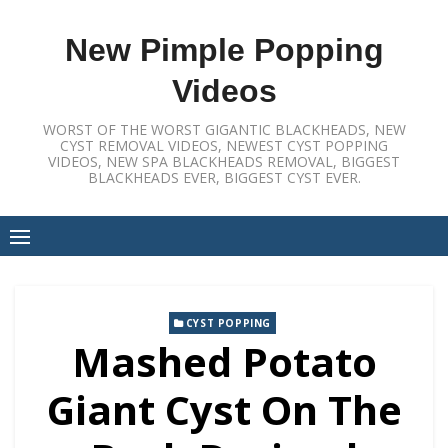
Skip
to
New Pimple Popping
content
Videos
WORST OF THE WORST GIGANTIC BLACKHEADS, NEW
CYST REMOVAL VIDEOS, NEWEST CYST POPPING
VIDEOS, NEW SPA BLACKHEADS REMOVAL, BIGGEST
BLACKHEADS EVER, BIGGEST CYST EVER.
CYST POPPING
Mashed Potato
Giant Cyst On The