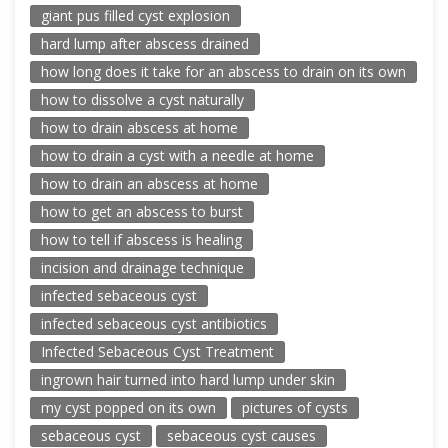
giant pus filled cyst explosion
hard lump after abscess drained
how long does it take for an abscess to drain on its own
how to dissolve a cyst naturally
how to drain abscess at home
how to drain a cyst with a needle at home
how to drain an abscess at home
how to get an abscess to burst
how to tell if abscess is healing
incision and drainage technique
infected sebaceous cyst
infected sebaceous cyst antibiotics
Infected Sebaceous Cyst Treatment
ingrown hair turned into hard lump under skin
my cyst popped on its own
pictures of cysts
sebaceous cyst
sebaceous cyst causes