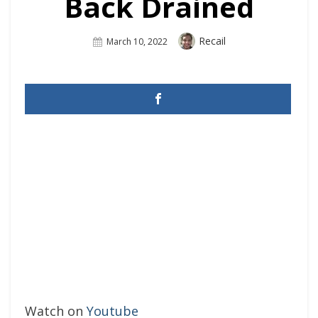
Back Drained
Author
Recail
Posted
March 10, 2022
On
Watch on
Youtube