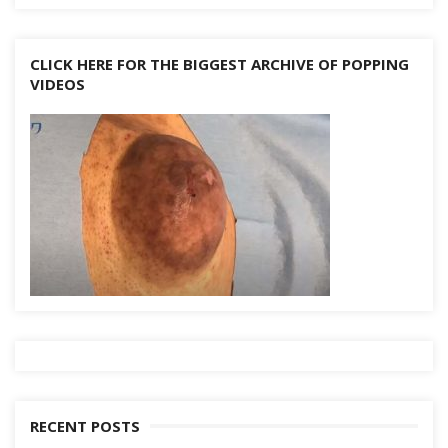
CLICK HERE FOR THE BIGGEST ARCHIVE OF POPPING
VIDEOS
RECENT POSTS