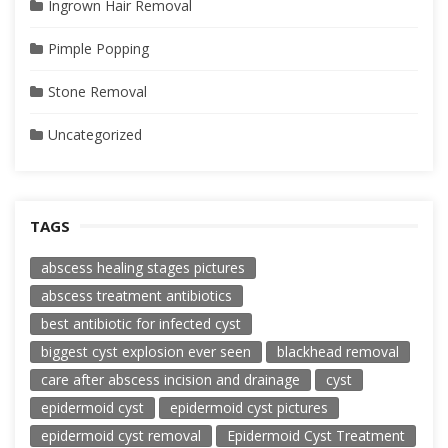
Ingrown Hair Removal
Pimple Popping
Stone Removal
Uncategorized
TAGS
abscess healing stages pictures
abscess treatment antibiotics
best antibiotic for infected cyst
biggest cyst explosion ever seen
blackhead removal
care after abscess incision and drainage
cyst
epidermoid cyst
epidermoid cyst pictures
epidermoid cyst removal
Epidermoid Cyst Treatment