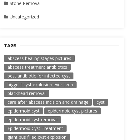
Stone Removal
Uncategorized
TAGS
abscess healing stages pictures
abscess treatment antibiotics
best antibiotic for infected cyst
biggest cyst explosion ever seen
blackhead removal
care after abscess incision and drainage
cyst
epidermoid cyst
epidermoid cyst pictures
epidermoid cyst removal
Epidermoid Cyst Treatment
giant pus filled cyst explosion