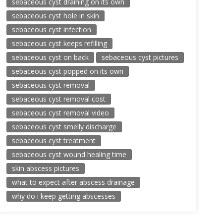
sebaceous cyst draining on its own
sebaceous cyst hole in skin
sebaceous cyst infection
sebaceous cyst keeps refilling
sebaceous cyst on back
sebaceous cyst pictures
sebaceous cyst popped on its own
sebaceous cyst removal
sebaceous cyst removal cost
sebaceous cyst removal video
sebaceous cyst smelly discharge
sebaceous cyst treatment
sebaceous cyst wound healing time
skin abscess pictures
what to expect after abscess drainage
why do i keep getting abscesses