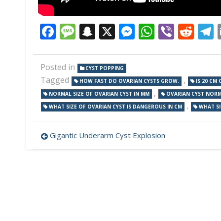
Facebook
Message
Snapchat
X
Messenger
WhatsAp
Viber
Red
Posted in
CYST POPPING
Tagged
,
HOW FAST DO OVARIAN CYSTS GROW.
IS 20 CM
,
NORMAL SIZE OF OVARIAN CYST IN MM
OVARIAN CYST NORMA
,
WHAT SIZE OF OVARIAN CYST IS DANGEROUS IN CM
WHAT SI
Post
Gigantic Underarm Cyst Explosion
navigation