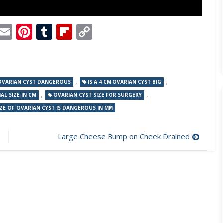
p
dit
Telegram
Email
Pinterest
Tumblr
Flipboard
Copy
Link
,
,
 OVARIAN CYST DANGEROUS
IS A 4 CM OVARIAN CYST BIG
,
,
L SIZE IN CM
OVARIAN CYST SIZE FOR SURGERY
ZE OF OVARIAN CYST IS DANGEROUS IN MM
Large Cheese Bump on Cheek Drained