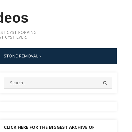
deos
ST CYST POPPING
T CYST EVER.
STONE REMOVAL
Search
SEARCH
for:
CLICK HERE FOR THE BIGGEST ARCHIVE OF