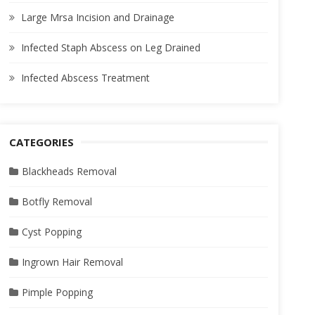
Large Mrsa Incision and Drainage
Infected Staph Abscess on Leg Drained
Infected Abscess Treatment
CATEGORIES
Blackheads Removal
Botfly Removal
Cyst Popping
Ingrown Hair Removal
Pimple Popping