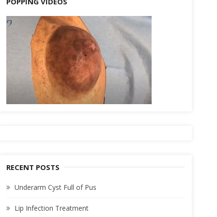
POPPING VIDEOS
RECENT POSTS
Underarm Cyst Full of Pus
Lip Infection Treatment