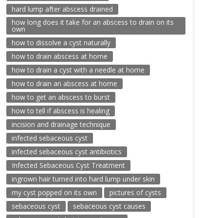
hard lump after abscess drained
how long does it take for an abscess to drain on its
own
how to dissolve a cyst naturally
how to drain abscess at home
how to drain a cyst with a needle at home
how to drain an abscess at home
how to get an abscess to burst
how to tell if abscess is healing
incision and drainage technique
infected sebaceous cyst
infected sebaceous cyst antibiotics
Infected Sebaceous Cyst Treatment
ingrown hair turned into hard lump under skin
my cyst popped on its own
pictures of cysts
sebaceous cyst
sebaceous cyst causes