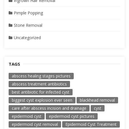
Ingrown Hair Removal
Pimple Popping
Stone Removal
Uncategorized
TAGS
abscess healing stages pictures
abscess treatment antibiotics
best antibiotic for infected cyst
biggest cyst explosion ever seen
blackhead removal
care after abscess incision and drainage
cyst
epidermoid cyst
epidermoid cyst pictures
epidermoid cyst removal
Epidermoid Cyst Treatment