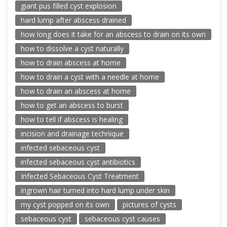
giant pus filled cyst explosion
hard lump after abscess drained
how long does it take for an abscess to drain on its own
how to dissolve a cyst naturally
how to drain abscess at home
how to drain a cyst with a needle at home
how to drain an abscess at home
how to get an abscess to burst
how to tell if abscess is healing
incision and drainage technique
infected sebaceous cyst
infected sebaceous cyst antibiotics
Infected Sebaceous Cyst Treatment
ingrown hair turned into hard lump under skin
my cyst popped on its own
pictures of cysts
sebaceous cyst
sebaceous cyst causes