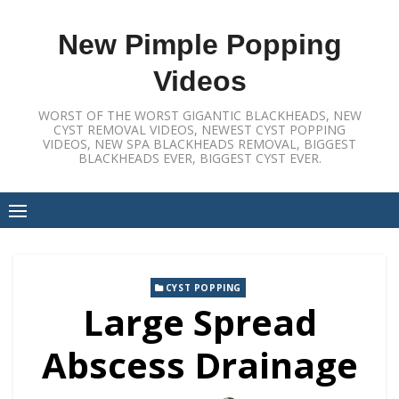
Skip
to
New Pimple Popping
content
Videos
WORST OF THE WORST GIGANTIC BLACKHEADS, NEW
CYST REMOVAL VIDEOS, NEWEST CYST POPPING
VIDEOS, NEW SPA BLACKHEADS REMOVAL, BIGGEST
BLACKHEADS EVER, BIGGEST CYST EVER.
CYST POPPING
Large Spread
Abscess Drainage