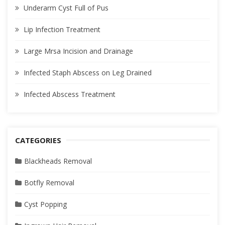
Underarm Cyst Full of Pus
Lip Infection Treatment
Large Mrsa Incision and Drainage
Infected Staph Abscess on Leg Drained
Infected Abscess Treatment
CATEGORIES
Blackheads Removal
Botfly Removal
Cyst Popping