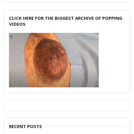
CLICK HERE FOR THE BIGGEST ARCHIVE OF POPPING
VIDEOS
RECENT POSTS