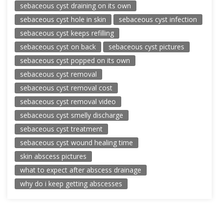
sebaceous cyst draining on its own
sebaceous cyst hole in skin
sebaceous cyst infection
sebaceous cyst keeps refilling
sebaceous cyst on back
sebaceous cyst pictures
sebaceous cyst popped on its own
sebaceous cyst removal
sebaceous cyst removal cost
sebaceous cyst removal video
sebaceous cyst smelly discharge
sebaceous cyst treatment
sebaceous cyst wound healing time
skin abscess pictures
what to expect after abscess drainage
why do i keep getting abscesses