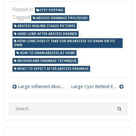
Posted in
CYST POPPING
Tagged
,
ABSCESS DRAINAGE PROCEDURE
,
ABSCESS HEALING STAGES PICTURES
,
HARD LUMP AFTER ABSCESS DRAINED
HOW LONG DOES IT TAKE FOR AN ABSCESS TO DRAIN ON ITS
OWN
,
,
HOW TO DRAIN ABSCESS AT HOME
,
INCISION AND DRAINAGE TECHNIQUE
WHAT TO EXPECT AFTER ABSCESS DRAINAGE
Post
Large Inflamed Abscess on Back Flushed and Packed
Large Cyst Behind Ear Incision and Drainage
navigation
Search
SEARC
for: