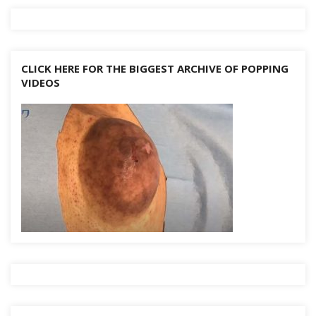
CLICK HERE FOR THE BIGGEST ARCHIVE OF POPPING
VIDEOS