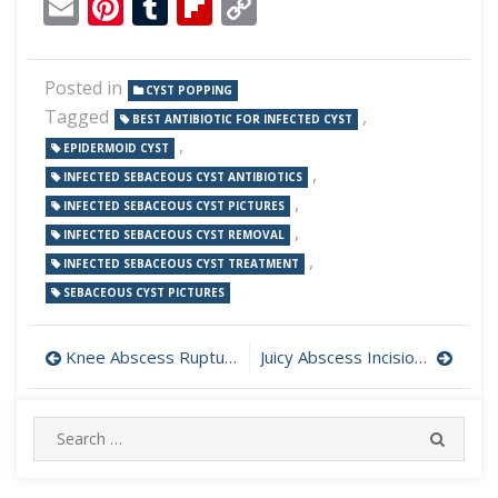
Email
Pinterest
Tumblr
Flipboard
Copy
Link
Posted in
CYST POPPING
Tagged
,
BEST ANTIBIOTIC FOR INFECTED CYST
,
EPIDERMOID CYST
,
INFECTED SEBACEOUS CYST ANTIBIOTICS
,
INFECTED SEBACEOUS CYST PICTURES
,
INFECTED SEBACEOUS CYST REMOVAL
,
INFECTED SEBACEOUS CYST TREATMENT
SEBACEOUS CYST PICTURES
Post
Knee Abscess Rupture
Juicy Abscess Incision and Drainage
navigation
Search
SEARC
for: