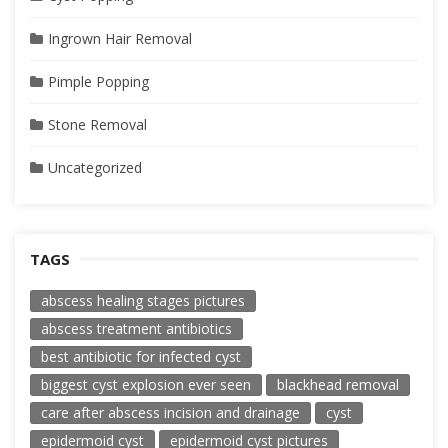
Ingrown Hair Removal
Pimple Popping
Stone Removal
Uncategorized
TAGS
abscess healing stages pictures
abscess treatment antibiotics
best antibiotic for infected cyst
biggest cyst explosion ever seen
blackhead removal
care after abscess incision and drainage
cyst
epidermoid cyst
epidermoid cyst pictures