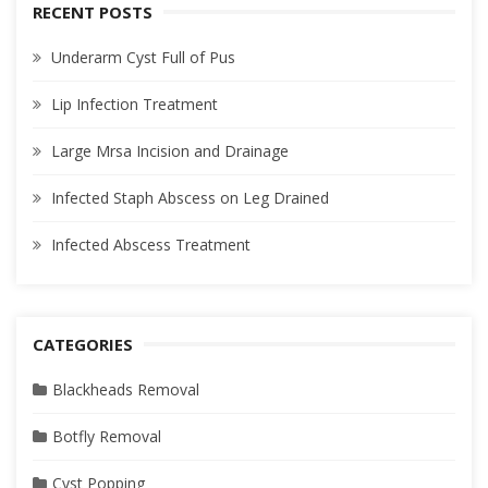
RECENT POSTS
Underarm Cyst Full of Pus
Lip Infection Treatment
Large Mrsa Incision and Drainage
Infected Staph Abscess on Leg Drained
Infected Abscess Treatment
CATEGORIES
Blackheads Removal
Botfly Removal
Cyst Popping