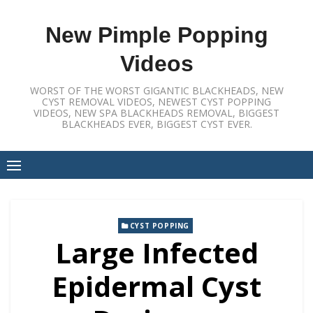
Skip
to
New Pimple Popping
content
Videos
WORST OF THE WORST GIGANTIC BLACKHEADS, NEW
CYST REMOVAL VIDEOS, NEWEST CYST POPPING
VIDEOS, NEW SPA BLACKHEADS REMOVAL, BIGGEST
BLACKHEADS EVER, BIGGEST CYST EVER.
CYST POPPING
Large Infected
Epidermal Cyst