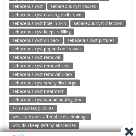
sebaceous cyst
sebaceous cyst causes
sebaceous cyst draining on its own
sebaceous cyst hole in skin
sebaceous cyst infection
sebaceous cyst keeps refilling
sebaceous cyst on back
sebaceous cyst pictures
sebaceous cyst popped on its own
sebaceous cyst removal
sebaceous cyst removal cost
sebaceous cyst removal video
sebaceous cyst smelly discharge
sebaceous cyst treatment
sebaceous cyst wound healing time
skin abscess pictures
what to expect after abscess drainage
why do i keep getting abscesses