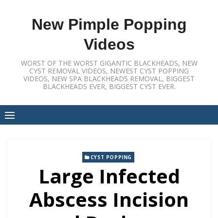
Skip
to
New Pimple Popping
content
Videos
WORST OF THE WORST GIGANTIC BLACKHEADS, NEW
CYST REMOVAL VIDEOS, NEWEST CYST POPPING
VIDEOS, NEW SPA BLACKHEADS REMOVAL, BIGGEST
BLACKHEADS EVER, BIGGEST CYST EVER.
CYST POPPING
Large Infected
Abscess Incision