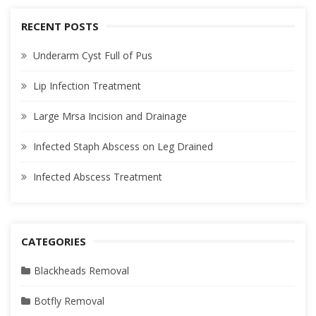
RECENT POSTS
Underarm Cyst Full of Pus
Lip Infection Treatment
Large Mrsa Incision and Drainage
Infected Staph Abscess on Leg Drained
Infected Abscess Treatment
CATEGORIES
Blackheads Removal
Botfly Removal