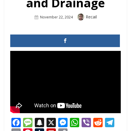
and Drainage
Author
Recail
Posted
November 22, 2024
On
Facebook
Message
Snapchat
X
Messenger
WhatsApp
Viber
Reddi
Tel