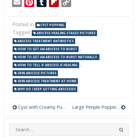
Email
Pinterest
Tumblr
Flipboard
Copy
Link
Posted in
CYST POPPING
Tagged
,
ABSCESS HEALING STAGES PICTURES
,
ABSCESS TREATMENT ANTIBIOTICS
,
HOW TO GET AN ABSCESS TO BURST
,
HOW TO GET AN ABSCESS TO BURST NATURALLY.
,
HOW TO TELL IF ABSCESS IS HEALING
,
SKIN ABSCESS PICTURES
,
SKIN ABSCESS TREATMENT AT HOME
WHY DO I KEEP GETTING ABSCESSES
Post
Cyst with Creamy Pus on Face Drained
Large Pimple Popping on Neck
navigation
Search
SEARC
for: