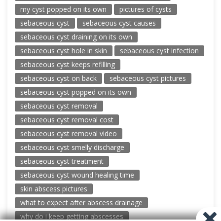
my cyst popped on its own
pictures of cysts
sebaceous cyst
sebaceous cyst causes
sebaceous cyst draining on its own
sebaceous cyst hole in skin
sebaceous cyst infection
sebaceous cyst keeps refilling
sebaceous cyst on back
sebaceous cyst pictures
sebaceous cyst popped on its own
sebaceous cyst removal
sebaceous cyst removal cost
sebaceous cyst removal video
sebaceous cyst smelly discharge
sebaceous cyst treatment
sebaceous cyst wound healing time
skin abscess pictures
what to expect after abscess drainage
why do i keep getting abscesses