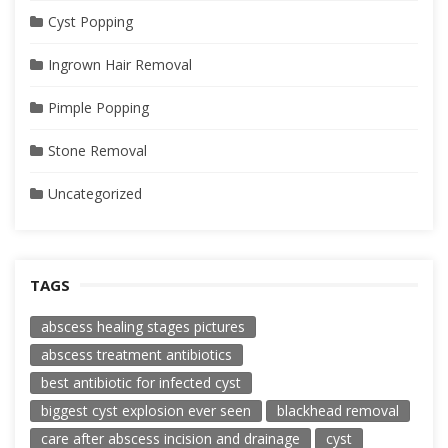
Cyst Popping
Ingrown Hair Removal
Pimple Popping
Stone Removal
Uncategorized
TAGS
abscess healing stages pictures
abscess treatment antibiotics
best antibiotic for infected cyst
biggest cyst explosion ever seen
blackhead removal
care after abscess incision and drainage
cyst