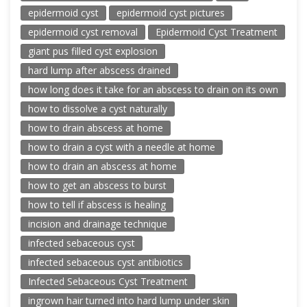
epidermoid cyst
epidermoid cyst pictures
epidermoid cyst removal
Epidermoid Cyst Treatment
giant pus filled cyst explosion
hard lump after abscess drained
how long does it take for an abscess to drain on its own
how to dissolve a cyst naturally
how to drain abscess at home
how to drain a cyst with a needle at home
how to drain an abscess at home
how to get an abscess to burst
how to tell if abscess is healing
incision and drainage technique
infected sebaceous cyst
infected sebaceous cyst antibiotics
Infected Sebaceous Cyst Treatment
ingrown hair turned into hard lump under skin