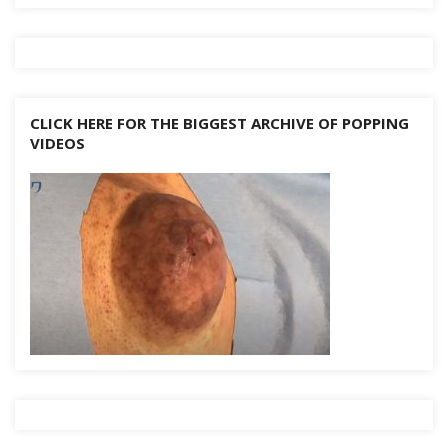
CLICK HERE FOR THE BIGGEST ARCHIVE OF POPPING
VIDEOS