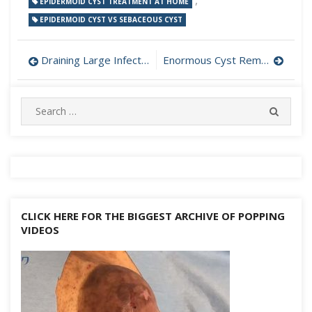
,
EPIDERMOID CYST TREATMENT AT HOME
EPIDERMOID CYST VS SEBACEOUS CYST
Post
Draining Large Infected Abscess at Home
Enormous Cyst Removed from Buttock
navigation
Search
SEARC
for:
CLICK HERE FOR THE BIGGEST ARCHIVE OF POPPING
VIDEOS