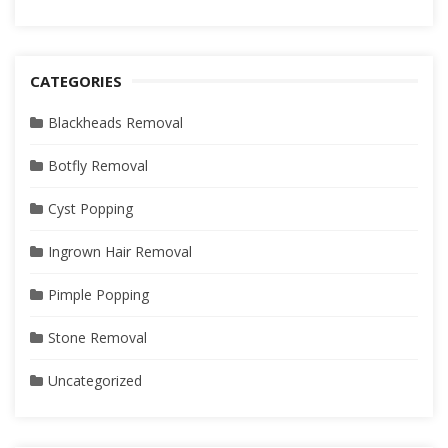
CATEGORIES
Blackheads Removal
Botfly Removal
Cyst Popping
Ingrown Hair Removal
Pimple Popping
Stone Removal
Uncategorized