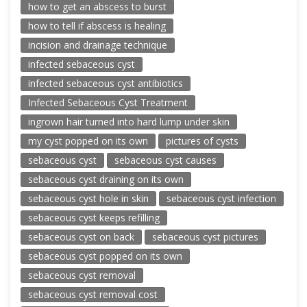
how to get an abscess to burst
how to tell if abscess is healing
incision and drainage technique
infected sebaceous cyst
infected sebaceous cyst antibiotics
Infected Sebaceous Cyst Treatment
ingrown hair turned into hard lump under skin
my cyst popped on its own
pictures of cysts
sebaceous cyst
sebaceous cyst causes
sebaceous cyst draining on its own
sebaceous cyst hole in skin
sebaceous cyst infection
sebaceous cyst keeps refilling
sebaceous cyst on back
sebaceous cyst pictures
sebaceous cyst popped on its own
sebaceous cyst removal
sebaceous cyst removal cost