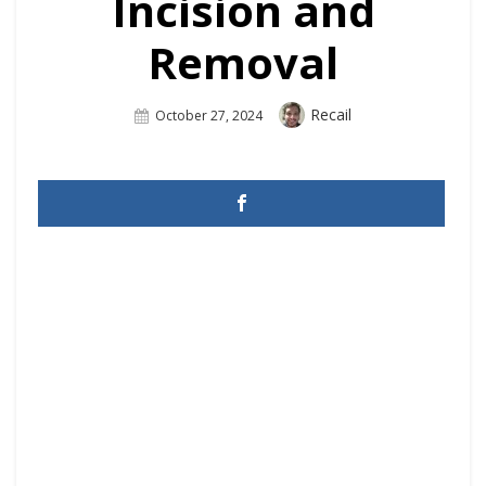
Incision and
Removal
Author
Recail
Posted
October 27, 2024
On