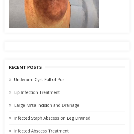
RECENT POSTS
Underarm Cyst Full of Pus
Lip Infection Treatment
Large Mrsa Incision and Drainage
Infected Staph Abscess on Leg Drained
Infected Abscess Treatment