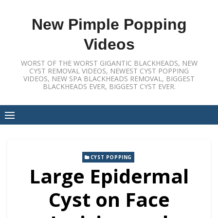
Skip
to
New Pimple Popping
content
Videos
WORST OF THE WORST GIGANTIC BLACKHEADS, NEW
CYST REMOVAL VIDEOS, NEWEST CYST POPPING
VIDEOS, NEW SPA BLACKHEADS REMOVAL, BIGGEST
BLACKHEADS EVER, BIGGEST CYST EVER.
CYST POPPING
Large Epidermal
Cyst on Face