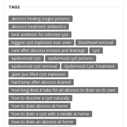
TAGS
abscess healing stages pictures
abscess treatment antibiotics
best antibiotic for infected cyst
biggest cyst explosion ever seen
blackhead removal
care after abscess incision and drainage
cyst
epidermoid cyst
epidermoid cyst pictures
epidermoid cyst removal
Epidermoid Cyst Treatment
giant pus filled cyst explosion
hard lump after abscess drained
how long does it take for an abscess to drain on its own
how to dissolve a cyst naturally
how to drain abscess at home
how to drain a cyst with a needle at home
how to drain an abscess at home