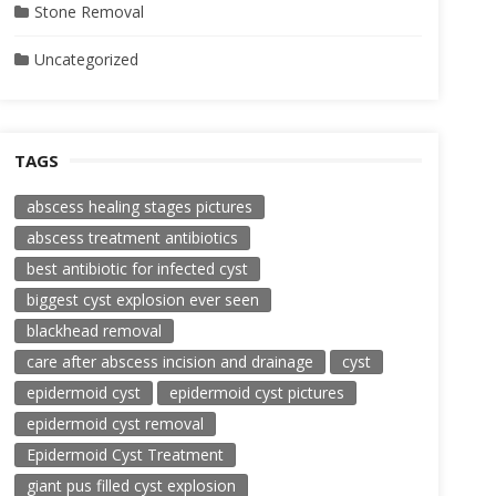
Stone Removal
Uncategorized
TAGS
abscess healing stages pictures
abscess treatment antibiotics
best antibiotic for infected cyst
biggest cyst explosion ever seen
blackhead removal
care after abscess incision and drainage
cyst
epidermoid cyst
epidermoid cyst pictures
epidermoid cyst removal
Epidermoid Cyst Treatment
giant pus filled cyst explosion