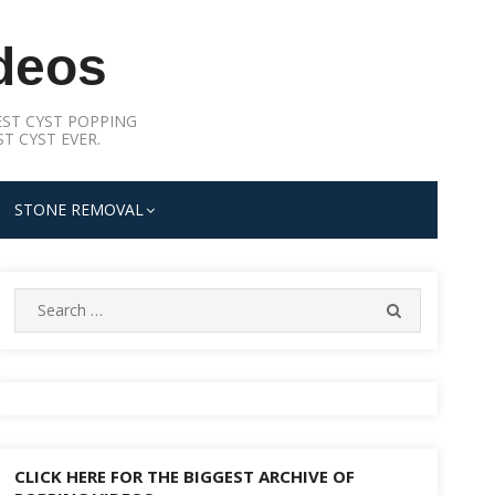
deos
ST CYST POPPING
T CYST EVER.
STONE REMOVAL
Search
SEARCH
for:
CLICK HERE FOR THE BIGGEST ARCHIVE OF