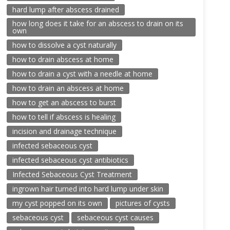
hard lump after abscess drained
how long does it take for an abscess to drain on its
own
how to dissolve a cyst naturally
how to drain abscess at home
how to drain a cyst with a needle at home
how to drain an abscess at home
how to get an abscess to burst
how to tell if abscess is healing
incision and drainage technique
infected sebaceous cyst
infected sebaceous cyst antibiotics
Infected Sebaceous Cyst Treatment
ingrown hair turned into hard lump under skin
my cyst popped on its own
pictures of cysts
sebaceous cyst
sebaceous cyst causes