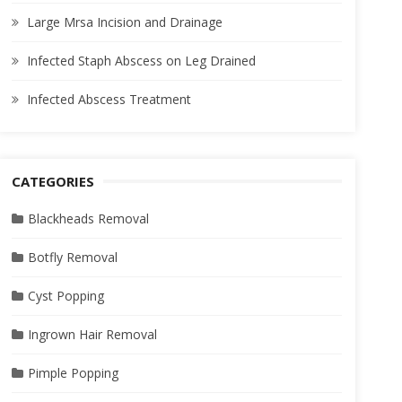
Large Mrsa Incision and Drainage
Infected Staph Abscess on Leg Drained
Infected Abscess Treatment
CATEGORIES
Blackheads Removal
Botfly Removal
Cyst Popping
Ingrown Hair Removal
Pimple Popping