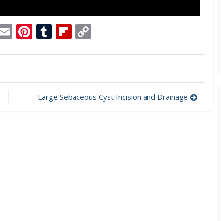
p
dit
Telegram
Email
Pinterest
Tumblr
Flipboard
Copy
Link
Large Sebaceous Cyst Incision and Drainage