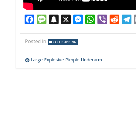
Facebook
Message
Snapchat
X
Messenger
WhatsAp
Viber
Red
Posted in
CYST POPPING
Post
Large Explosive Pimple Underarm
navigation