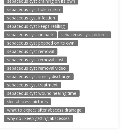
sebaceous cyst draining on its own
sebaceous cyst hole in skin
sebaceous cyst infection
sebaceous cyst keeps refilling
sebaceous cyst on back
sebaceous cyst pictures
sebaceous cyst popped on its own
sebaceous cyst removal
sebaceous cyst removal cost
sebaceous cyst removal video
sebaceous cyst smelly discharge
sebaceous cyst treatment
sebaceous cyst wound healing time
skin abscess pictures
what to expect after abscess drainage
why do i keep getting abscesses