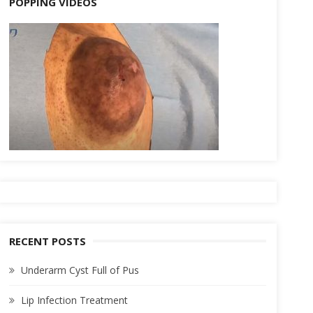
POPPING VIDEOS
RECENT POSTS
Underarm Cyst Full of Pus
Lip Infection Treatment