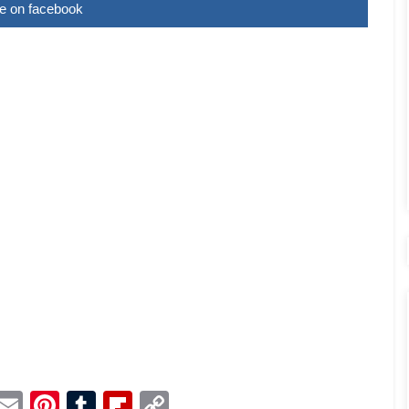
e on facebook
p
dit
Telegram
Email
Pinterest
Tumblr
Flipboard
Copy