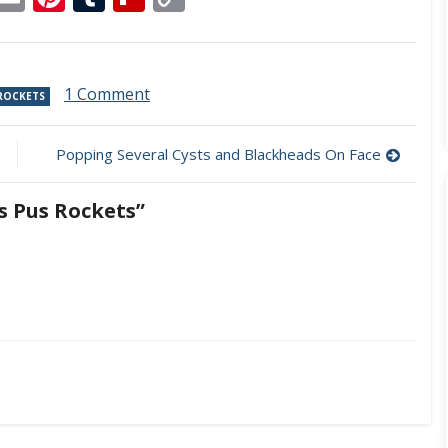
Link
on
1 Comment
 ROCKETS
Ingrown
Hair
Cyst
Popping Several Cysts and Blackheads On Face
Fires
Pus
s Pus Rockets”
Rockets