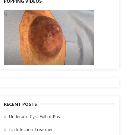
POPPING VIDEOS
RECENT POSTS
Underarm Cyst Full of Pus
Lip Infection Treatment