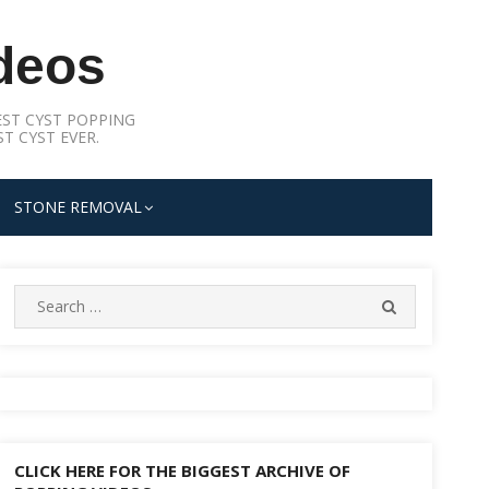
deos
ST CYST POPPING
T CYST EVER.
STONE REMOVAL
Search
SEARCH
for:
CLICK HERE FOR THE BIGGEST ARCHIVE OF