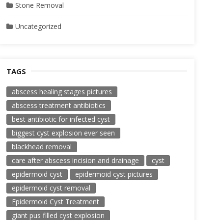
Stone Removal
Uncategorized
TAGS
abscess healing stages pictures
abscess treatment antibiotics
best antibiotic for infected cyst
biggest cyst explosion ever seen
blackhead removal
care after abscess incision and drainage
cyst
epidermoid cyst
epidermoid cyst pictures
epidermoid cyst removal
Epidermoid Cyst Treatment
giant pus filled cyst explosion