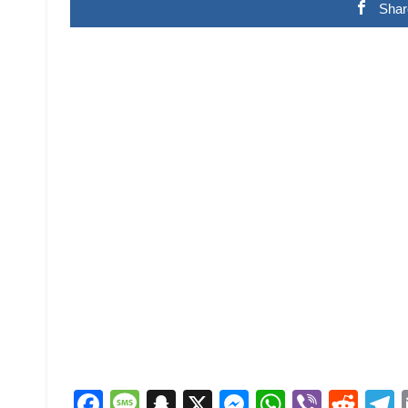
Shar
Facebook
Message
Snapchat
X
Messenger
WhatsAp
Viber
Red