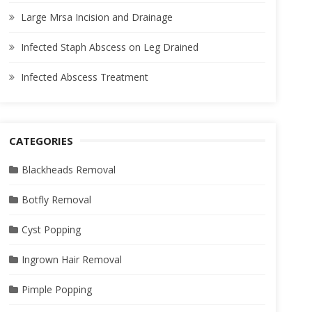
Large Mrsa Incision and Drainage
Infected Staph Abscess on Leg Drained
Infected Abscess Treatment
CATEGORIES
Blackheads Removal
Botfly Removal
Cyst Popping
Ingrown Hair Removal
Pimple Popping