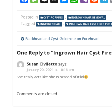
Posted in
,
CYST POPPING
INGROWN HAIR REMOVAL
Tagged
,
INGROWN HAIR
INGROWN HAIR CYST FIRES PUS
Post
Blackhead and Cyst Goldmine on Forehead
navigation
One Reply to “Ingrown Hair Cyst Fire
Susan Civiletto
says:
January 20, 2021 at 10:16 pm
She really acts like she is scared of it.lol
Comments are closed.