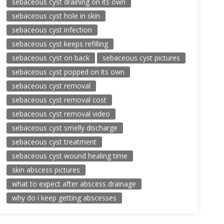
sebaceous cyst draining on its own
sebaceous cyst hole in skin
sebaceous cyst infection
sebaceous cyst keeps refilling
sebaceous cyst on back
sebaceous cyst pictures
sebaceous cyst popped on its own
sebaceous cyst removal
sebaceous cyst removal cost
sebaceous cyst removal video
sebaceous cyst smelly discharge
sebaceous cyst treatment
sebaceous cyst wound healing time
skin abscess pictures
what to expect after abscess drainage
why do i keep getting abscesses