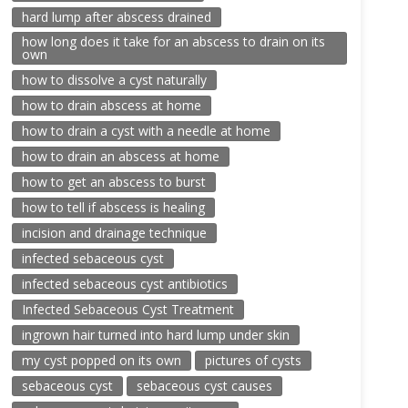
hard lump after abscess drained
how long does it take for an abscess to drain on its
own
how to dissolve a cyst naturally
how to drain abscess at home
how to drain a cyst with a needle at home
how to drain an abscess at home
how to get an abscess to burst
how to tell if abscess is healing
incision and drainage technique
infected sebaceous cyst
infected sebaceous cyst antibiotics
Infected Sebaceous Cyst Treatment
ingrown hair turned into hard lump under skin
my cyst popped on its own
pictures of cysts
sebaceous cyst
sebaceous cyst causes