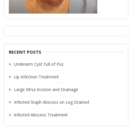
RECENT POSTS
Underarm Cyst Full of Pus
Lip Infection Treatment
Large Mrsa Incision and Drainage
Infected Staph Abscess on Leg Drained
Infected Abscess Treatment