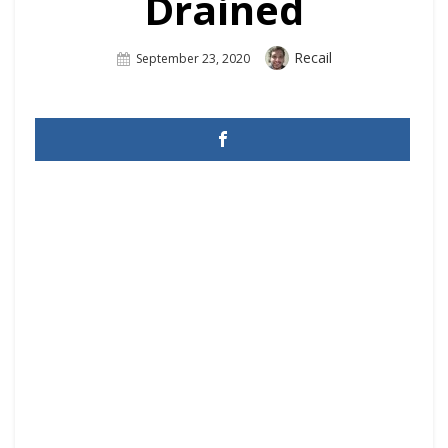
Drained
Author
Recail
Posted
September 23, 2020
On