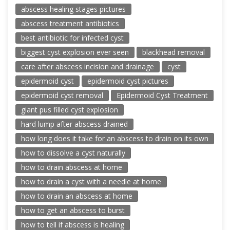
abscess healing stages pictures
abscess treatment antibiotics
best antibiotic for infected cyst
biggest cyst explosion ever seen
blackhead removal
care after abscess incision and drainage
cyst
epidermoid cyst
epidermoid cyst pictures
epidermoid cyst removal
Epidermoid Cyst Treatment
giant pus filled cyst explosion
hard lump after abscess drained
how long does it take for an abscess to drain on its own
how to dissolve a cyst naturally
how to drain abscess at home
how to drain a cyst with a needle at home
how to drain an abscess at home
how to get an abscess to burst
how to tell if abscess is healing