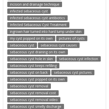
incision and drainage technique
infected sebaceous cyst
infected sebaceous cyst antibiotics
Infected Sebaceous Cyst Treatment
ingrown hair turned into hard lump under skin
my cyst popped on its own
pictures of cysts
sebaceous cyst
sebaceous cyst causes
sebaceous cyst draining on its own
sebaceous cyst hole in skin
sebaceous cyst infection
sebaceous cyst keeps refilling
sebaceous cyst on back
sebaceous cyst pictures
sebaceous cyst popped on its own
sebaceous cyst removal
sebaceous cyst removal cost
sebaceous cyst removal video
sebaceous cyst smelly discharge