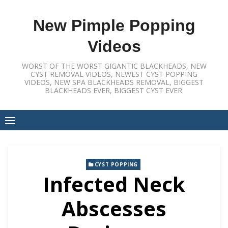
Skip
to
New Pimple Popping
content
Videos
WORST OF THE WORST GIGANTIC BLACKHEADS, NEW
CYST REMOVAL VIDEOS, NEWEST CYST POPPING
VIDEOS, NEW SPA BLACKHEADS REMOVAL, BIGGEST
BLACKHEADS EVER, BIGGEST CYST EVER.
CYST POPPING
Infected Neck
Abscesses