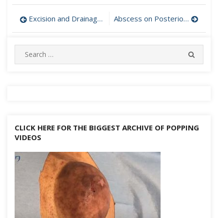
Post
Excision and Drainage of Epidermal Cyst on Cheek
Abscess on Posterior Forearm Drained
navigation
Search
SEARC
for:
CLICK HERE FOR THE BIGGEST ARCHIVE OF POPPING
VIDEOS