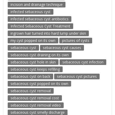
incision and drainage technique
infected sebaceous cyst
infected sebaceous cyst antibiotics
Infected Sebaceous Cyst Treatment
ingrown hair turned into hard lump under skin
my cyst popped on its own
pictures of cysts
sebaceous cyst
sebaceous cyst causes
sebaceous cyst draining on its own
sebaceous cyst hole in skin
sebaceous cyst infection
sebaceous cyst keeps refilling
sebaceous cyst on back
sebaceous cyst pictures
sebaceous cyst popped on its own
sebaceous cyst removal
sebaceous cyst removal cost
sebaceous cyst removal video
sebaceous cyst smelly discharge