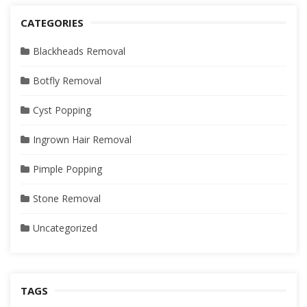
CATEGORIES
Blackheads Removal
Botfly Removal
Cyst Popping
Ingrown Hair Removal
Pimple Popping
Stone Removal
Uncategorized
TAGS