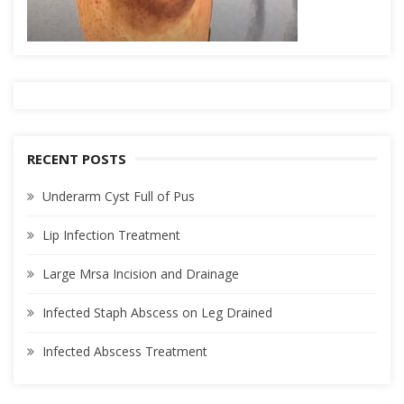
RECENT POSTS
Underarm Cyst Full of Pus
Lip Infection Treatment
Large Mrsa Incision and Drainage
Infected Staph Abscess on Leg Drained
Infected Abscess Treatment