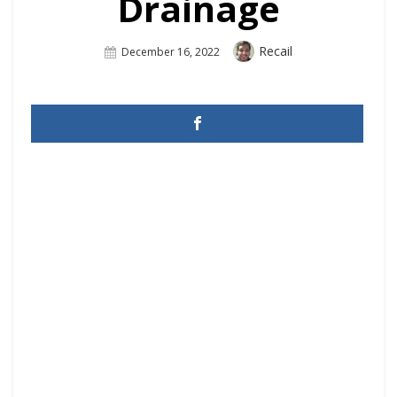
Drainage
Author
Recail
Posted
December 16, 2022
On