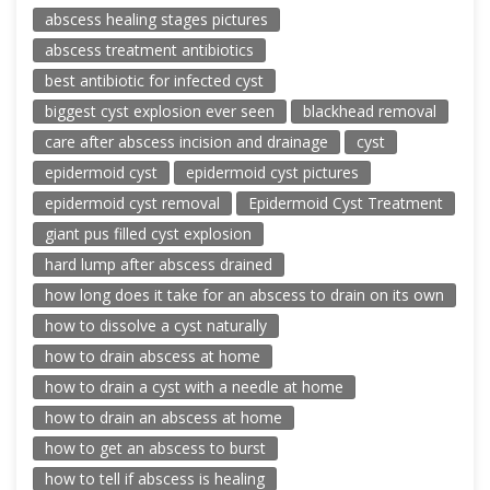
abscess healing stages pictures
abscess treatment antibiotics
best antibiotic for infected cyst
biggest cyst explosion ever seen
blackhead removal
care after abscess incision and drainage
cyst
epidermoid cyst
epidermoid cyst pictures
epidermoid cyst removal
Epidermoid Cyst Treatment
giant pus filled cyst explosion
hard lump after abscess drained
how long does it take for an abscess to drain on its own
how to dissolve a cyst naturally
how to drain abscess at home
how to drain a cyst with a needle at home
how to drain an abscess at home
how to get an abscess to burst
how to tell if abscess is healing