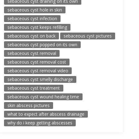
sebaceous cyst draining on its own
sebaceous cyst hole in skin
sebaceous cyst infection
sebaceous cyst keeps refilling
sebaceous cyst on back
sebaceous cyst pictures
sebaceous cyst popped on its own
sebaceous cyst removal
sebaceous cyst removal cost
sebaceous cyst removal video
sebaceous cyst smelly discharge
sebaceous cyst treatment
sebaceous cyst wound healing time
skin abscess pictures
what to expect after abscess drainage
why do i keep getting abscesses