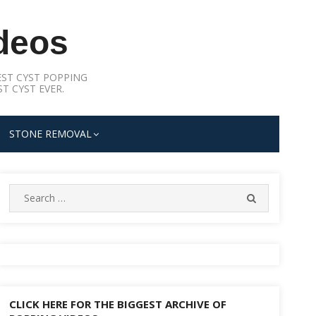
deos
ST CYST POPPING
T CYST EVER.
STONE REMOVAL
Search
SEARCH
for:
CLICK HERE FOR THE BIGGEST ARCHIVE OF