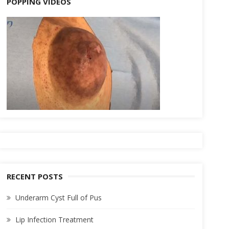
POPPING VIDEOS
RECENT POSTS
Underarm Cyst Full of Pus
Lip Infection Treatment