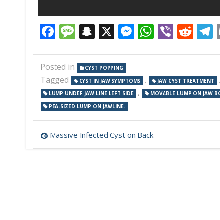
Facebook
Message
Snapchat
X
Messenger
WhatsAp
Viber
Red
Posted in
CYST POPPING
Tagged
,
CYST IN JAW SYMPTOMS
JAW CYST TREATMENT
,
LUMP UNDER JAW LINE LEFT SIDE
MOVABLE LUMP ON JAW B
PEA-SIZED LUMP ON JAWLINE.
Post
Massive Infected Cyst on Back
navigation