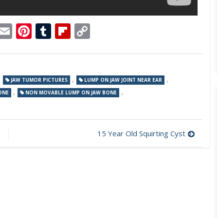
p
dit
Telegram
Email
Pinterest
Tumblr
Flipboard
Copy
Link
,
,
,
JAW TUMOR PICTURES
LUMP ON JAW JOINT NEAR EAR
,
,
ONE
NON MOVABLE LUMP ON JAW BONE
15 Year Old Squirting Cyst