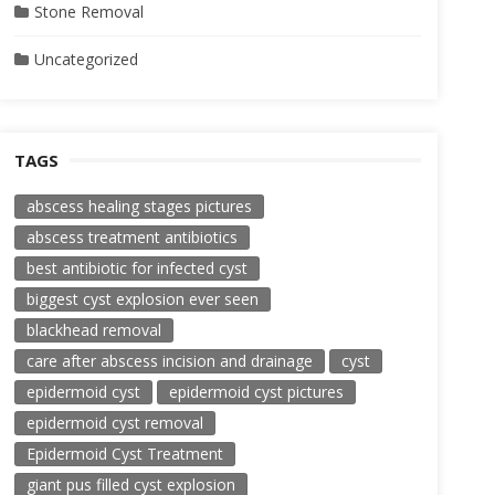
Stone Removal
Uncategorized
TAGS
abscess healing stages pictures
abscess treatment antibiotics
best antibiotic for infected cyst
biggest cyst explosion ever seen
blackhead removal
care after abscess incision and drainage
cyst
epidermoid cyst
epidermoid cyst pictures
epidermoid cyst removal
Epidermoid Cyst Treatment
giant pus filled cyst explosion