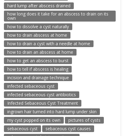
hard lump after abscess drained
how long does it take for an abscess to drain on its
own
how to dissolve a cyst naturally
how to drain abscess at home
how to drain a cyst with a needle at home
how to drain an abscess at home
how to get an abscess to burst
how to tell if abscess is healing
incision and drainage technique
infected sebaceous cyst
infected sebaceous cyst antibiotics
Infected Sebaceous Cyst Treatment
ingrown hair turned into hard lump under skin
my cyst popped on its own
pictures of cysts
sebaceous cyst
sebaceous cyst causes