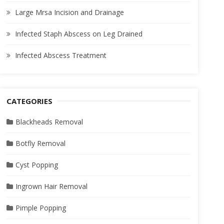
Large Mrsa Incision and Drainage
Infected Staph Abscess on Leg Drained
Infected Abscess Treatment
CATEGORIES
Blackheads Removal
Botfly Removal
Cyst Popping
Ingrown Hair Removal
Pimple Popping