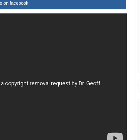
e on facebook