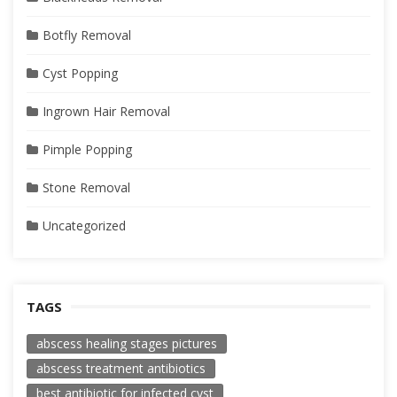
Botfly Removal
Cyst Popping
Ingrown Hair Removal
Pimple Popping
Stone Removal
Uncategorized
TAGS
abscess healing stages pictures
abscess treatment antibiotics
best antibiotic for infected cyst