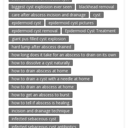
biggest cyst explosion ever seen
blackhead removal
care after abscess incision and drainage
cyst
epidermoid cyst
epidermoid cyst pictures
epidermoid cyst removal
Epidermoid Cyst Treatment
giant pus filled cyst explosion
hard lump after abscess drained
how long does it take for an abscess to drain on its own
how to dissolve a cyst naturally
how to drain abscess at home
how to drain a cyst with a needle at home
how to drain an abscess at home
how to get an abscess to burst
how to tell if abscess is healing
incision and drainage technique
infected sebaceous cyst
infected sebaceous cyst antibiotics