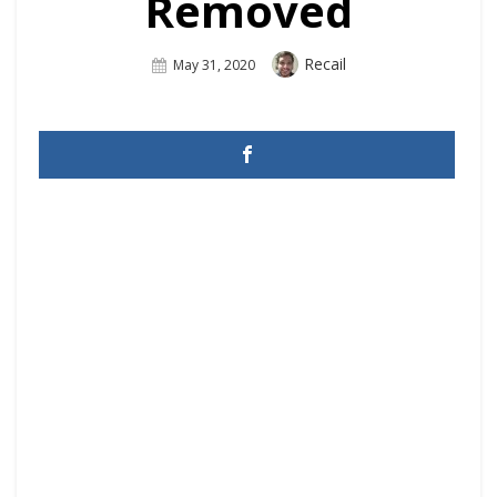
Removed
Author
Recail
Posted
May 31, 2020
On