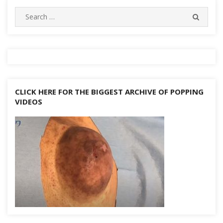
navigation
Search
SEARC
for:
CLICK HERE FOR THE BIGGEST ARCHIVE OF POPPING
VIDEOS