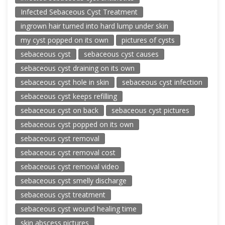
Infected Sebaceous Cyst Treatment
ingrown hair turned into hard lump under skin
my cyst popped on its own
pictures of cysts
sebaceous cyst
sebaceous cyst causes
sebaceous cyst draining on its own
sebaceous cyst hole in skin
sebaceous cyst infection
sebaceous cyst keeps refilling
sebaceous cyst on back
sebaceous cyst pictures
sebaceous cyst popped on its own
sebaceous cyst removal
sebaceous cyst removal cost
sebaceous cyst removal video
sebaceous cyst smelly discharge
sebaceous cyst treatment
sebaceous cyst wound healing time
skin abscess pictures