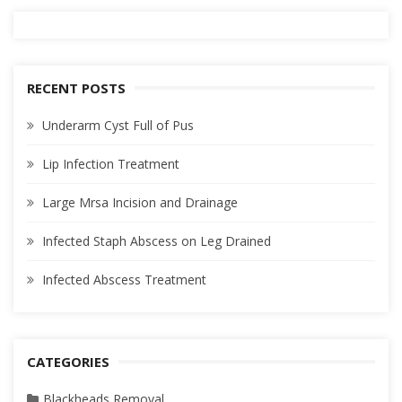
RECENT POSTS
Underarm Cyst Full of Pus
Lip Infection Treatment
Large Mrsa Incision and Drainage
Infected Staph Abscess on Leg Drained
Infected Abscess Treatment
CATEGORIES
Blackheads Removal