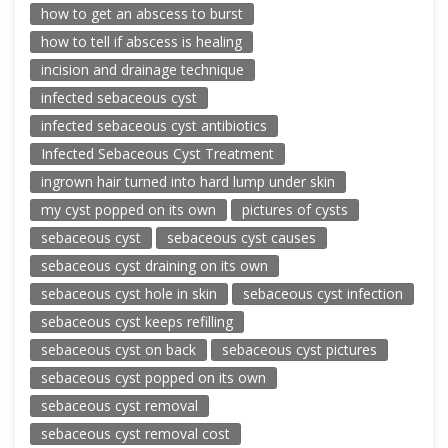
how to get an abscess to burst
how to tell if abscess is healing
incision and drainage technique
infected sebaceous cyst
infected sebaceous cyst antibiotics
Infected Sebaceous Cyst Treatment
ingrown hair turned into hard lump under skin
my cyst popped on its own
pictures of cysts
sebaceous cyst
sebaceous cyst causes
sebaceous cyst draining on its own
sebaceous cyst hole in skin
sebaceous cyst infection
sebaceous cyst keeps refilling
sebaceous cyst on back
sebaceous cyst pictures
sebaceous cyst popped on its own
sebaceous cyst removal
sebaceous cyst removal cost