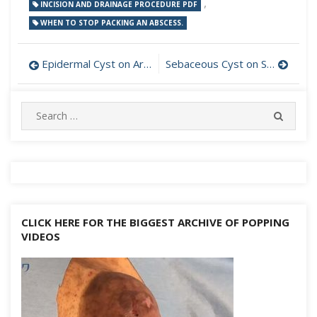
,
INCISION AND DRAINAGE PROCEDURE PDF
WHEN TO STOP PACKING AN ABSCESS.
Post
Epidermal Cyst on Arm Incision and Drainage
Sebaceous Cyst on Scalp Incision and Drainage
navigation
Search
SEARC
for:
CLICK HERE FOR THE BIGGEST ARCHIVE OF POPPING
VIDEOS