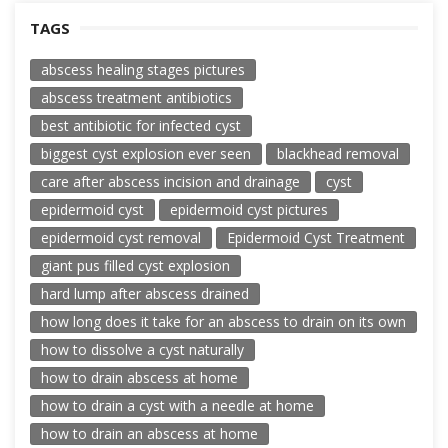
TAGS
abscess healing stages pictures
abscess treatment antibiotics
best antibiotic for infected cyst
biggest cyst explosion ever seen
blackhead removal
care after abscess incision and drainage
cyst
epidermoid cyst
epidermoid cyst pictures
epidermoid cyst removal
Epidermoid Cyst Treatment
giant pus filled cyst explosion
hard lump after abscess drained
how long does it take for an abscess to drain on its own
how to dissolve a cyst naturally
how to drain abscess at home
how to drain a cyst with a needle at home
how to drain an abscess at home