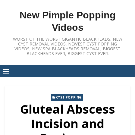
Skip
to
New Pimple Popping
content
Videos
WORST OF THE WORST GIGANTIC BLACKHEADS, NEW
CYST REMOVAL VIDEOS, NEWEST CYST POPPING
VIDEOS, NEW SPA BLACKHEADS REMOVAL, BIGGEST
BLACKHEADS EVER, BIGGEST CYST EVER.
CYST POPPING
Gluteal Abscess
Incision and