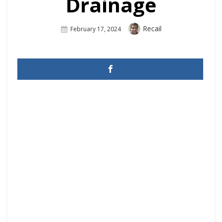
Drainage
Author
Recail
Posted
February 17, 2024
On