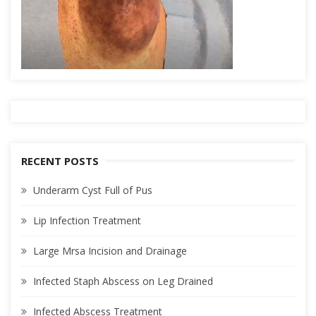
RECENT POSTS
Underarm Cyst Full of Pus
Lip Infection Treatment
Large Mrsa Incision and Drainage
Infected Staph Abscess on Leg Drained
Infected Abscess Treatment