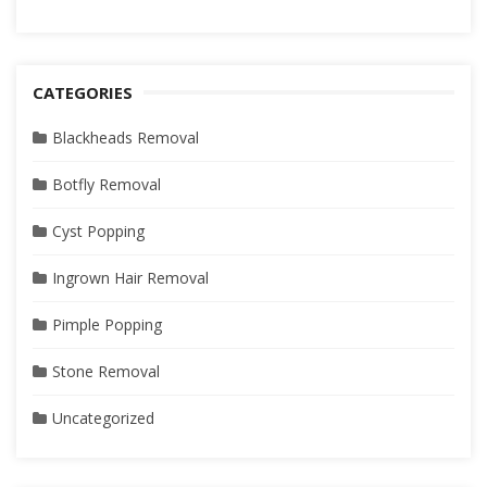
CATEGORIES
Blackheads Removal
Botfly Removal
Cyst Popping
Ingrown Hair Removal
Pimple Popping
Stone Removal
Uncategorized