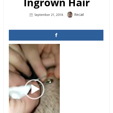
Ingrown Hair
Author
Recail
Posted
September 21, 2018
On
Video
Player