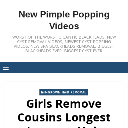
Skip
to
New Pimple Popping
content
Videos
WORST OF THE WORST GIGANTIC BLACKHEADS, NEW
CYST REMOVAL VIDEOS, NEWEST CYST POPPING
VIDEOS, NEW SPA BLACKHEADS REMOVAL, BIGGEST
BLACKHEADS EVER, BIGGEST CYST EVER.
INGROWN HAIR REMOVAL
Girls Remove
Cousins Longest