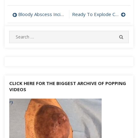
Post
Bloody Abscess Incision and Drainage
Ready To Explode Cyst Drained
navigation
Search
SEARC
for:
CLICK HERE FOR THE BIGGEST ARCHIVE OF POPPING
VIDEOS