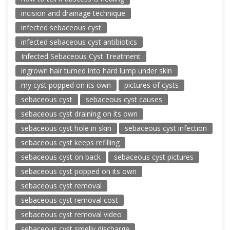
incision and drainage technique
infected sebaceous cyst
infected sebaceous cyst antibiotics
Infected Sebaceous Cyst Treatment
ingrown hair turned into hard lump under skin
my cyst popped on its own
pictures of cysts
sebaceous cyst
sebaceous cyst causes
sebaceous cyst draining on its own
sebaceous cyst hole in skin
sebaceous cyst infection
sebaceous cyst keeps refilling
sebaceous cyst on back
sebaceous cyst pictures
sebaceous cyst popped on its own
sebaceous cyst removal
sebaceous cyst removal cost
sebaceous cyst removal video
sebaceous cyst smelly discharge