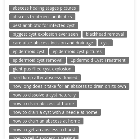
abscess healing stages pictures
abscess treatment antibiotics
best antibiotic for infected cyst
biggest cyst explosion ever seen
blackhead removal
care after abscess incision and drainage
cyst
epidermoid cyst
epidermoid cyst pictures
epidermoid cyst removal
Epidermoid Cyst Treatment
giant pus filled cyst explosion
hard lump after abscess drained
how long does it take for an abscess to drain on its own
how to dissolve a cyst naturally
how to drain abscess at home
how to drain a cyst with a needle at home
how to drain an abscess at home
how to get an abscess to burst
how to tell if abscess is healing