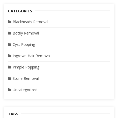
CATEGORIES
Blackheads Removal
Botfly Removal
Cyst Popping
Ingrown Hair Removal
Pimple Popping
Stone Removal
Uncategorized
TAGS