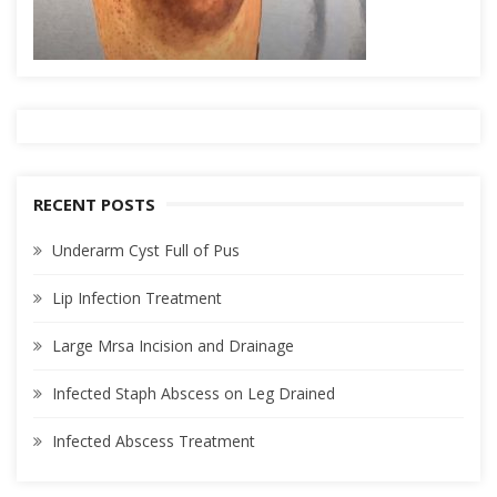
RECENT POSTS
Underarm Cyst Full of Pus
Lip Infection Treatment
Large Mrsa Incision and Drainage
Infected Staph Abscess on Leg Drained
Infected Abscess Treatment