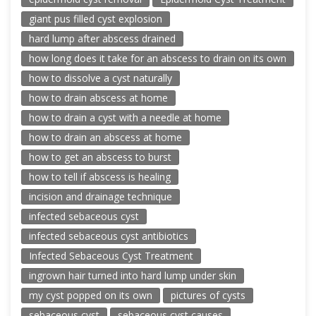
giant pus filled cyst explosion
hard lump after abscess drained
how long does it take for an abscess to drain on its own
how to dissolve a cyst naturally
how to drain abscess at home
how to drain a cyst with a needle at home
how to drain an abscess at home
how to get an abscess to burst
how to tell if abscess is healing
incision and drainage technique
infected sebaceous cyst
infected sebaceous cyst antibiotics
Infected Sebaceous Cyst Treatment
ingrown hair turned into hard lump under skin
my cyst popped on its own
pictures of cysts
sebaceous cyst
sebaceous cyst causes