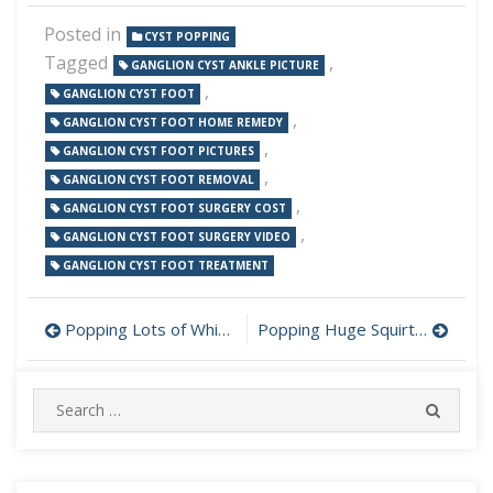
Posted in
CYST POPPING
Tagged
,
GANGLION CYST ANKLE PICTURE
,
GANGLION CYST FOOT
,
GANGLION CYST FOOT HOME REMEDY
,
GANGLION CYST FOOT PICTURES
,
GANGLION CYST FOOT REMOVAL
,
GANGLION CYST FOOT SURGERY COST
,
GANGLION CYST FOOT SURGERY VIDEO
GANGLION CYST FOOT TREATMENT
Post
Popping Lots of Whiteheads Cystic Acne and Blackheads
Popping Huge Squirting Cyst Out Of Bosses Back
navigation
Search
SEARC
for: