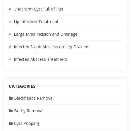
Underarm Cyst Full of Pus
Lip Infection Treatment
Large Mrsa Incision and Drainage
Infected Staph Abscess on Leg Drained
Infected Abscess Treatment
CATEGORIES
Blackheads Removal
Botfly Removal
Cyst Popping