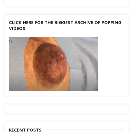
CLICK HERE FOR THE BIGGEST ARCHIVE OF POPPING
VIDEOS
RECENT POSTS