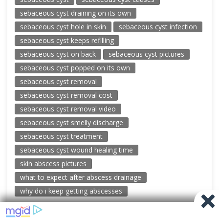
sebaceous cyst draining on its own
sebaceous cyst hole in skin
sebaceous cyst infection
sebaceous cyst keeps refilling
sebaceous cyst on back
sebaceous cyst pictures
sebaceous cyst popped on its own
sebaceous cyst removal
sebaceous cyst removal cost
sebaceous cyst removal video
sebaceous cyst smelly discharge
sebaceous cyst treatment
sebaceous cyst wound healing time
skin abscess pictures
what to expect after abscess drainage
why do i keep getting abscesses