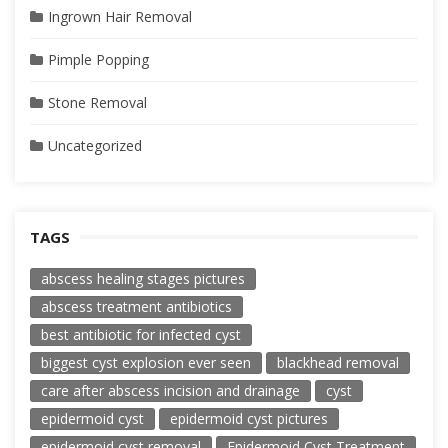
Ingrown Hair Removal
Pimple Popping
Stone Removal
Uncategorized
TAGS
abscess healing stages pictures
abscess treatment antibiotics
best antibiotic for infected cyst
biggest cyst explosion ever seen
blackhead removal
care after abscess incision and drainage
cyst
epidermoid cyst
epidermoid cyst pictures
epidermoid cyst removal
Epidermoid Cyst Treatment