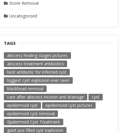
Stone Removal
Uncategorized
TAGS
abscess healing stages pictures
abscess treatment antibiotics
best antibiotic for infected cyst
biggest cyst explosion ever seen
blackhead removal
care after abscess incision and drainage
cyst
epidermoid cyst
epidermoid cyst pictures
epidermoid cyst removal
Epidermoid Cyst Treatment
giant pus filled cyst explosion