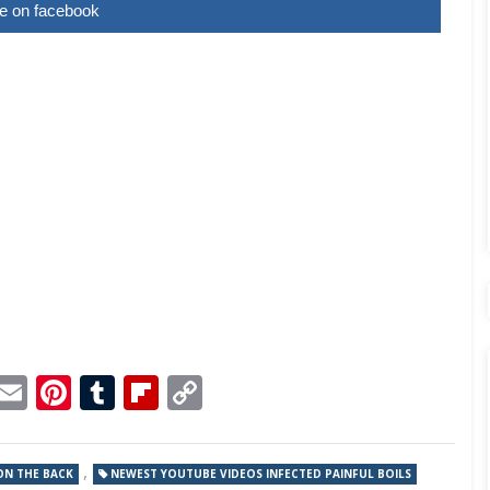
e on facebook
p
dit
Telegram
Email
Pinterest
Tumblr
Flipboard
Copy
Link
,
ON THE BACK
NEWEST YOUTUBE VIDEOS INFECTED PAINFUL BOILS