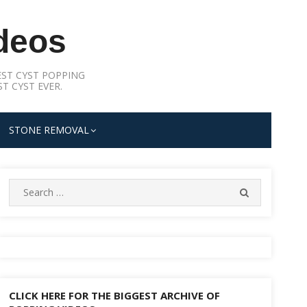
deos
ST CYST POPPING
T CYST EVER.
STONE REMOVAL
Search
SEARCH
for:
CLICK HERE FOR THE BIGGEST ARCHIVE OF