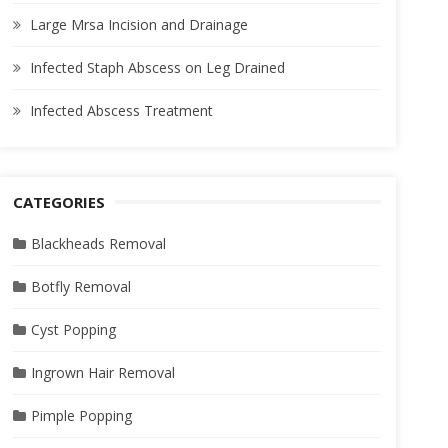
Large Mrsa Incision and Drainage
Infected Staph Abscess on Leg Drained
Infected Abscess Treatment
CATEGORIES
Blackheads Removal
Botfly Removal
Cyst Popping
Ingrown Hair Removal
Pimple Popping