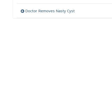
Post
Doctor Removes Nasty Cyst
navigation