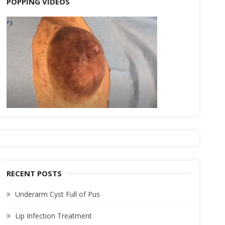
POPPING VIDEOS
RECENT POSTS
Underarm Cyst Full of Pus
Lip Infection Treatment