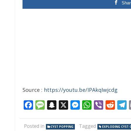
Shar
Source :
https://youtu.be/IPAkqIwjcdg
Facebook
Message
Snapchat
X
Messenger
WhatsAp
Viber
Red
Posted in
Tagged
CYST POPPING
EXPLODING CYST 