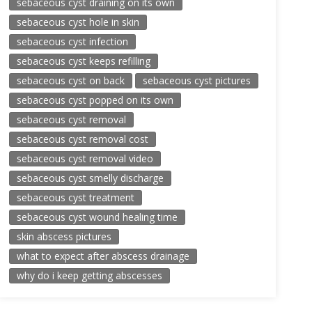
sebaceous cyst draining on its own
sebaceous cyst hole in skin
sebaceous cyst infection
sebaceous cyst keeps refilling
sebaceous cyst on back
sebaceous cyst pictures
sebaceous cyst popped on its own
sebaceous cyst removal
sebaceous cyst removal cost
sebaceous cyst removal video
sebaceous cyst smelly discharge
sebaceous cyst treatment
sebaceous cyst wound healing time
skin abscess pictures
what to expect after abscess drainage
why do i keep getting abscesses