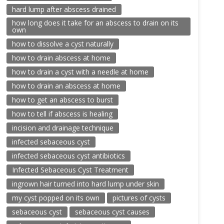
hard lump after abscess drained
how long does it take for an abscess to drain on its
own
how to dissolve a cyst naturally
how to drain abscess at home
how to drain a cyst with a needle at home
how to drain an abscess at home
how to get an abscess to burst
how to tell if abscess is healing
incision and drainage technique
infected sebaceous cyst
infected sebaceous cyst antibiotics
Infected Sebaceous Cyst Treatment
ingrown hair turned into hard lump under skin
my cyst popped on its own
pictures of cysts
sebaceous cyst
sebaceous cyst causes