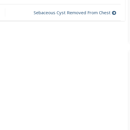
Sebaceous Cyst Removed From Chest