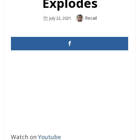
Explodes
Author
Recail
Posted
July 22, 2021
On
Watch on
Youtube