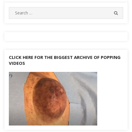
navigation
Search
SEARC
for:
CLICK HERE FOR THE BIGGEST ARCHIVE OF POPPING
VIDEOS