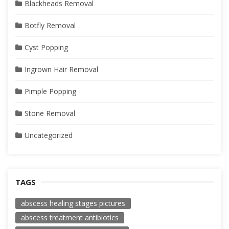
Blackheads Removal
Botfly Removal
Cyst Popping
Ingrown Hair Removal
Pimple Popping
Stone Removal
Uncategorized
TAGS
abscess healing stages pictures
abscess treatment antibiotics