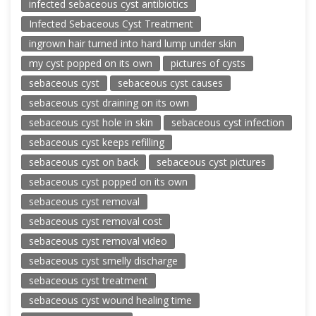
infected sebaceous cyst antibiotics
Infected Sebaceous Cyst Treatment
ingrown hair turned into hard lump under skin
my cyst popped on its own
pictures of cysts
sebaceous cyst
sebaceous cyst causes
sebaceous cyst draining on its own
sebaceous cyst hole in skin
sebaceous cyst infection
sebaceous cyst keeps refilling
sebaceous cyst on back
sebaceous cyst pictures
sebaceous cyst popped on its own
sebaceous cyst removal
sebaceous cyst removal cost
sebaceous cyst removal video
sebaceous cyst smelly discharge
sebaceous cyst treatment
sebaceous cyst wound healing time