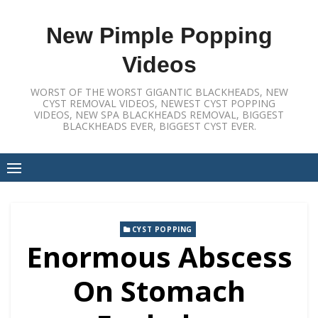
Skip
to
New Pimple Popping
content
Videos
WORST OF THE WORST GIGANTIC BLACKHEADS, NEW
CYST REMOVAL VIDEOS, NEWEST CYST POPPING
VIDEOS, NEW SPA BLACKHEADS REMOVAL, BIGGEST
BLACKHEADS EVER, BIGGEST CYST EVER.
CYST POPPING
Enormous Abscess
On Stomach