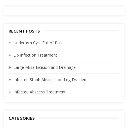
RECENT POSTS
Underarm Cyst Full of Pus
Lip Infection Treatment
Large Mrsa Incision and Drainage
Infected Staph Abscess on Leg Drained
Infected Abscess Treatment
CATEGORIES