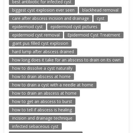
best antibiotic for infected cyst
biggest cyst explosion ever seen
blackhead removal
care after abscess incision and drainage
cyst
epidermoid cyst
epidermoid cyst pictures
epidermoid cyst removal
Epidermoid Cyst Treatment
giant pus filled cyst explosion
hard lump after abscess drained
how long does it take for an abscess to drain on its own
how to dissolve a cyst naturally
how to drain abscess at home
how to drain a cyst with a needle at home
how to drain an abscess at home
how to get an abscess to burst
how to tell if abscess is healing
incision and drainage technique
infected sebaceous cyst