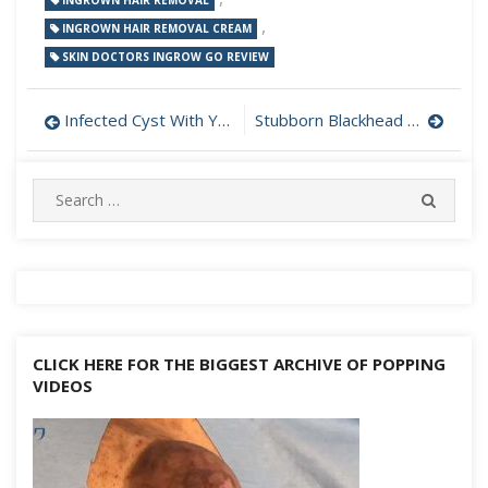
INGROWN HAIR REMOVAL
,
INGROWN HAIR REMOVAL CREAM
SKIN DOCTORS INGROW GO REVIEW
Post
Infected Cyst With Yellow Pus Behind Neck Drained
Stubborn Blackhead On Ear Leaves a Hole When Removed
navigation
Search
SEARC
for:
CLICK HERE FOR THE BIGGEST ARCHIVE OF POPPING
VIDEOS