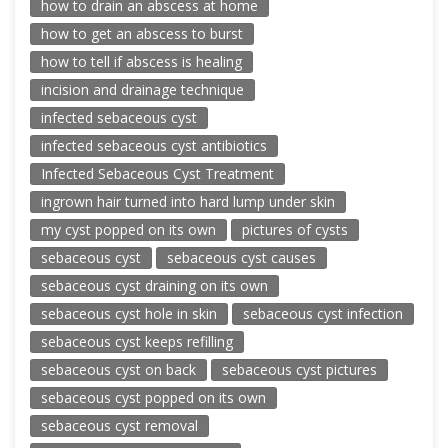
how to drain an abscess at home
how to get an abscess to burst
how to tell if abscess is healing
incision and drainage technique
infected sebaceous cyst
infected sebaceous cyst antibiotics
Infected Sebaceous Cyst Treatment
ingrown hair turned into hard lump under skin
my cyst popped on its own
pictures of cysts
sebaceous cyst
sebaceous cyst causes
sebaceous cyst draining on its own
sebaceous cyst hole in skin
sebaceous cyst infection
sebaceous cyst keeps refilling
sebaceous cyst on back
sebaceous cyst pictures
sebaceous cyst popped on its own
sebaceous cyst removal