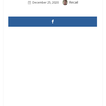
Author
Recail
Posted
December 25, 2020
On