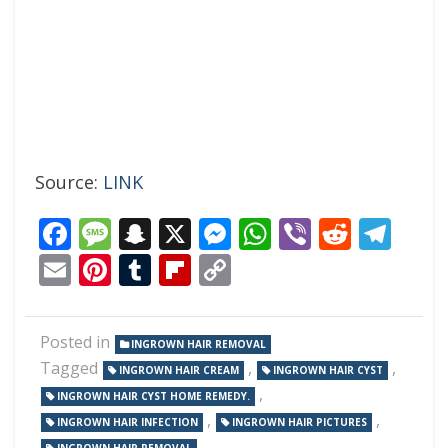
Source:
LINK
Facebook
Message
Snapchat
X
Messenger
WhatsApp
Viber
Reddi
Tel
Email
Pinterest
Tumblr
Flipboard
Copy
Link
Posted in
INGROWN HAIR REMOVAL
Tagged
,
,
INGROWN HAIR CREAM
INGROWN HAIR CYST
,
INGROWN HAIR CYST HOME REMEDY.
,
,
INGROWN HAIR INFECTION
INGROWN HAIR PICTURES
,