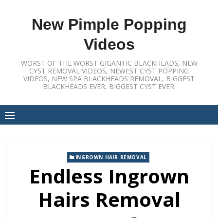
Skip
to
New Pimple Popping
content
Videos
WORST OF THE WORST GIGANTIC BLACKHEADS, NEW
CYST REMOVAL VIDEOS, NEWEST CYST POPPING
VIDEOS, NEW SPA BLACKHEADS REMOVAL, BIGGEST
BLACKHEADS EVER, BIGGEST CYST EVER.
INGROWN HAIR REMOVAL
Endless Ingrown
Hairs Removal