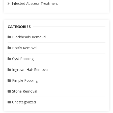
Infected Abscess Treatment
CATEGORIES
Blackheads Removal
Botfly Removal
Cyst Popping
Ingrown Hair Removal
Pimple Popping
Stone Removal
Uncategorized