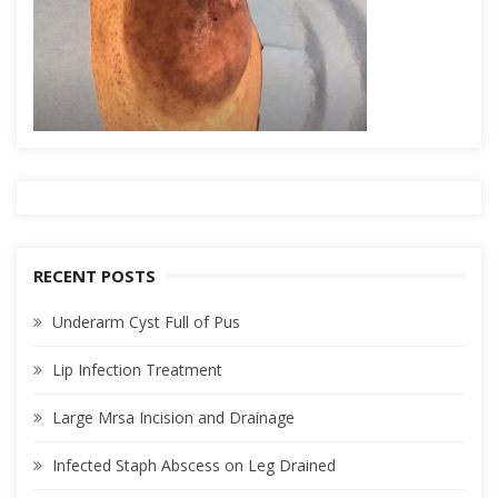
RECENT POSTS
Underarm Cyst Full of Pus
Lip Infection Treatment
Large Mrsa Incision and Drainage
Infected Staph Abscess on Leg Drained