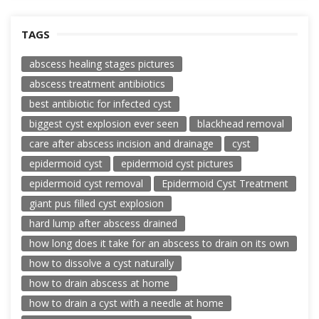
TAGS
abscess healing stages pictures
abscess treatment antibiotics
best antibiotic for infected cyst
biggest cyst explosion ever seen
blackhead removal
care after abscess incision and drainage
cyst
epidermoid cyst
epidermoid cyst pictures
epidermoid cyst removal
Epidermoid Cyst Treatment
giant pus filled cyst explosion
hard lump after abscess drained
how long does it take for an abscess to drain on its own
how to dissolve a cyst naturally
how to drain abscess at home
how to drain a cyst with a needle at home