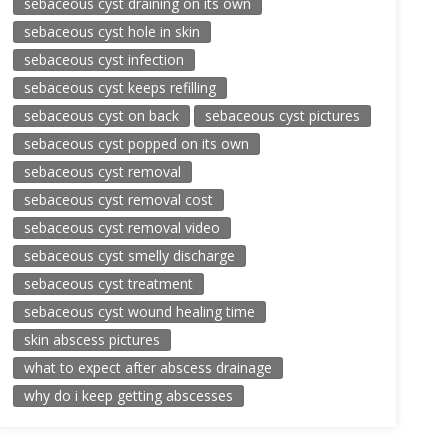
sebaceous cyst draining on its own
sebaceous cyst hole in skin
sebaceous cyst infection
sebaceous cyst keeps refilling
sebaceous cyst on back
sebaceous cyst pictures
sebaceous cyst popped on its own
sebaceous cyst removal
sebaceous cyst removal cost
sebaceous cyst removal video
sebaceous cyst smelly discharge
sebaceous cyst treatment
sebaceous cyst wound healing time
skin abscess pictures
what to expect after abscess drainage
why do i keep getting abscesses