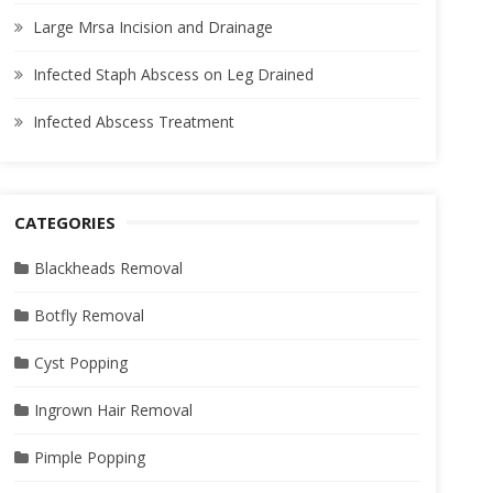
Large Mrsa Incision and Drainage
Infected Staph Abscess on Leg Drained
Infected Abscess Treatment
CATEGORIES
Blackheads Removal
Botfly Removal
Cyst Popping
Ingrown Hair Removal
Pimple Popping