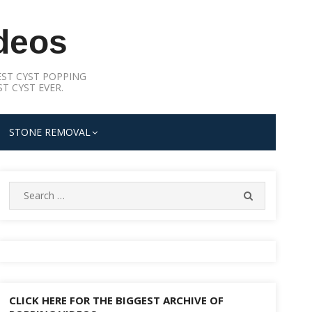
deos
ST CYST POPPING
T CYST EVER.
STONE REMOVAL
Search
SEARCH
for:
CLICK HERE FOR THE BIGGEST ARCHIVE OF