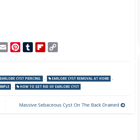
p
dit
Telegram
Email
Pinterest
Tumblr
Flipboard
Copy
Link
,
,
EARLOBE CYST PIERCING.
EARLOBE CYST REMOVAL AT HOME
,
IMPLE
HOW TO GET RID OF EARLOBE CYST
Massive Sebaceous Cyst On The Back Drained