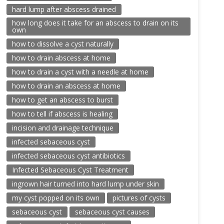
hard lump after abscess drained
how long does it take for an abscess to drain on its
own
how to dissolve a cyst naturally
how to drain abscess at home
how to drain a cyst with a needle at home
how to drain an abscess at home
how to get an abscess to burst
how to tell if abscess is healing
incision and drainage technique
infected sebaceous cyst
infected sebaceous cyst antibiotics
Infected Sebaceous Cyst Treatment
ingrown hair turned into hard lump under skin
my cyst popped on its own
pictures of cysts
sebaceous cyst
sebaceous cyst causes