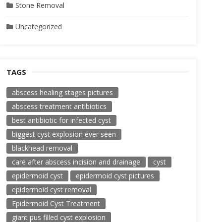
Stone Removal
Uncategorized
TAGS
abscess healing stages pictures
abscess treatment antibiotics
best antibiotic for infected cyst
biggest cyst explosion ever seen
blackhead removal
care after abscess incision and drainage
cyst
epidermoid cyst
epidermoid cyst pictures
epidermoid cyst removal
Epidermoid Cyst Treatment
giant pus filled cyst explosion