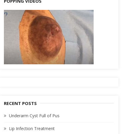
POPPING VIDEOS
RECENT POSTS
Underarm Cyst Full of Pus
Lip Infection Treatment