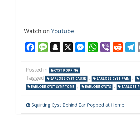
Watch on
Youtube
Facebook
Message
Snapchat
X
Messenger
WhatsAp
Viber
Red
Posted in
CYST POPPING
Tagged
,
,
EARLOBE CYST CAUSE
EARLOBE CYST PAIN
,
,
EARLOBE CYST SYMPTOMS
EARLOBE CYSTS
EARLOBE P
Post
Squirting Cyst Behind Ear Popped at Home
navigation