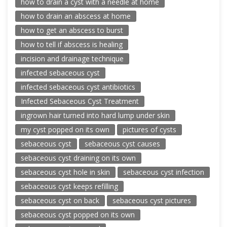
how to drain a cyst with a needle at home
how to drain an abscess at home
how to get an abscess to burst
how to tell if abscess is healing
incision and drainage technique
infected sebaceous cyst
infected sebaceous cyst antibiotics
Infected Sebaceous Cyst Treatment
ingrown hair turned into hard lump under skin
my cyst popped on its own
pictures of cysts
sebaceous cyst
sebaceous cyst causes
sebaceous cyst draining on its own
sebaceous cyst hole in skin
sebaceous cyst infection
sebaceous cyst keeps refilling
sebaceous cyst on back
sebaceous cyst pictures
sebaceous cyst popped on its own