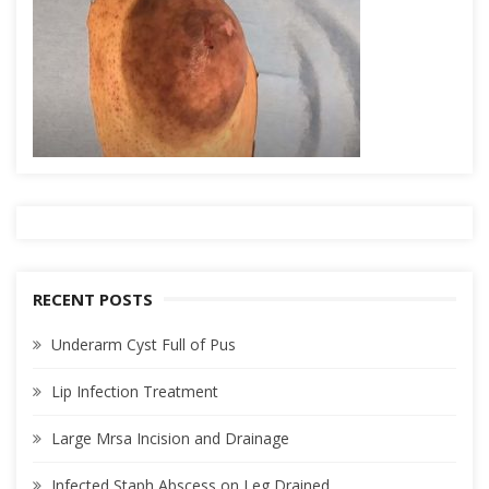
RECENT POSTS
Underarm Cyst Full of Pus
Lip Infection Treatment
Large Mrsa Incision and Drainage
Infected Staph Abscess on Leg Drained