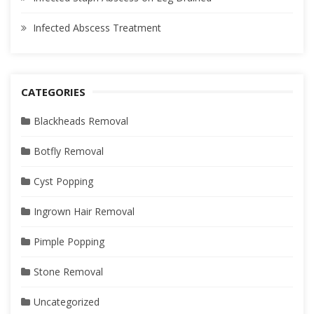
Infected Abscess Treatment
CATEGORIES
Blackheads Removal
Botfly Removal
Cyst Popping
Ingrown Hair Removal
Pimple Popping
Stone Removal
Uncategorized