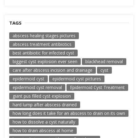
TAGS
abscess healing stages pictures
abscess treatment antibiotics
best antibiotic for infected cyst
biggest cyst explosion ever seen
blackhead removal
care after abscess incision and drainage
cyst
epidermoid cyst
epidermoid cyst pictures
epidermoid cyst removal
Epidermoid Cyst Treatment
giant pus filled cyst explosion
hard lump after abscess drained
how long does it take for an abscess to drain on its own
how to dissolve a cyst naturally
how to drain abscess at home