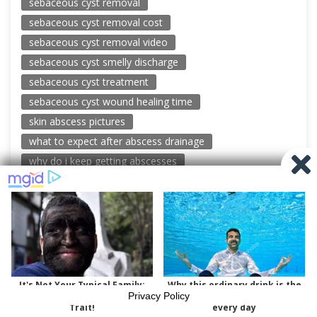
sebaceous cyst removal
sebaceous cyst removal cost
sebaceous cyst removal video
sebaceous cyst smelly discharge
sebaceous cyst treatment
sebaceous cyst wound healing time
skin abscess pictures
what to expect after abscess drainage
why do i keep getting abscesses
© 2026 New Pimple Popping Videos
Powered by WordPress
-
Miteri by ThemeEgg
Privacy Policy