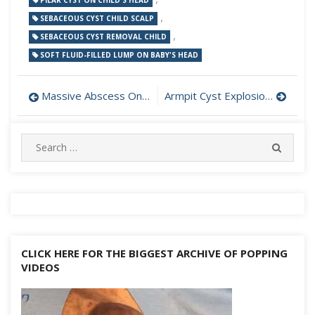
PILAR CYST ON CHILD'S HEAD
,
SEBACEOUS CYST CHILD SCALP
,
SEBACEOUS CYST REMOVAL CHILD
SOFT FLUID-FILLED LUMP ON BABY'S HEAD
Post
Massive Abscess On Child’s Face
Armpit Cyst Explosion Core and Sack Removal
navigation
Search
SEARC
for:
CLICK HERE FOR THE BIGGEST ARCHIVE OF POPPING
VIDEOS