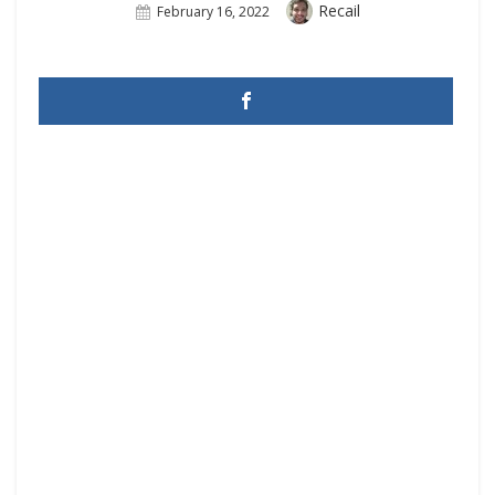
Author
Recail
Posted
February 16, 2022
On