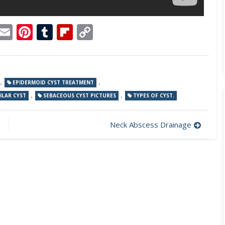
p
dit
Telegram
Email
Pinterest
Tumblr
Flipboard
Copy
Link
,
,
EPIDERMOID CYST TREATMENT
,
,
ILAR CYST
SEBACEOUS CYST PICTURES
TYPES OF CYST.
Neck Abscess Drainage