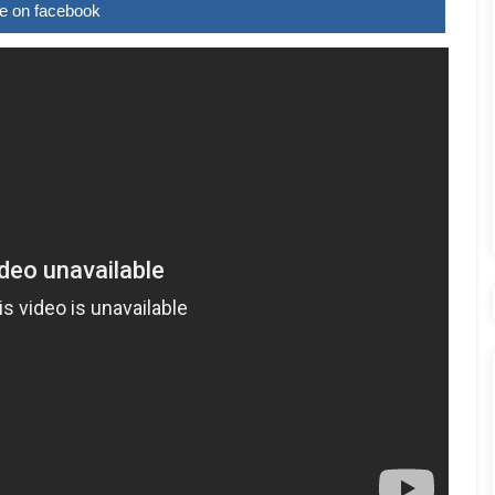
e on facebook