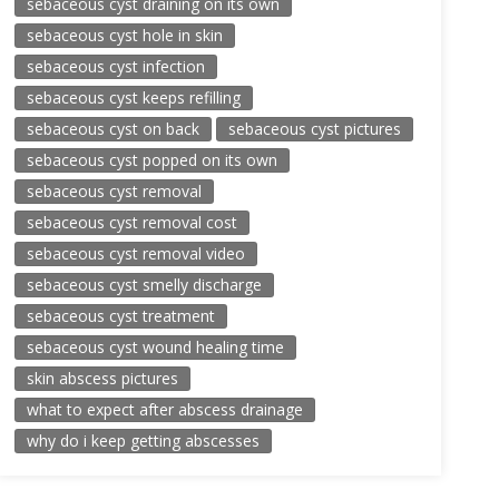
sebaceous cyst draining on its own
sebaceous cyst hole in skin
sebaceous cyst infection
sebaceous cyst keeps refilling
sebaceous cyst on back
sebaceous cyst pictures
sebaceous cyst popped on its own
sebaceous cyst removal
sebaceous cyst removal cost
sebaceous cyst removal video
sebaceous cyst smelly discharge
sebaceous cyst treatment
sebaceous cyst wound healing time
skin abscess pictures
what to expect after abscess drainage
why do i keep getting abscesses