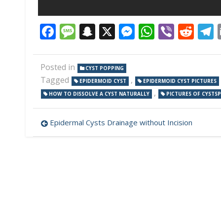
Facebook
Message
Snapchat
X
Messenger
WhatsAp
Viber
Red
Posted in
CYST POPPING
Tagged
,
EPIDERMOID CYST
EPIDERMOID CYST PICTURES
,
HOW TO DISSOLVE A CYST NATURALLY
PICTURES OF CYSTSP
Post
Epidermal Cysts Drainage without Incision
navigation