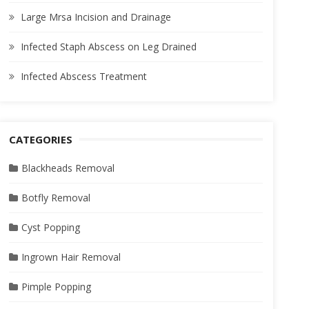
Large Mrsa Incision and Drainage
Infected Staph Abscess on Leg Drained
Infected Abscess Treatment
CATEGORIES
Blackheads Removal
Botfly Removal
Cyst Popping
Ingrown Hair Removal
Pimple Popping