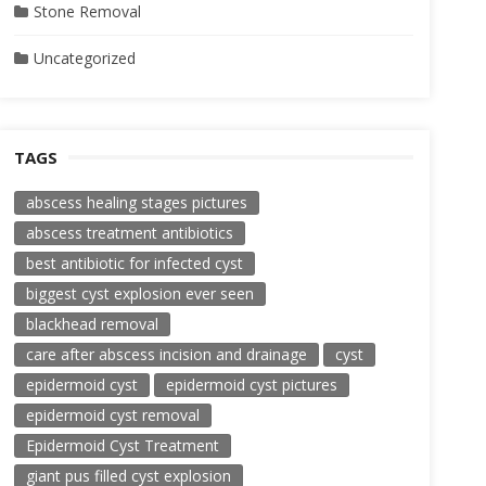
Stone Removal
Uncategorized
TAGS
abscess healing stages pictures
abscess treatment antibiotics
best antibiotic for infected cyst
biggest cyst explosion ever seen
blackhead removal
care after abscess incision and drainage
cyst
epidermoid cyst
epidermoid cyst pictures
epidermoid cyst removal
Epidermoid Cyst Treatment
giant pus filled cyst explosion