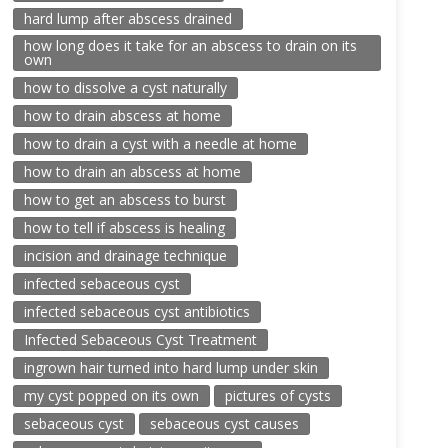
hard lump after abscess drained
how long does it take for an abscess to drain on its
own
how to dissolve a cyst naturally
how to drain abscess at home
how to drain a cyst with a needle at home
how to drain an abscess at home
how to get an abscess to burst
how to tell if abscess is healing
incision and drainage technique
infected sebaceous cyst
infected sebaceous cyst antibiotics
Infected Sebaceous Cyst Treatment
ingrown hair turned into hard lump under skin
my cyst popped on its own
pictures of cysts
sebaceous cyst
sebaceous cyst causes