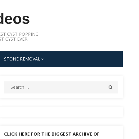
deos
ST CYST POPPING
T CYST EVER.
STONE REMOVAL
Search
SEARCH
for:
CLICK HERE FOR THE BIGGEST ARCHIVE OF