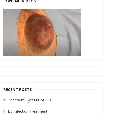
POPPING VIDEOS
RECENT POSTS
Underarm Cyst Full of Pus
Lip Infection Treatment