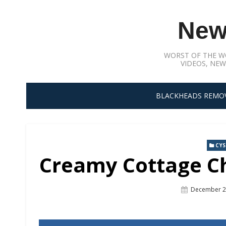
Skip
to
New
content
WORST OF THE W
VIDEOS, NEW
BLACKHEADS REMO
CY
Creamy Cottage Ch
Posted
December 2
On