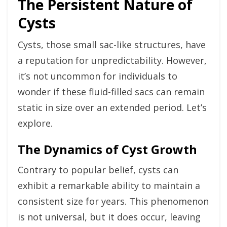
The Persistent Nature of
Cysts
Cysts, those small sac-like structures, have
a reputation for unpredictability. However,
it’s not uncommon for individuals to
wonder if these fluid-filled sacs can remain
static in size over an extended period. Let’s
explore.
The Dynamics of Cyst Growth
Contrary to popular belief, cysts can
exhibit a remarkable ability to maintain a
consistent size for years. This phenomenon
is not universal, but it does occur, leaving