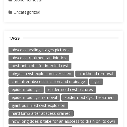
Uncategorized
TAGS
abscess healing stages pictures
abscess treatment antibiotics
best antibiotic for infected cyst
biggest cyst explosion ever seen
blackhead removal
care after abscess incision and drainage
cyst
epidermoid cyst
epidermoid cyst pictures
epidermoid cyst removal
Epidermoid Cyst Treatment
giant pus filled cyst explosion
hard lump after abscess drained
how long does it take for an abscess to drain on its own