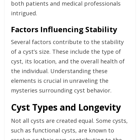
both patients and medical professionals
intrigued.
Factors Influencing Stability
Several factors contribute to the stability
of a cyst’s size. These include the type of
cyst, its location, and the overall health of
the individual. Understanding these
elements is crucial in unraveling the
mysteries surrounding cyst behavior.
Cyst Types and Longevity
Not all cysts are created equal. Some cysts,
such as functional cysts, are known to