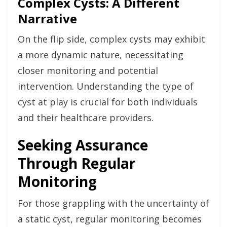
Complex Cysts: A Different
Narrative
On the flip side, complex cysts may exhibit
a more dynamic nature, necessitating
closer monitoring and potential
intervention. Understanding the type of
cyst at play is crucial for both individuals
and their healthcare providers.
Seeking Assurance
Through Regular
Monitoring
For those grappling with the uncertainty of
a static cyst, regular monitoring becomes