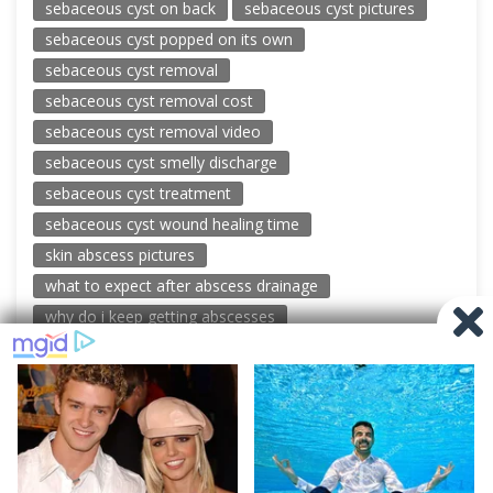
sebaceous cyst on back
sebaceous cyst pictures
sebaceous cyst popped on its own
sebaceous cyst removal
sebaceous cyst removal cost
sebaceous cyst removal video
sebaceous cyst smelly discharge
sebaceous cyst treatment
sebaceous cyst wound healing time
skin abscess pictures
what to expect after abscess drainage
why do i keep getting abscesses
© 2026 New Pimple Popping Videos
Powered by WordPress
-
Miteri by ThemeEgg