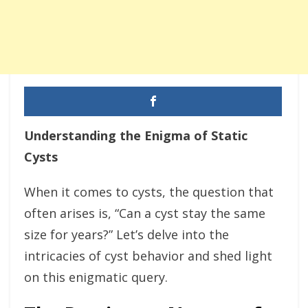
Understanding the Enigma of Static
Cysts
When it comes to cysts, the question that
often arises is, “Can a cyst stay the same
size for years?” Let’s delve into the
intricacies of cyst behavior and shed light
on this enigmatic query.