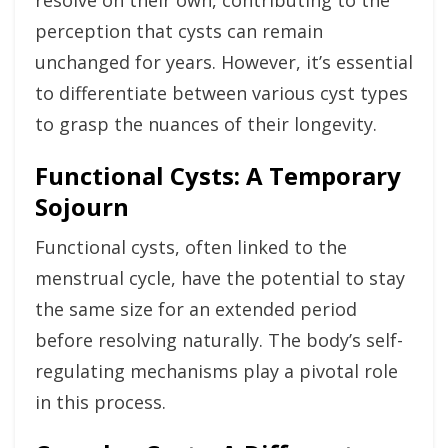
resolve on their own, contributing to the
perception that cysts can remain
unchanged for years. However, it’s essential
to differentiate between various cyst types
to grasp the nuances of their longevity.
Functional Cysts: A Temporary
Sojourn
Functional cysts, often linked to the
menstrual cycle, have the potential to stay
the same size for an extended period
before resolving naturally. The body’s self-
regulating mechanisms play a pivotal role
in this process.