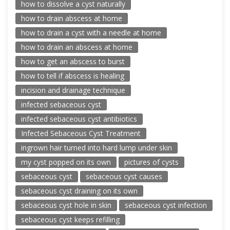
how to dissolve a cyst naturally
how to drain abscess at home
how to drain a cyst with a needle at home
how to drain an abscess at home
how to get an abscess to burst
how to tell if abscess is healing
incision and drainage technique
infected sebaceous cyst
infected sebaceous cyst antibiotics
Infected Sebaceous Cyst Treatment
ingrown hair turned into hard lump under skin
my cyst popped on its own
pictures of cysts
sebaceous cyst
sebaceous cyst causes
sebaceous cyst draining on its own
sebaceous cyst hole in skin
sebaceous cyst infection
sebaceous cyst keeps refilling