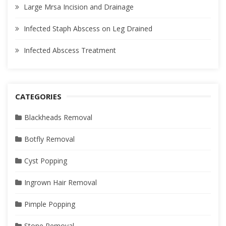
Large Mrsa Incision and Drainage
Infected Staph Abscess on Leg Drained
Infected Abscess Treatment
CATEGORIES
Blackheads Removal
Botfly Removal
Cyst Popping
Ingrown Hair Removal
Pimple Popping
Stone Removal