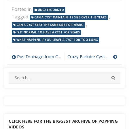
Posted in
UNCATEGORIZED
Tagged
,
CAN A CYST MAINTAIN ITS SIZE OVER THE YEARS
,
CAN A CYST STAY THE SAME SIZE FOR YEARS.
,
IS IT NORMAL TO HAVE A CYST FOR YEARS
WHAT HAPPENS IF YOU LEAVE A CYST FOR TOO LONG
Post
Pus Drainage from Cyst on Cheek
Crazy Earlobe Cyst Popping
navigation
Search
SEARC
for:
CLICK HERE FOR THE BIGGEST ARCHIVE OF POPPING
VIDEOS