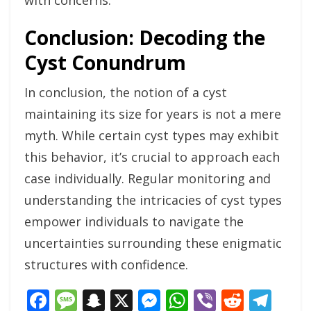
with concerns.
Conclusion: Decoding the
Cyst Conundrum
In conclusion, the notion of a cyst
maintaining its size for years is not a mere
myth. While certain cyst types may exhibit
this behavior, it’s crucial to approach each
case individually. Regular monitoring and
understanding the intricacies of cyst types
empower individuals to navigate the
uncertainties surrounding these enigmatic
structures with confidence.
Facebook
Message
Snapchat
X
Messenger
WhatsApp
Viber
Reddi
Tel