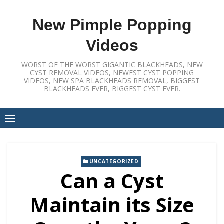
Skip
to
New Pimple Popping
content
Videos
WORST OF THE WORST GIGANTIC BLACKHEADS, NEW
CYST REMOVAL VIDEOS, NEWEST CYST POPPING
VIDEOS, NEW SPA BLACKHEADS REMOVAL, BIGGEST
BLACKHEADS EVER, BIGGEST CYST EVER.
UNCATEGORIZED
Can a Cyst
Maintain its Size