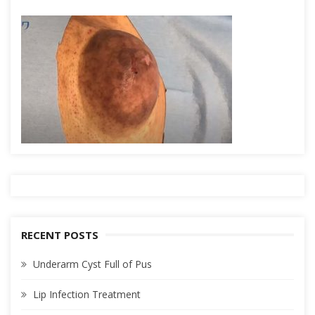
RECENT POSTS
Underarm Cyst Full of Pus
Lip Infection Treatment