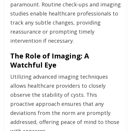
paramount. Routine check-ups and imaging
studies enable healthcare professionals to
track any subtle changes, providing
reassurance or prompting timely
intervention if necessary.
The Role of Imaging: A
Watchful Eye
Utilizing advanced imaging techniques
allows healthcare providers to closely
observe the stability of cysts. This
proactive approach ensures that any
deviations from the norm are promptly
addressed, offering peace of mind to those