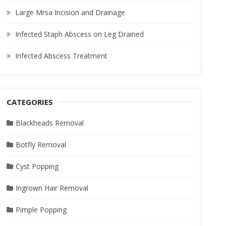
Large Mrsa Incision and Drainage
Infected Staph Abscess on Leg Drained
Infected Abscess Treatment
CATEGORIES
Blackheads Removal
Botfly Removal
Cyst Popping
Ingrown Hair Removal
Pimple Popping