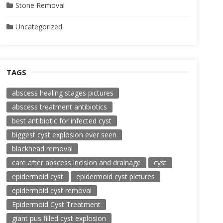
Stone Removal
Uncategorized
TAGS
abscess healing stages pictures
abscess treatment antibiotics
best antibiotic for infected cyst
biggest cyst explosion ever seen
blackhead removal
care after abscess incision and drainage
cyst
epidermoid cyst
epidermoid cyst pictures
epidermoid cyst removal
Epidermoid Cyst Treatment
giant pus filled cyst explosion