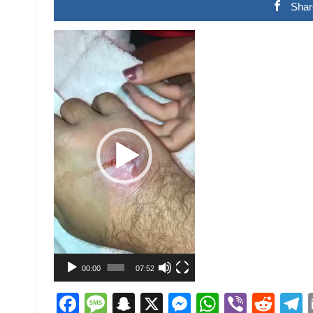
Shar
Video
Player
00:00
07:52
Facebook
Message
Snapchat
X
Messenger
WhatsAp
Viber
Red