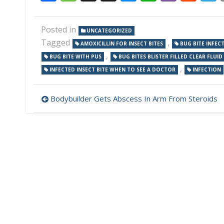
Posted in
UNCATEGORIZED
Tagged
,
AMOXICILLIN FOR INSECT BITES
BUG BITE INFEC
,
BUG BITE WITH PUS
BUG BITES BLISTER FILLED CLEAR FLUID
,
INFECTED INSECT BITE WHEN TO SEE A DOCTOR
INFECTION
Post
Bodybuilder Gets Abscess In Arm From Steroids
navigation