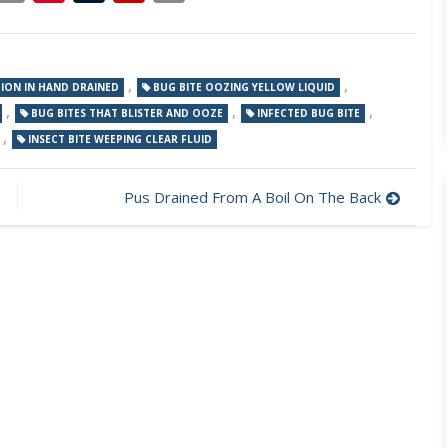
Link
,
,
TION IN HAND DRAINED
BUG BITE OOZING YELLOW LIQUID
,
,
,
BUG BITES THAT BLISTER AND OOZE
INFECTED BUG BITE
,
INSECT BITE WEEPING CLEAR FLUID
Pus Drained From A Boil On The Back