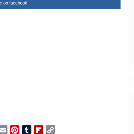
e on facebook
p
dit
Telegram
Email
Pinterest
Tumblr
Flipboard
Copy