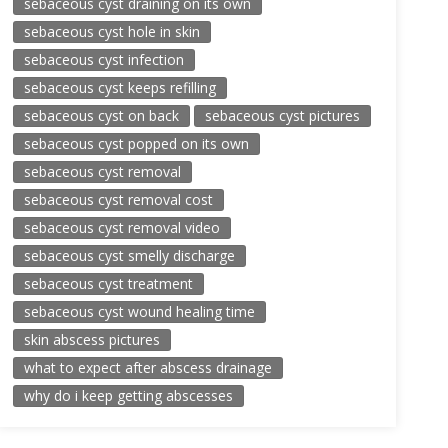
sebaceous cyst draining on its own
sebaceous cyst hole in skin
sebaceous cyst infection
sebaceous cyst keeps refilling
sebaceous cyst on back
sebaceous cyst pictures
sebaceous cyst popped on its own
sebaceous cyst removal
sebaceous cyst removal cost
sebaceous cyst removal video
sebaceous cyst smelly discharge
sebaceous cyst treatment
sebaceous cyst wound healing time
skin abscess pictures
what to expect after abscess drainage
why do i keep getting abscesses