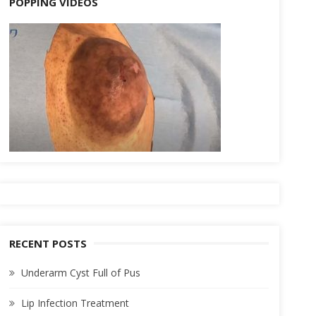
POPPING VIDEOS
RECENT POSTS
Underarm Cyst Full of Pus
Lip Infection Treatment