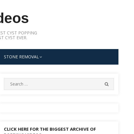
deos
ST CYST POPPING
T CYST EVER.
STONE REMOVAL
Search
SEARCH
for:
CLICK HERE FOR THE BIGGEST ARCHIVE OF