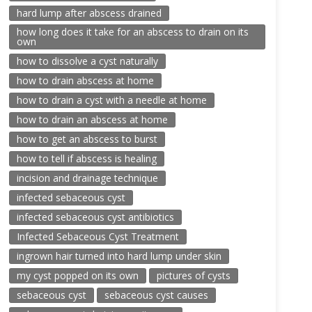
hard lump after abscess drained
how long does it take for an abscess to drain on its
own
how to dissolve a cyst naturally
how to drain abscess at home
how to drain a cyst with a needle at home
how to drain an abscess at home
how to get an abscess to burst
how to tell if abscess is healing
incision and drainage technique
infected sebaceous cyst
infected sebaceous cyst antibiotics
Infected Sebaceous Cyst Treatment
ingrown hair turned into hard lump under skin
my cyst popped on its own
pictures of cysts
sebaceous cyst
sebaceous cyst causes