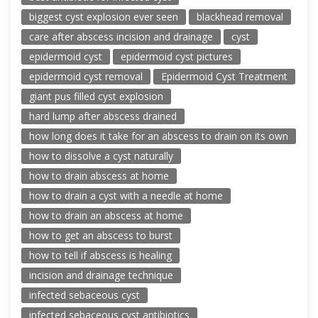
biggest cyst explosion ever seen
blackhead removal
care after abscess incision and drainage
cyst
epidermoid cyst
epidermoid cyst pictures
epidermoid cyst removal
Epidermoid Cyst Treatment
giant pus filled cyst explosion
hard lump after abscess drained
how long does it take for an abscess to drain on its own
how to dissolve a cyst naturally
how to drain abscess at home
how to drain a cyst with a needle at home
how to drain an abscess at home
how to get an abscess to burst
how to tell if abscess is healing
incision and drainage technique
infected sebaceous cyst
infected sebaceous cyst antibiotics