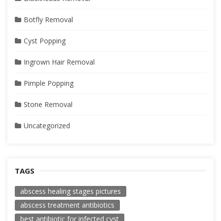
Botfly Removal
Cyst Popping
Ingrown Hair Removal
Pimple Popping
Stone Removal
Uncategorized
TAGS
abscess healing stages pictures
abscess treatment antibiotics
best antibiotic for infected cyst