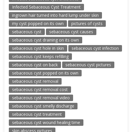
Infected Sebaceous Cyst Treatment
ingrown hair turned into hard lump under skin
my cyst popped on its own
pictures of cysts
sebaceous cyst
sebaceous cyst causes
sebaceous cyst draining on its own
sebaceous cyst hole in skin
sebaceous cyst infection
sebaceous cyst keeps refilling
sebaceous cyst on back
sebaceous cyst pictures
sebaceous cyst popped on its own
sebaceous cyst removal
sebaceous cyst removal cost
sebaceous cyst removal video
sebaceous cyst smelly discharge
sebaceous cyst treatment
sebaceous cyst wound healing time
skin abscess pictures