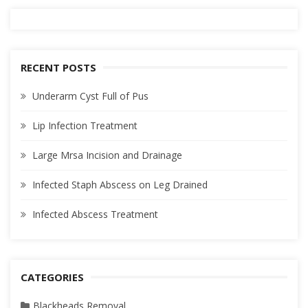
RECENT POSTS
Underarm Cyst Full of Pus
Lip Infection Treatment
Large Mrsa Incision and Drainage
Infected Staph Abscess on Leg Drained
Infected Abscess Treatment
CATEGORIES
Blackheads Removal