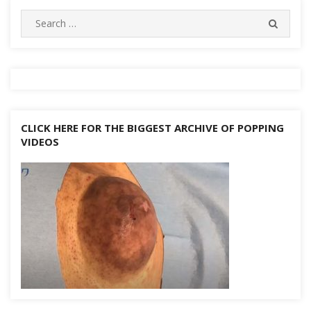
navigation
Search
SEARC
for:
CLICK HERE FOR THE BIGGEST ARCHIVE OF POPPING
VIDEOS