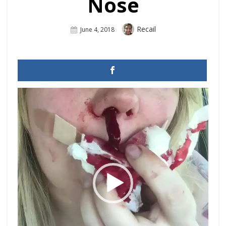
Nose
Author
Recail
Posted
June 4, 2018
On
Video
Player