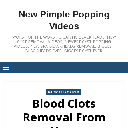
Skip
to
New Pimple Popping
content
Videos
WORST OF THE WORST GIGANTIC BLACKHEADS, NEW
CYST REMOVAL VIDEOS, NEWEST CYST POPPING
VIDEOS, NEW SPA BLACKHEADS REMOVAL, BIGGEST
BLACKHEADS EVER, BIGGEST CYST EVER.
UNCATEGORIZED
Blood Clots
Removal From