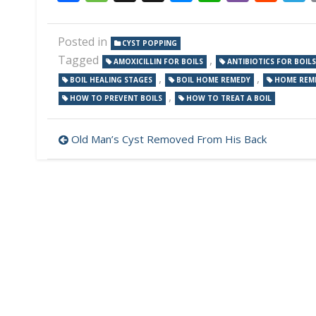
Posted in
CYST POPPING
Tagged
,
AMOXICILLIN FOR BOILS
ANTIBIOTICS FOR BOILS
,
,
BOIL HEALING STAGES
BOIL HOME REMEDY
HOME REME
,
HOW TO PREVENT BOILS
HOW TO TREAT A BOIL
Post
Old Man’s Cyst Removed From His Back
navigation