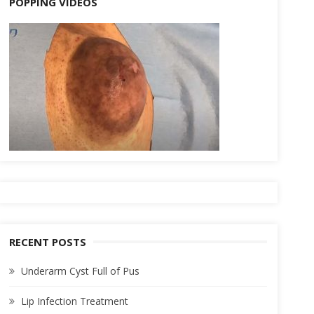
POPPING VIDEOS
RECENT POSTS
Underarm Cyst Full of Pus
Lip Infection Treatment