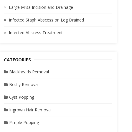
Large Mrsa Incision and Drainage
Infected Staph Abscess on Leg Drained
Infected Abscess Treatment
CATEGORIES
Blackheads Removal
Botfly Removal
Cyst Popping
Ingrown Hair Removal
Pimple Popping