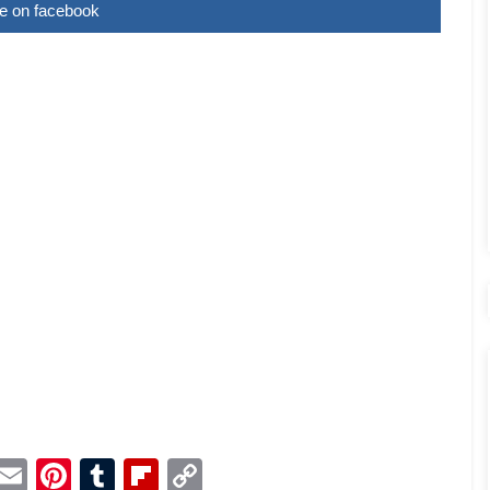
e on facebook
p
dit
Telegram
Email
Pinterest
Tumblr
Flipboard
Copy