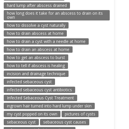
hard lump after abscess drained
how long does it take for an abscess to drain on its
own
how to dissolve a cyst naturally
how to drain abscess at home
how to drain a cyst with a needle at home
how to drain an abscess at home
how to get an abscess to burst
how to tell if abscess is healing
incision and drainage technique
infected sebaceous cyst
infected sebaceous cyst antibiotics
Infected Sebaceous Cyst Treatment
ingrown hair turned into hard lump under skin
my cyst popped on its own
pictures of cysts
sebaceous cyst
sebaceous cyst causes