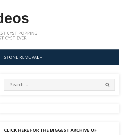
deos
ST CYST POPPING
T CYST EVER.
STONE REMOVAL
Search
SEARCH
for:
CLICK HERE FOR THE BIGGEST ARCHIVE OF