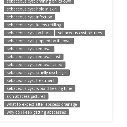
sebaceous cyst draining on its own
sebaceous cyst hole in skin
sebaceous cyst infection
sebaceous cyst keeps refilling
sebaceous cyst on back
sebaceous cyst pictures
sebaceous cyst popped on its own
sebaceous cyst removal
sebaceous cyst removal cost
sebaceous cyst removal video
sebaceous cyst smelly discharge
sebaceous cyst treatment
sebaceous cyst wound healing time
skin abscess pictures
what to expect after abscess drainage
why do i keep getting abscesses