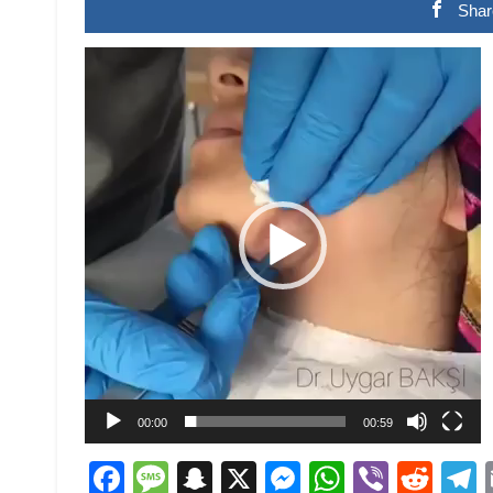
Shar
Video
Player
00:00
00:59
Facebook
Message
Snapchat
X
Messenger
WhatsAp
Viber
Red