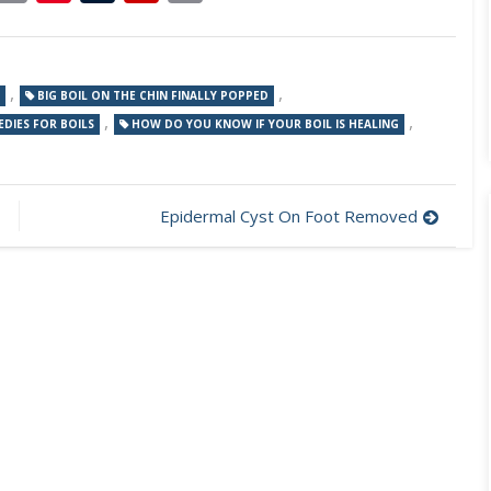
Link
,
,
BIG BOIL ON THE CHIN FINALLY POPPED
,
,
DIES FOR BOILS
HOW DO YOU KNOW IF YOUR BOIL IS HEALING
Epidermal Cyst On Foot Removed