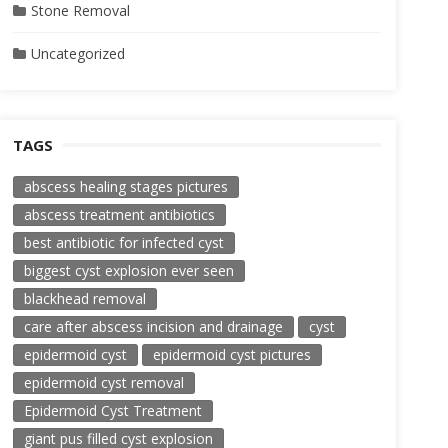
Stone Removal
Uncategorized
TAGS
abscess healing stages pictures
abscess treatment antibiotics
best antibiotic for infected cyst
biggest cyst explosion ever seen
blackhead removal
care after abscess incision and drainage
cyst
epidermoid cyst
epidermoid cyst pictures
epidermoid cyst removal
Epidermoid Cyst Treatment
giant pus filled cyst explosion