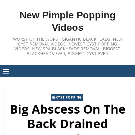
Skip
to
New Pimple Popping
content
Videos
WORST OF THE WORST GIGANTIC BLACKHEADS, NEW
CYST REMOVAL VIDEOS, NEWEST CYST POPPING
VIDEOS, NEW SPA BLACKHEADS REMOVAL, BIGGEST
BLACKHEADS EVER, BIGGEST CYST EVER.
CYST POPPING
Big Abscess On The
Back Drained