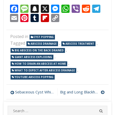
Facebook
Message
Snapchat
X
Messenger
WhatsApp
Viber
Reddi
Tel
Email
Pinterest
Tumblr
Flipboard
Copy
Link
Posted in
CYST POPPING
Tagged
,
,
ABSCESS DRAINAGE
ABSCESS TREATMENT
,
BIG ABSCESS ON THE BACK DRAINED
,
GIANT ABSCESS EXPLODING
,
HOW TO DRAIN AN ABSCESS AT HOME
,
WHAT TO EXPECT AFTER ABSCESS DRAINAGE
YOUTUBE ABSCESS POPPING
Post
Sebaceous Cyst White Cheese Drainage
Big and Long Blackhead Removed
navigation
Search
SEARC
for: