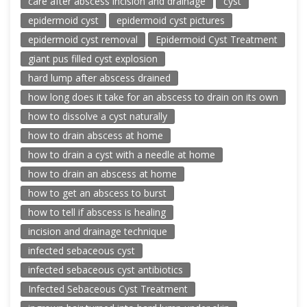
care after abscess incision and drainage
cyst
epidermoid cyst
epidermoid cyst pictures
epidermoid cyst removal
Epidermoid Cyst Treatment
giant pus filled cyst explosion
hard lump after abscess drained
how long does it take for an abscess to drain on its own
how to dissolve a cyst naturally
how to drain abscess at home
how to drain a cyst with a needle at home
how to drain an abscess at home
how to get an abscess to burst
how to tell if abscess is healing
incision and drainage technique
infected sebaceous cyst
infected sebaceous cyst antibiotics
Infected Sebaceous Cyst Treatment