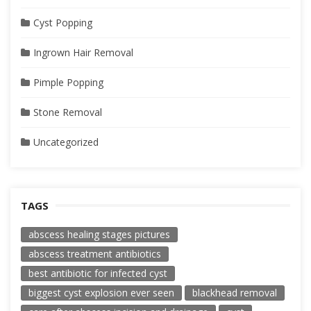
Cyst Popping
Ingrown Hair Removal
Pimple Popping
Stone Removal
Uncategorized
TAGS
abscess healing stages pictures
abscess treatment antibiotics
best antibiotic for infected cyst
biggest cyst explosion ever seen
blackhead removal