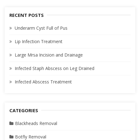
RECENT POSTS
Underarm Cyst Full of Pus
Lip Infection Treatment
Large Mrsa Incision and Drainage
Infected Staph Abscess on Leg Drained
Infected Abscess Treatment
CATEGORIES
Blackheads Removal
Botfly Removal