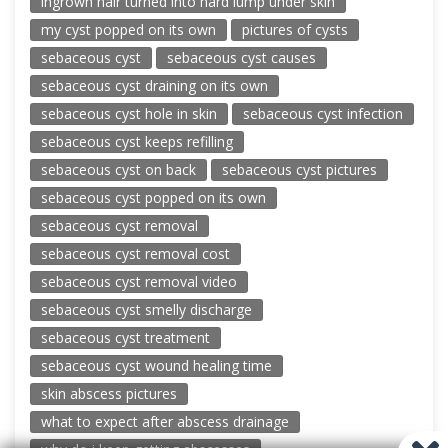
ingrown hair turned into hard lump under skin
my cyst popped on its own
pictures of cysts
sebaceous cyst
sebaceous cyst causes
sebaceous cyst draining on its own
sebaceous cyst hole in skin
sebaceous cyst infection
sebaceous cyst keeps refilling
sebaceous cyst on back
sebaceous cyst pictures
sebaceous cyst popped on its own
sebaceous cyst removal
sebaceous cyst removal cost
sebaceous cyst removal video
sebaceous cyst smelly discharge
sebaceous cyst treatment
sebaceous cyst wound healing time
skin abscess pictures
what to expect after abscess drainage