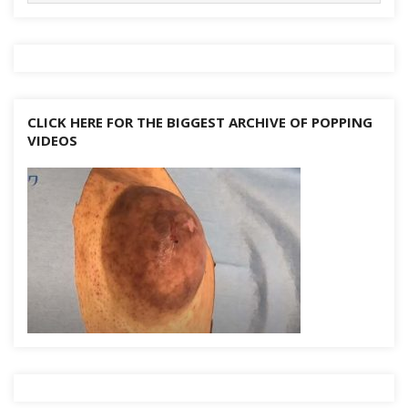
CLICK HERE FOR THE BIGGEST ARCHIVE OF POPPING
VIDEOS