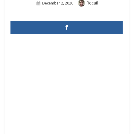
Author
Recail
Posted
December 2, 2020
On