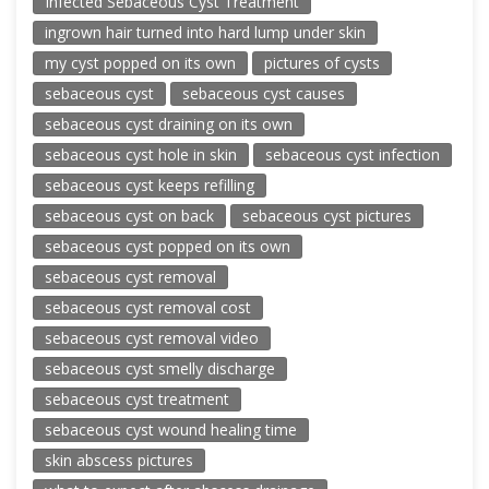
Infected Sebaceous Cyst Treatment
ingrown hair turned into hard lump under skin
my cyst popped on its own
pictures of cysts
sebaceous cyst
sebaceous cyst causes
sebaceous cyst draining on its own
sebaceous cyst hole in skin
sebaceous cyst infection
sebaceous cyst keeps refilling
sebaceous cyst on back
sebaceous cyst pictures
sebaceous cyst popped on its own
sebaceous cyst removal
sebaceous cyst removal cost
sebaceous cyst removal video
sebaceous cyst smelly discharge
sebaceous cyst treatment
sebaceous cyst wound healing time
skin abscess pictures