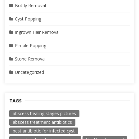
Botfly Removal
Cyst Popping
Ingrown Hair Removal
Pimple Popping
Stone Removal
Uncategorized
TAGS
abscess healing stages pictures
abscess treatment antibiotics
best antibiotic for infected cyst