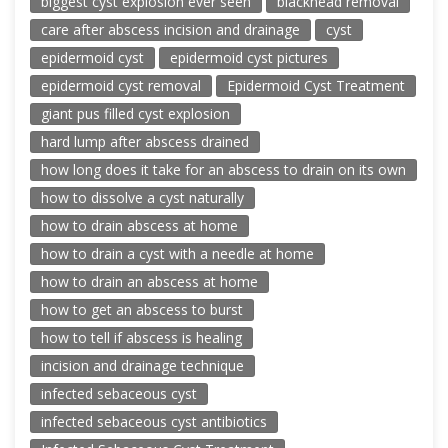
biggest cyst explosion ever seen
blackhead removal
care after abscess incision and drainage
cyst
epidermoid cyst
epidermoid cyst pictures
epidermoid cyst removal
Epidermoid Cyst Treatment
giant pus filled cyst explosion
hard lump after abscess drained
how long does it take for an abscess to drain on its own
how to dissolve a cyst naturally
how to drain abscess at home
how to drain a cyst with a needle at home
how to drain an abscess at home
how to get an abscess to burst
how to tell if abscess is healing
incision and drainage technique
infected sebaceous cyst
infected sebaceous cyst antibiotics