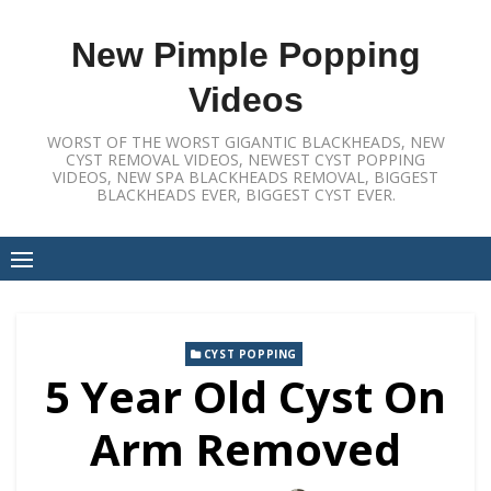
Skip
to
New Pimple Popping
content
Videos
WORST OF THE WORST GIGANTIC BLACKHEADS, NEW
CYST REMOVAL VIDEOS, NEWEST CYST POPPING
VIDEOS, NEW SPA BLACKHEADS REMOVAL, BIGGEST
BLACKHEADS EVER, BIGGEST CYST EVER.
CYST POPPING
5 Year Old Cyst On
Arm Removed