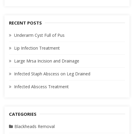
RECENT POSTS
Underarm Cyst Full of Pus
Lip Infection Treatment
Large Mrsa Incision and Drainage
Infected Staph Abscess on Leg Drained
Infected Abscess Treatment
CATEGORIES
Blackheads Removal