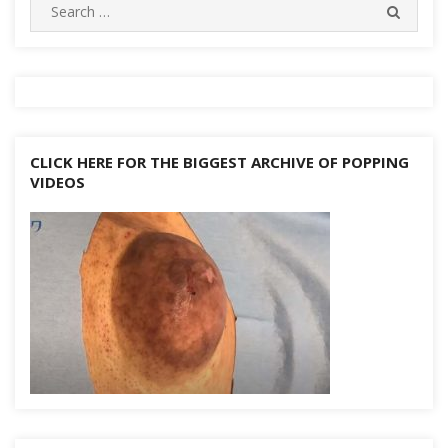
Search
SEARC
for:
CLICK HERE FOR THE BIGGEST ARCHIVE OF POPPING
VIDEOS