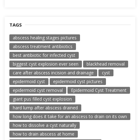
TAGS
abscess healing stages pictures
abscess treatment antibiotics
best antibiotic for infected cyst
biggest cyst explosion ever seen
blackhead removal
care after abscess incision and drainage
cyst
epidermoid cyst
epidermoid cyst pictures
epidermoid cyst removal
Epidermoid Cyst Treatment
giant pus filled cyst explosion
hard lump after abscess drained
how long does it take for an abscess to drain on its own
how to dissolve a cyst naturally
how to drain abscess at home