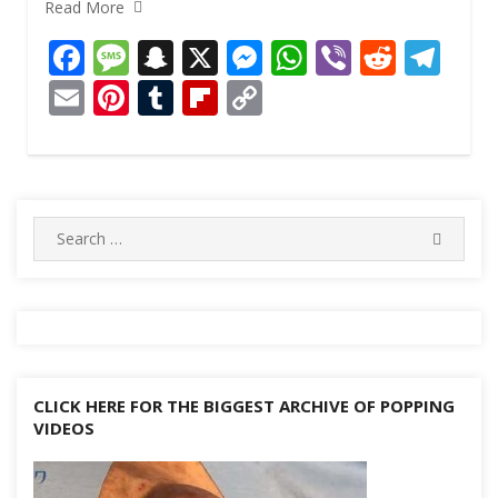
Read More
F
M
S
X
M
W
Vi
R
T
ac
e
n
e
h
b
e
el
E
Pi
T
Fli
C
e
ss
a
ss
at
er
d
e
m
nt
u
p
o
b
a
p
e
s
di
gr
ai
er
m
b
p
o
g
c
n
A
t
a
l
e
bl
o
y
o
e
h
g
p
m
st
r
ar
Li
Search
SEARC
for:
k
at
er
p
d
n
k
CLICK HERE FOR THE BIGGEST ARCHIVE OF POPPING
VIDEOS