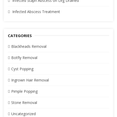
Infected Staph Abscess on Leg Drained
Infected Abscess Treatment
CATEGORIES
Blackheads Removal
Botfly Removal
Cyst Popping
Ingrown Hair Removal
Pimple Popping
Stone Removal
Uncategorized