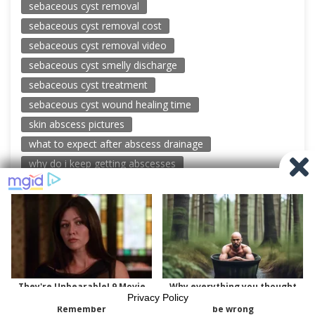
sebaceous cyst removal
sebaceous cyst removal cost
sebaceous cyst removal video
sebaceous cyst smelly discharge
sebaceous cyst treatment
sebaceous cyst wound healing time
skin abscess pictures
what to expect after abscess drainage
why do i keep getting abscesses
© 2026 New Pimple Popping Videos
Powered by WordPress
-
Miteri by ThemeEgg
Privacy Policy