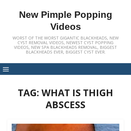
Skip
to
New Pimple Popping
content
Videos
WORST OF THE WORST GIGANTIC BLACKHEADS, NEW
CYST REMOVAL VIDEOS, NEWEST CYST POPPING
VIDEOS, NEW SPA BLACKHEADS REMOVAL, BIGGEST
BLACKHEADS EVER, BIGGEST CYST EVER.
TAG:
WHAT IS THIGH
ABSCESS