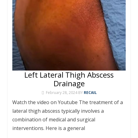
Left Lateral Thigh Abscess
Drainage
February 28, 2024
BY
RECAIL
Watch the video on Youtube The treatment of a
lateral thigh abscess typically involves a
combination of medical and surgical
interventions. Here is a general