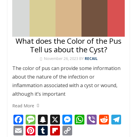
What does the Color of the Pus
Tell us about the Cyst?
November 26, 2023
BY
RECAIL
The color of pus can provide some information
about the nature of the infection or
inflammation associated with a cyst or wound,
although it’s important
Read More
F
M
S
X
M
W
Vi
R
T
ac
e
n
e
h
b
e
el
E
Pi
T
Fli
C