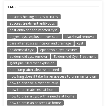
TAGS
abscess healing stages pictures
abscess treatment antibiotics
best antibiotic for infected cyst
biggest cyst explosion ever seen
blackhead removal
care after abscess incision and drainage
cyst
epidermoid cyst
epidermoid cyst pictures
epidermoid cyst removal
Epidermoid Cyst Treatment
giant pus filled cyst explosion
hard lump after abscess drained
how long does it take for an abscess to drain on its own
how to dissolve a cyst naturally
how to drain abscess at home
how to drain a cyst with a needle at home
how to drain an abscess at home