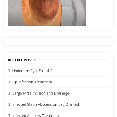
RECENT POSTS
Underarm Cyst Full of Pus
Lip Infection Treatment
Large Mrsa Incision and Drainage
Infected Staph Abscess on Leg Drained
Infected Abscess Treatment