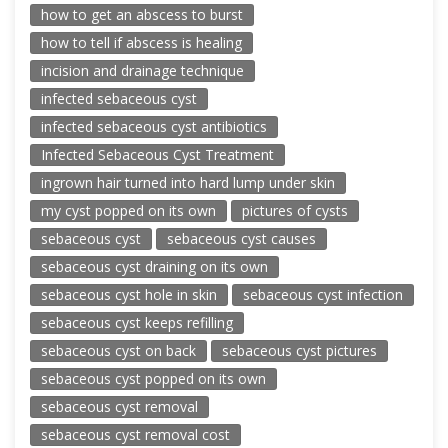
how to get an abscess to burst
how to tell if abscess is healing
incision and drainage technique
infected sebaceous cyst
infected sebaceous cyst antibiotics
Infected Sebaceous Cyst Treatment
ingrown hair turned into hard lump under skin
my cyst popped on its own
pictures of cysts
sebaceous cyst
sebaceous cyst causes
sebaceous cyst draining on its own
sebaceous cyst hole in skin
sebaceous cyst infection
sebaceous cyst keeps refilling
sebaceous cyst on back
sebaceous cyst pictures
sebaceous cyst popped on its own
sebaceous cyst removal
sebaceous cyst removal cost