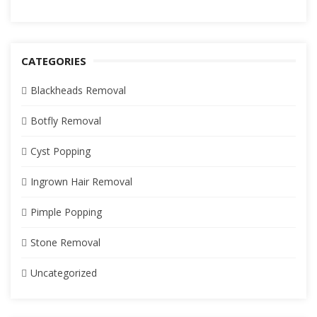
CATEGORIES
Blackheads Removal
Botfly Removal
Cyst Popping
Ingrown Hair Removal
Pimple Popping
Stone Removal
Uncategorized