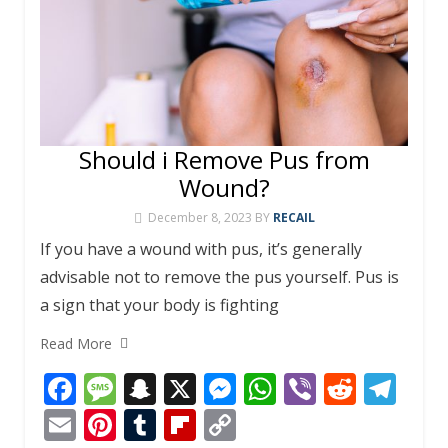
Should i Remove Pus from
Wound?
December 8, 2023
BY
RECAIL
If you have a wound with pus, it’s generally
advisable not to remove the pus yourself. Pus is
a sign that your body is fighting
Read More
F
M
S
X
M
W
Vi
R
T
ac
e
n
e
h
b
e
el
E
Pi
T
Fli
C