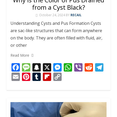
from a Cyst Black?
October 24, 2024
BY
RECAIL
Understanding Cysts and Pus Formation Cysts
are sac-like structures that can form anywhere
on the body. They are often filled with fluid, air,
or other
Read More
F
M
S
X
M
W
Vi
R
T
ac
e
n
e
h
b
e
el
E
Pi
T
Fli
C
e
ss
a
ss
at
er
d
e
m
nt
u
p
o
b
a
p
e
s
di
gr
ai
er
m
b
p
o
g
c
n
A
t
a
l
e
bl
o
y
o
e
h
g
p
m
st
r
ar
Li