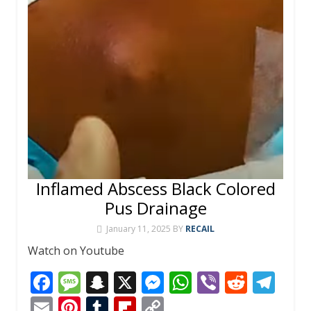
Inflamed Abscess Black Colored
Pus Drainage
January 11, 2025
BY
RECAIL
Watch on Youtube
F
M
S
X
M
W
Vi
R
T
ac
e
n
e
h
b
e
el
E
Pi
T
Fli
C