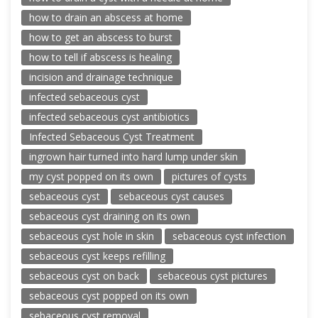
how to drain an abscess at home
how to get an abscess to burst
how to tell if abscess is healing
incision and drainage technique
infected sebaceous cyst
infected sebaceous cyst antibiotics
Infected Sebaceous Cyst Treatment
ingrown hair turned into hard lump under skin
my cyst popped on its own
pictures of cysts
sebaceous cyst
sebaceous cyst causes
sebaceous cyst draining on its own
sebaceous cyst hole in skin
sebaceous cyst infection
sebaceous cyst keeps refilling
sebaceous cyst on back
sebaceous cyst pictures
sebaceous cyst popped on its own
sebaceous cyst removal