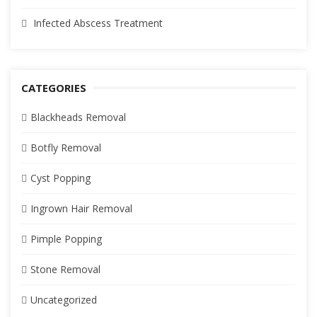
Infected Abscess Treatment
CATEGORIES
Blackheads Removal
Botfly Removal
Cyst Popping
Ingrown Hair Removal
Pimple Popping
Stone Removal
Uncategorized