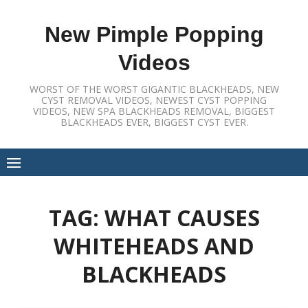
Skip
to
New Pimple Popping
content
Videos
WORST OF THE WORST GIGANTIC BLACKHEADS, NEW
CYST REMOVAL VIDEOS, NEWEST CYST POPPING
VIDEOS, NEW SPA BLACKHEADS REMOVAL, BIGGEST
BLACKHEADS EVER, BIGGEST CYST EVER.
TAG:
WHAT CAUSES
WHITEHEADS AND
BLACKHEADS