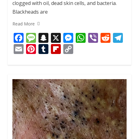
clogged with oil, dead skin cells, and bacteria.
Blackheads are
Read More
F
M
S
X
M
W
Vi
R
T
ac
e
n
e
h
b
e
el
E
Pi
T
Fli
C
e
ss
a
ss
at
er
d
e
m
nt
u
p
o
b
a
p
e
s
di
gr
ai
er
m
b
p
o
g
c
n
A
t
a
l
e
bl
o
y
o
e
h
g
p
m
st
r
ar
Li
k
at
er
p
d
n
k