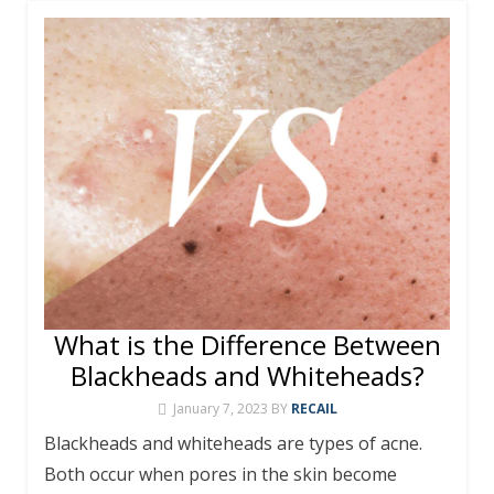
What is the Difference Between
Blackheads and Whiteheads?
January 7, 2023
BY
RECAIL
Blackheads and whiteheads are types of acne.
Both occur when pores in the skin become