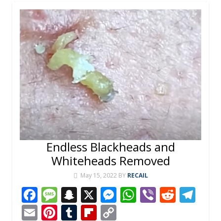
o
g
c
n
A
t
a
l
e
bl
o
y
o
e
h
g
p
m
st
r
ar
Li
k
at
er
p
d
n
k
Endless Blackheads and
Whiteheads Removed
May 15, 2022
BY
RECAIL
F
M
S
X
M
W
Vi
R
T
ac
e
n
e
h
b
e
el
E
Pi
T
Fli
C