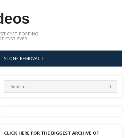
deos
ST CYST POPPING
T CYST EVER.
STONE REMOVAL
Search
SEARCH
for:
CLICK HERE FOR THE BIGGEST ARCHIVE OF