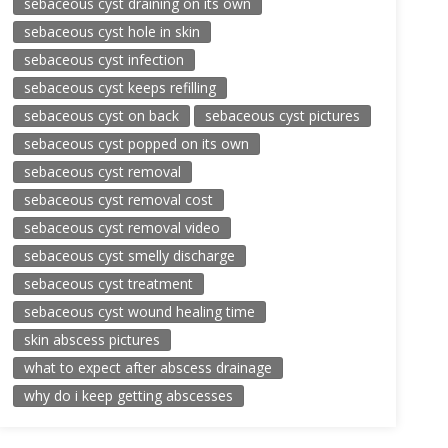
sebaceous cyst draining on its own
sebaceous cyst hole in skin
sebaceous cyst infection
sebaceous cyst keeps refilling
sebaceous cyst on back
sebaceous cyst pictures
sebaceous cyst popped on its own
sebaceous cyst removal
sebaceous cyst removal cost
sebaceous cyst removal video
sebaceous cyst smelly discharge
sebaceous cyst treatment
sebaceous cyst wound healing time
skin abscess pictures
what to expect after abscess drainage
why do i keep getting abscesses