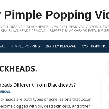
 Pimple Popping Vi
ORST GIGANTIC BLACKHEADS, NEW CYST REMOVAL VIDEOS, NEWE
 SPA BLACKHEADS REMOVAL, BIGGEST BLACKHEADS EVER, BIGGES
VAL
PIMPLE POPPING
BOTFLY REMOVAL
CYST POPPING
CKHEADS.
eads Different from Blackheads?
RECAIL
ckheads are both types of acne lesions that occur
become clogged with oil, dead skin cells, and other