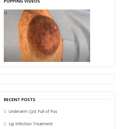
POPPING VIDEOS
RECENT POSTS
Underarm Cyst Full of Pus
Lip Infection Treatment