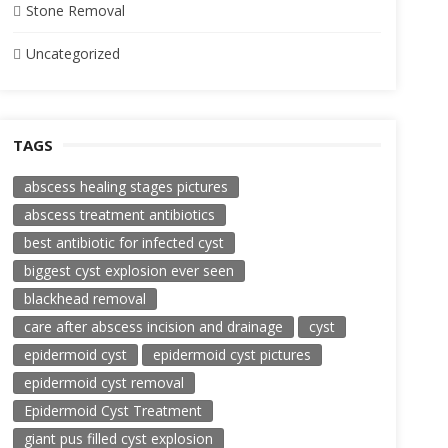
Stone Removal
Uncategorized
TAGS
abscess healing stages pictures
abscess treatment antibiotics
best antibiotic for infected cyst
biggest cyst explosion ever seen
blackhead removal
care after abscess incision and drainage
cyst
epidermoid cyst
epidermoid cyst pictures
epidermoid cyst removal
Epidermoid Cyst Treatment
giant pus filled cyst explosion