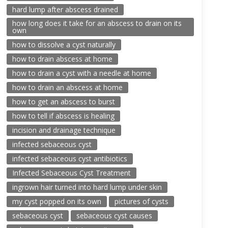
hard lump after abscess drained
how long does it take for an abscess to drain on its
own
how to dissolve a cyst naturally
how to drain abscess at home
how to drain a cyst with a needle at home
how to drain an abscess at home
how to get an abscess to burst
how to tell if abscess is healing
incision and drainage technique
infected sebaceous cyst
infected sebaceous cyst antibiotics
Infected Sebaceous Cyst Treatment
ingrown hair turned into hard lump under skin
my cyst popped on its own
pictures of cysts
sebaceous cyst
sebaceous cyst causes