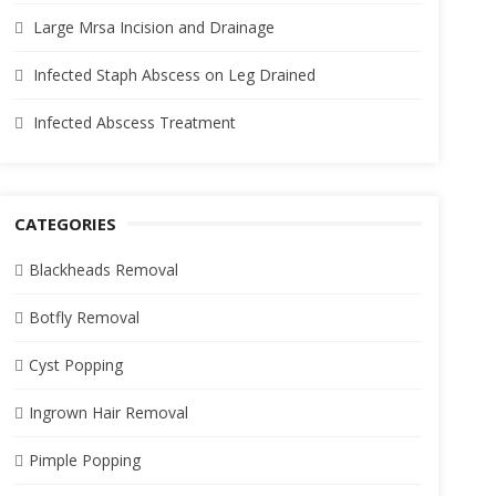
Large Mrsa Incision and Drainage
Infected Staph Abscess on Leg Drained
Infected Abscess Treatment
CATEGORIES
Blackheads Removal
Botfly Removal
Cyst Popping
Ingrown Hair Removal
Pimple Popping