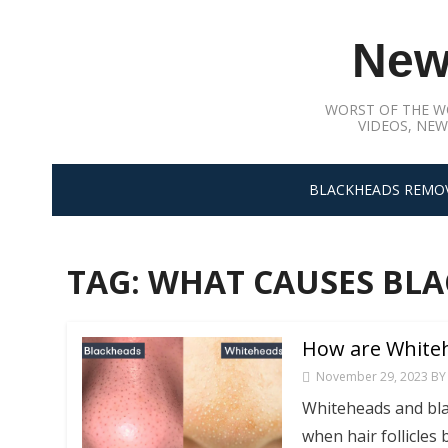
Skip
to
New
content
WORST OF THE W
VIDEOS, NEW
BLACKHEADS REMO
TAG:
WHAT CAUSES BLA
How are Whiteh
November 29, 2023
BY
Whiteheads and bla
when hair follicles 