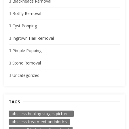
Blackheads Removal
Botfly Removal
Cyst Popping
Ingrown Hair Removal
Pimple Popping
Stone Removal
Uncategorized
TAGS
abscess healing stages pictures
abscess treatment antibiotics