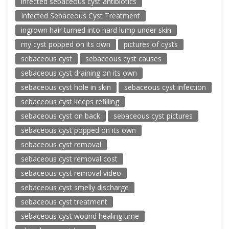
infected sebaceous cyst antibiotics
Infected Sebaceous Cyst Treatment
ingrown hair turned into hard lump under skin
my cyst popped on its own
pictures of cysts
sebaceous cyst
sebaceous cyst causes
sebaceous cyst draining on its own
sebaceous cyst hole in skin
sebaceous cyst infection
sebaceous cyst keeps refilling
sebaceous cyst on back
sebaceous cyst pictures
sebaceous cyst popped on its own
sebaceous cyst removal
sebaceous cyst removal cost
sebaceous cyst removal video
sebaceous cyst smelly discharge
sebaceous cyst treatment
sebaceous cyst wound healing time