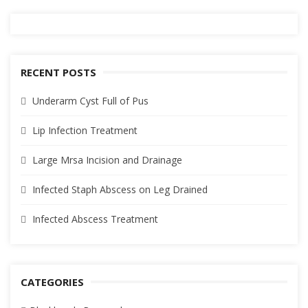
RECENT POSTS
Underarm Cyst Full of Pus
Lip Infection Treatment
Large Mrsa Incision and Drainage
Infected Staph Abscess on Leg Drained
Infected Abscess Treatment
CATEGORIES