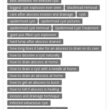
best antibiotic for infected cyst
biggest cyst explosion ever seen
blackhead removal
care after abscess incision and drainage
cyst
epidermoid cyst
epidermoid cyst pictures
epidermoid cyst removal
Epidermoid Cyst Treatment
giant pus filled cyst explosion
hard lump after abscess drained
how long does it take for an abscess to drain on its own
how to dissolve a cyst naturally
how to drain abscess at home
how to drain a cyst with a needle at home
how to drain an abscess at home
how to get an abscess to burst
how to tell if abscess is healing
incision and drainage technique
infected sebaceous cyst