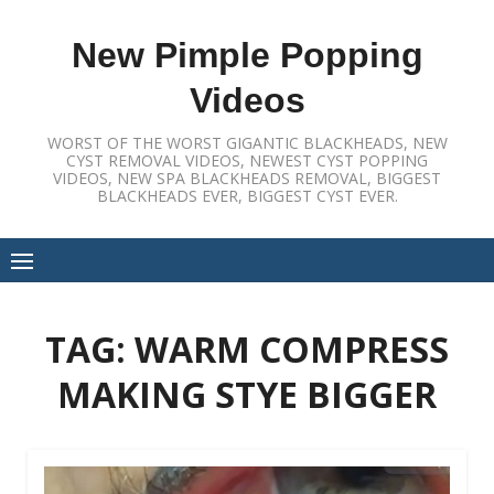
Skip
to
New Pimple Popping
content
Videos
WORST OF THE WORST GIGANTIC BLACKHEADS, NEW
CYST REMOVAL VIDEOS, NEWEST CYST POPPING
VIDEOS, NEW SPA BLACKHEADS REMOVAL, BIGGEST
BLACKHEADS EVER, BIGGEST CYST EVER.
TAG:
WARM COMPRESS
MAKING STYE BIGGER