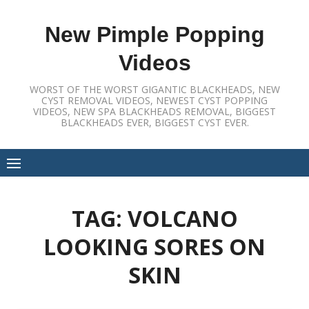
Skip
to
New Pimple Popping
content
Videos
WORST OF THE WORST GIGANTIC BLACKHEADS, NEW
CYST REMOVAL VIDEOS, NEWEST CYST POPPING
VIDEOS, NEW SPA BLACKHEADS REMOVAL, BIGGEST
BLACKHEADS EVER, BIGGEST CYST EVER.
TAG:
VOLCANO
LOOKING SORES ON
SKIN