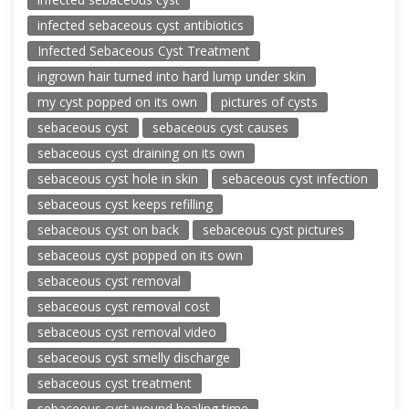
infected sebaceous cyst antibiotics
Infected Sebaceous Cyst Treatment
ingrown hair turned into hard lump under skin
my cyst popped on its own
pictures of cysts
sebaceous cyst
sebaceous cyst causes
sebaceous cyst draining on its own
sebaceous cyst hole in skin
sebaceous cyst infection
sebaceous cyst keeps refilling
sebaceous cyst on back
sebaceous cyst pictures
sebaceous cyst popped on its own
sebaceous cyst removal
sebaceous cyst removal cost
sebaceous cyst removal video
sebaceous cyst smelly discharge
sebaceous cyst treatment
sebaceous cyst wound healing time