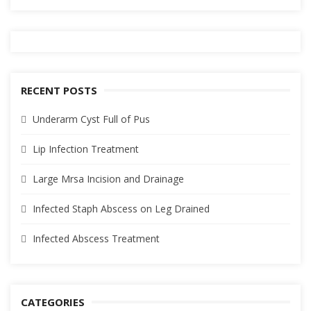
RECENT POSTS
Underarm Cyst Full of Pus
Lip Infection Treatment
Large Mrsa Incision and Drainage
Infected Staph Abscess on Leg Drained
Infected Abscess Treatment
CATEGORIES