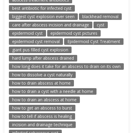
best antibiotic for infected cyst
biggest cyst explosion ever seen
blackhead removal
care after abscess incision and drainage
cyst
epidermoid cyst
epidermoid cyst pictures
epidermoid cyst removal
Epidermoid Cyst Treatment
giant pus filled cyst explosion
hard lump after abscess drained
how long does it take for an abscess to drain on its own
how to dissolve a cyst naturally
how to drain abscess at home
how to drain a cyst with a needle at home
how to drain an abscess at home
how to get an abscess to burst
how to tell if abscess is healing
incision and drainage technique
infected sebaceous cyst