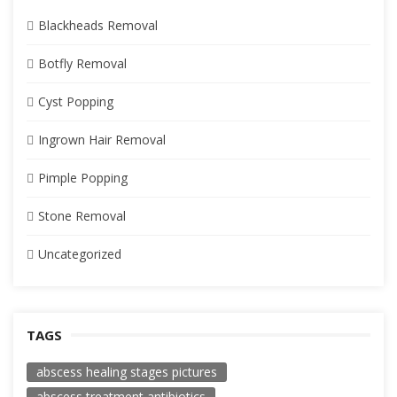
Blackheads Removal
Botfly Removal
Cyst Popping
Ingrown Hair Removal
Pimple Popping
Stone Removal
Uncategorized
TAGS
abscess healing stages pictures
abscess treatment antibiotics