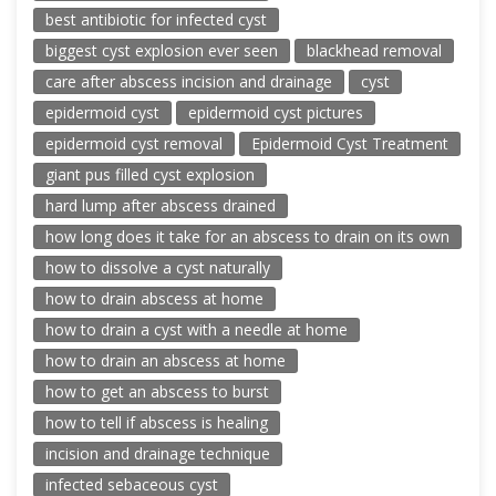
best antibiotic for infected cyst
biggest cyst explosion ever seen
blackhead removal
care after abscess incision and drainage
cyst
epidermoid cyst
epidermoid cyst pictures
epidermoid cyst removal
Epidermoid Cyst Treatment
giant pus filled cyst explosion
hard lump after abscess drained
how long does it take for an abscess to drain on its own
how to dissolve a cyst naturally
how to drain abscess at home
how to drain a cyst with a needle at home
how to drain an abscess at home
how to get an abscess to burst
how to tell if abscess is healing
incision and drainage technique
infected sebaceous cyst