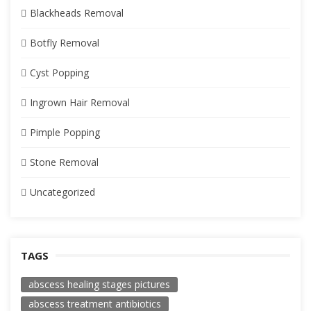
Blackheads Removal
Botfly Removal
Cyst Popping
Ingrown Hair Removal
Pimple Popping
Stone Removal
Uncategorized
TAGS
abscess healing stages pictures
abscess treatment antibiotics