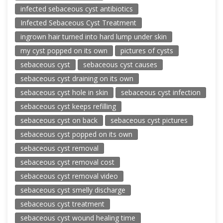
infected sebaceous cyst antibiotics
Infected Sebaceous Cyst Treatment
ingrown hair turned into hard lump under skin
my cyst popped on its own
pictures of cysts
sebaceous cyst
sebaceous cyst causes
sebaceous cyst draining on its own
sebaceous cyst hole in skin
sebaceous cyst infection
sebaceous cyst keeps refilling
sebaceous cyst on back
sebaceous cyst pictures
sebaceous cyst popped on its own
sebaceous cyst removal
sebaceous cyst removal cost
sebaceous cyst removal video
sebaceous cyst smelly discharge
sebaceous cyst treatment
sebaceous cyst wound healing time