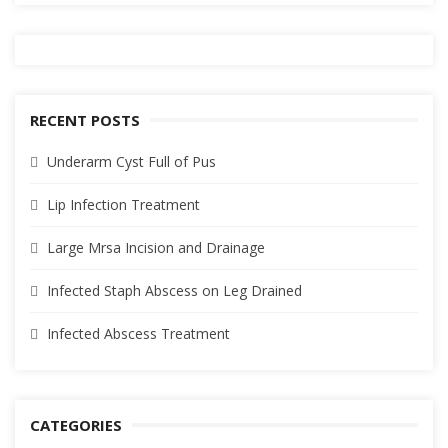
RECENT POSTS
Underarm Cyst Full of Pus
Lip Infection Treatment
Large Mrsa Incision and Drainage
Infected Staph Abscess on Leg Drained
Infected Abscess Treatment
CATEGORIES