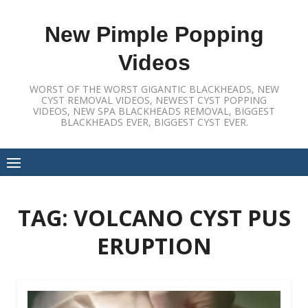
Skip
to
New Pimple Popping
content
Videos
WORST OF THE WORST GIGANTIC BLACKHEADS, NEW
CYST REMOVAL VIDEOS, NEWEST CYST POPPING
VIDEOS, NEW SPA BLACKHEADS REMOVAL, BIGGEST
BLACKHEADS EVER, BIGGEST CYST EVER.
TAG:
VOLCANO CYST PUS
ERUPTION