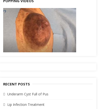
POPPING VIDEOS
RECENT POSTS
Underarm Cyst Full of Pus
Lip Infection Treatment