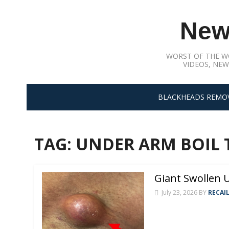
Skip
to
New
content
WORST OF THE W
VIDEOS, NEW
BLACKHEADS REMO
TAG:
UNDER ARM BOIL
Giant Swollen
July 23, 2026
BY
RECAI