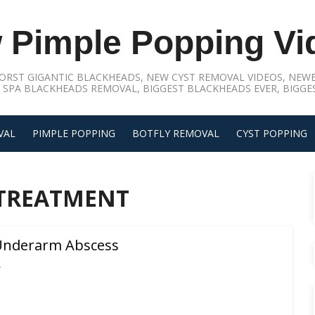
 Pimple Popping Vi
ORST GIGANTIC BLACKHEADS, NEW CYST REMOVAL VIDEOS, NEWE
 SPA BLACKHEADS REMOVAL, BIGGEST BLACKHEADS EVER, BIGGES
VAL
PIMPLE POPPING
BOTFLY REMOVAL
CYST POPPING
 TREATMENT
 Underarm Abscess
L