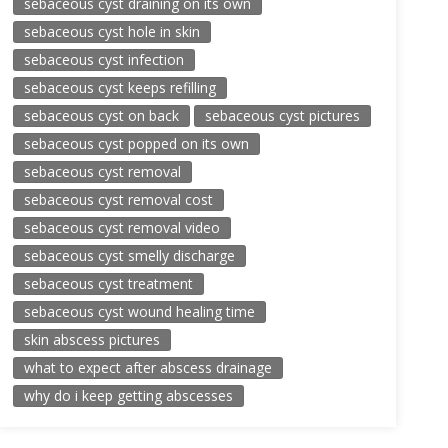
sebaceous cyst draining on its own
sebaceous cyst hole in skin
sebaceous cyst infection
sebaceous cyst keeps refilling
sebaceous cyst on back
sebaceous cyst pictures
sebaceous cyst popped on its own
sebaceous cyst removal
sebaceous cyst removal cost
sebaceous cyst removal video
sebaceous cyst smelly discharge
sebaceous cyst treatment
sebaceous cyst wound healing time
skin abscess pictures
what to expect after abscess drainage
why do i keep getting abscesses