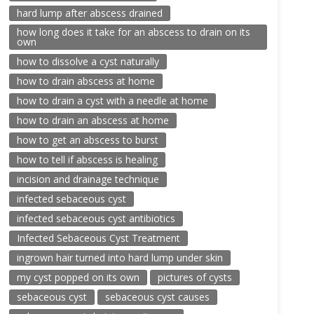
hard lump after abscess drained
how long does it take for an abscess to drain on its
own
how to dissolve a cyst naturally
how to drain abscess at home
how to drain a cyst with a needle at home
how to drain an abscess at home
how to get an abscess to burst
how to tell if abscess is healing
incision and drainage technique
infected sebaceous cyst
infected sebaceous cyst antibiotics
Infected Sebaceous Cyst Treatment
ingrown hair turned into hard lump under skin
my cyst popped on its own
pictures of cysts
sebaceous cyst
sebaceous cyst causes