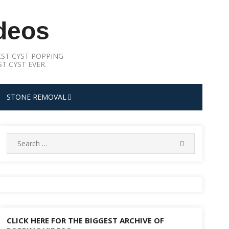
deos
ST CYST POPPING
T CYST EVER.
STONE REMOVAL
Search
SEARCH
for:
CLICK HERE FOR THE BIGGEST ARCHIVE OF