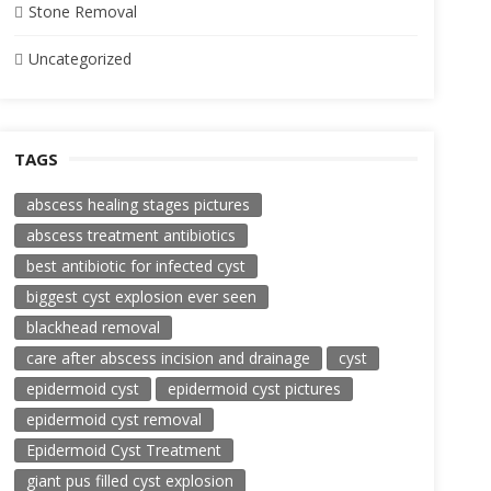
Stone Removal
Uncategorized
TAGS
abscess healing stages pictures
abscess treatment antibiotics
best antibiotic for infected cyst
biggest cyst explosion ever seen
blackhead removal
care after abscess incision and drainage
cyst
epidermoid cyst
epidermoid cyst pictures
epidermoid cyst removal
Epidermoid Cyst Treatment
giant pus filled cyst explosion