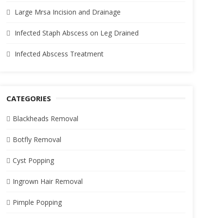
Large Mrsa Incision and Drainage
Infected Staph Abscess on Leg Drained
Infected Abscess Treatment
CATEGORIES
Blackheads Removal
Botfly Removal
Cyst Popping
Ingrown Hair Removal
Pimple Popping