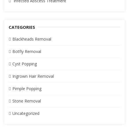
Infected Abscess Treatment
CATEGORIES
Blackheads Removal
Botfly Removal
Cyst Popping
Ingrown Hair Removal
Pimple Popping
Stone Removal
Uncategorized