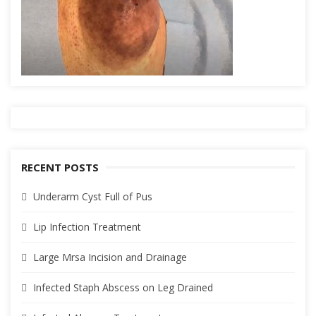
RECENT POSTS
Underarm Cyst Full of Pus
Lip Infection Treatment
Large Mrsa Incision and Drainage
Infected Staph Abscess on Leg Drained