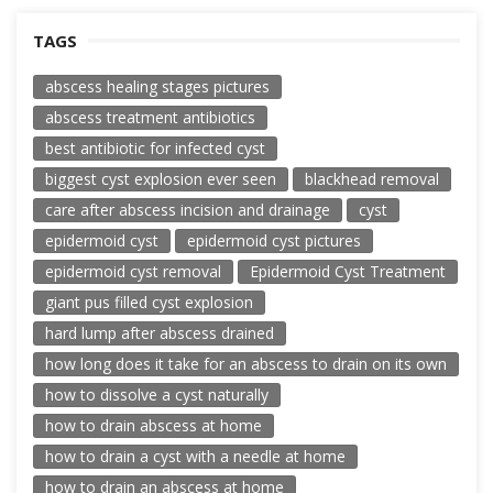
TAGS
abscess healing stages pictures
abscess treatment antibiotics
best antibiotic for infected cyst
biggest cyst explosion ever seen
blackhead removal
care after abscess incision and drainage
cyst
epidermoid cyst
epidermoid cyst pictures
epidermoid cyst removal
Epidermoid Cyst Treatment
giant pus filled cyst explosion
hard lump after abscess drained
how long does it take for an abscess to drain on its own
how to dissolve a cyst naturally
how to drain abscess at home
how to drain a cyst with a needle at home
how to drain an abscess at home