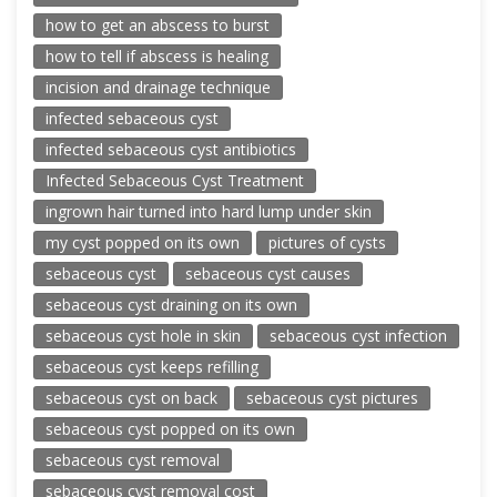
how to get an abscess to burst
how to tell if abscess is healing
incision and drainage technique
infected sebaceous cyst
infected sebaceous cyst antibiotics
Infected Sebaceous Cyst Treatment
ingrown hair turned into hard lump under skin
my cyst popped on its own
pictures of cysts
sebaceous cyst
sebaceous cyst causes
sebaceous cyst draining on its own
sebaceous cyst hole in skin
sebaceous cyst infection
sebaceous cyst keeps refilling
sebaceous cyst on back
sebaceous cyst pictures
sebaceous cyst popped on its own
sebaceous cyst removal
sebaceous cyst removal cost