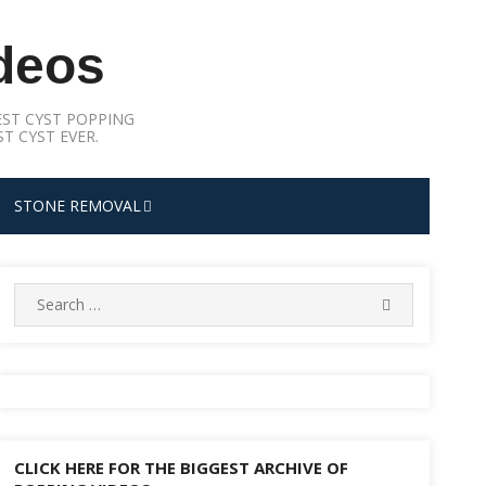
deos
ST CYST POPPING
T CYST EVER.
STONE REMOVAL
Search
SEARCH
for:
CLICK HERE FOR THE BIGGEST ARCHIVE OF