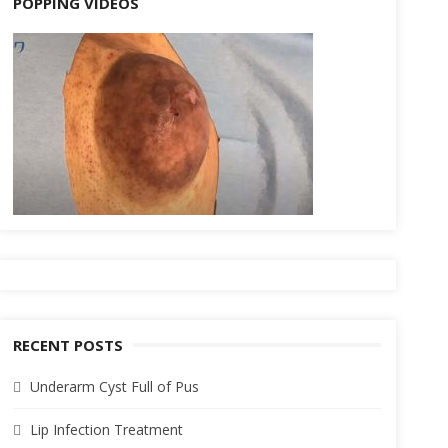
POPPING VIDEOS
RECENT POSTS
Underarm Cyst Full of Pus
Lip Infection Treatment