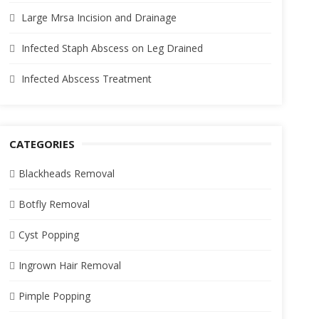
Large Mrsa Incision and Drainage
Infected Staph Abscess on Leg Drained
Infected Abscess Treatment
CATEGORIES
Blackheads Removal
Botfly Removal
Cyst Popping
Ingrown Hair Removal
Pimple Popping