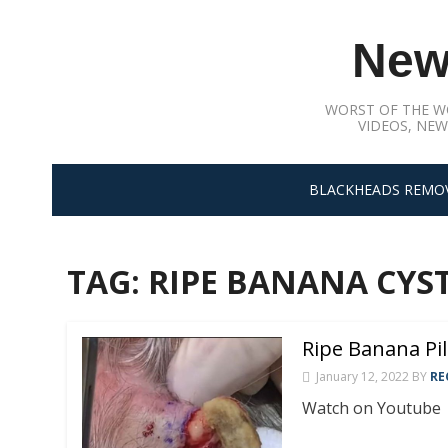
Skip
to
New
content
WORST OF THE W
VIDEOS, NEW
BLACKHEADS REMO
TAG:
RIPE BANANA CYS
Ripe Banana Pil
January 12, 2022
BY
RE
Watch on Youtube