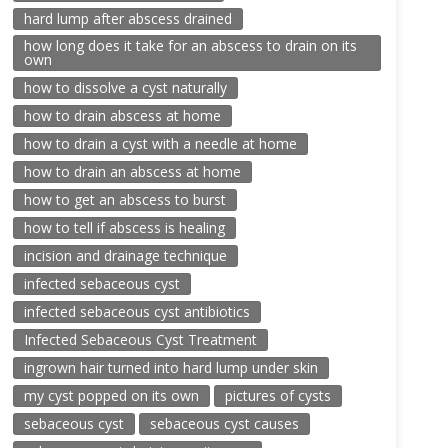
hard lump after abscess drained
how long does it take for an abscess to drain on its
own
how to dissolve a cyst naturally
how to drain abscess at home
how to drain a cyst with a needle at home
how to drain an abscess at home
how to get an abscess to burst
how to tell if abscess is healing
incision and drainage technique
infected sebaceous cyst
infected sebaceous cyst antibiotics
Infected Sebaceous Cyst Treatment
ingrown hair turned into hard lump under skin
my cyst popped on its own
pictures of cysts
sebaceous cyst
sebaceous cyst causes