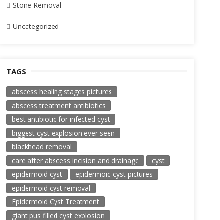
Stone Removal
Uncategorized
TAGS
abscess healing stages pictures
abscess treatment antibiotics
best antibiotic for infected cyst
biggest cyst explosion ever seen
blackhead removal
care after abscess incision and drainage
cyst
epidermoid cyst
epidermoid cyst pictures
epidermoid cyst removal
Epidermoid Cyst Treatment
giant pus filled cyst explosion