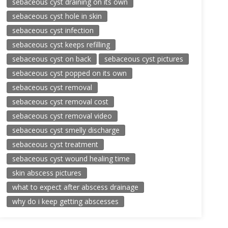
sebaceous cyst draining on its own
sebaceous cyst hole in skin
sebaceous cyst infection
sebaceous cyst keeps refilling
sebaceous cyst on back
sebaceous cyst pictures
sebaceous cyst popped on its own
sebaceous cyst removal
sebaceous cyst removal cost
sebaceous cyst removal video
sebaceous cyst smelly discharge
sebaceous cyst treatment
sebaceous cyst wound healing time
skin abscess pictures
what to expect after abscess drainage
why do i keep getting abscesses