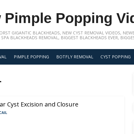
 Pimple Popping Vi
ORST GIGANTIC BLACKHEADS, NEW CYST REMOVAL VIDEOS, NEWE
 SPA BLACKHEADS REMOVAL, BIGGEST BLACKHEADS EVER, BIGGES
VAL
PIMPLE POPPING
BOTFLY REMOVAL
CYST POPPING
T
ar Cyst Excision and Closure
CAIL