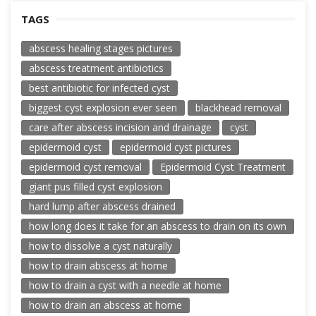
TAGS
abscess healing stages pictures
abscess treatment antibiotics
best antibiotic for infected cyst
biggest cyst explosion ever seen
blackhead removal
care after abscess incision and drainage
cyst
epidermoid cyst
epidermoid cyst pictures
epidermoid cyst removal
Epidermoid Cyst Treatment
giant pus filled cyst explosion
hard lump after abscess drained
how long does it take for an abscess to drain on its own
how to dissolve a cyst naturally
how to drain abscess at home
how to drain a cyst with a needle at home
how to drain an abscess at home