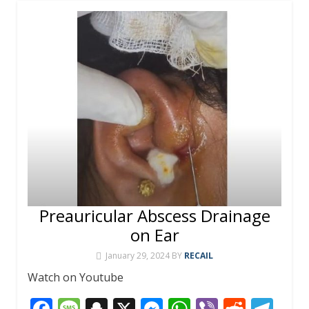
Preauricular Abscess Drainage
on Ear
January 29, 2024
BY
RECAIL
Watch on Youtube
F
M
S
X
M
W
Vi
R
T