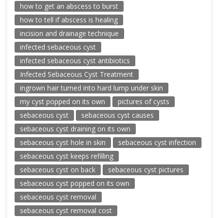
how to get an abscess to burst
how to tell if abscess is healing
incision and drainage technique
infected sebaceous cyst
infected sebaceous cyst antibiotics
Infected Sebaceous Cyst Treatment
ingrown hair turned into hard lump under skin
my cyst popped on its own
pictures of cysts
sebaceous cyst
sebaceous cyst causes
sebaceous cyst draining on its own
sebaceous cyst hole in skin
sebaceous cyst infection
sebaceous cyst keeps refilling
sebaceous cyst on back
sebaceous cyst pictures
sebaceous cyst popped on its own
sebaceous cyst removal
sebaceous cyst removal cost