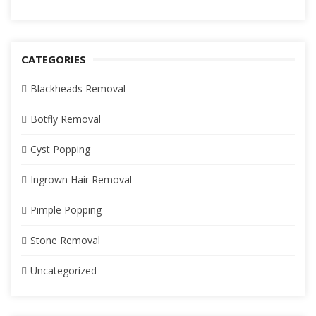
CATEGORIES
Blackheads Removal
Botfly Removal
Cyst Popping
Ingrown Hair Removal
Pimple Popping
Stone Removal
Uncategorized