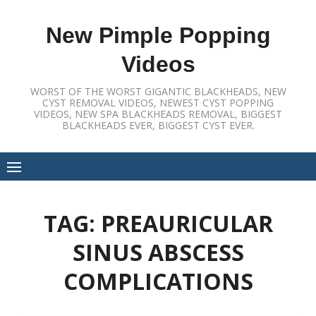
Skip
to
New Pimple Popping
content
Videos
WORST OF THE WORST GIGANTIC BLACKHEADS, NEW
CYST REMOVAL VIDEOS, NEWEST CYST POPPING
VIDEOS, NEW SPA BLACKHEADS REMOVAL, BIGGEST
BLACKHEADS EVER, BIGGEST CYST EVER.
TAG:
PREAURICULAR
SINUS ABSCESS
COMPLICATIONS