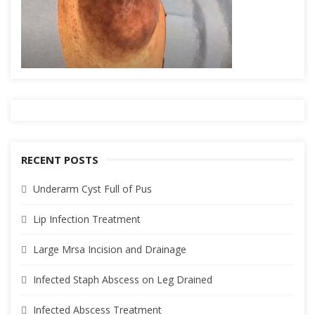
RECENT POSTS
Underarm Cyst Full of Pus
Lip Infection Treatment
Large Mrsa Incision and Drainage
Infected Staph Abscess on Leg Drained
Infected Abscess Treatment