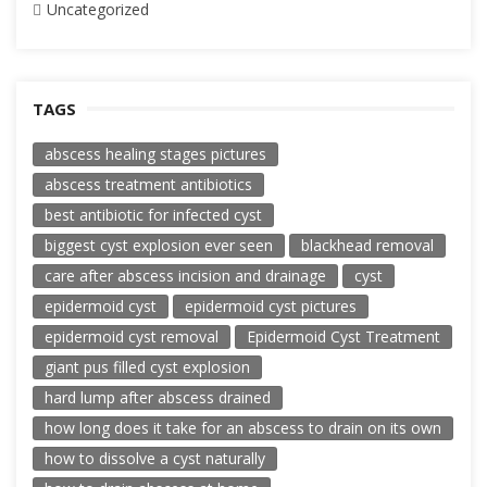
Uncategorized
TAGS
abscess healing stages pictures
abscess treatment antibiotics
best antibiotic for infected cyst
biggest cyst explosion ever seen
blackhead removal
care after abscess incision and drainage
cyst
epidermoid cyst
epidermoid cyst pictures
epidermoid cyst removal
Epidermoid Cyst Treatment
giant pus filled cyst explosion
hard lump after abscess drained
how long does it take for an abscess to drain on its own
how to dissolve a cyst naturally