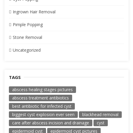
Ingrown Hair Removal
Pimple Popping
Stone Removal
Uncategorized
TAGS
abscess healing stages pictures
abscess treatment antibiotics
best antibiotic for infected cyst
biggest cyst explosion ever seen
blackhead removal
care after abscess incision and drainage
cyst
epidermoid cyst
epidermoid cyst pictures