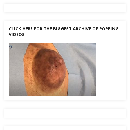
k
CLICK HERE FOR THE BIGGEST ARCHIVE OF POPPING
VIDEOS