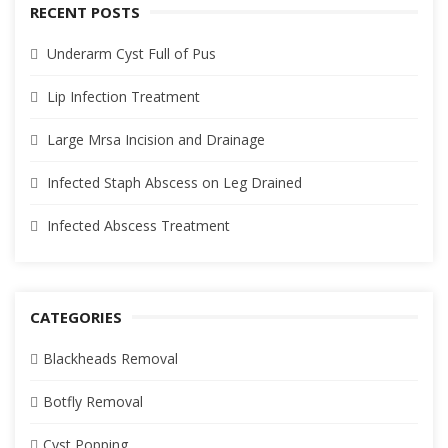
RECENT POSTS
Underarm Cyst Full of Pus
Lip Infection Treatment
Large Mrsa Incision and Drainage
Infected Staph Abscess on Leg Drained
Infected Abscess Treatment
CATEGORIES
Blackheads Removal
Botfly Removal
Cyst Popping