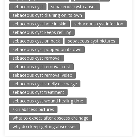
sebaceous cyst
sebaceous cyst causes
sebaceous cyst draining on its own
sebaceous cyst hole in skin
sebaceous cyst infection
sebaceous cyst keeps refilling
sebaceous cyst on back
sebaceous cyst pictures
sebaceous cyst popped on its own
sebaceous cyst removal
sebaceous cyst removal cost
sebaceous cyst removal video
sebaceous cyst smelly discharge
sebaceous cyst treatment
sebaceous cyst wound healing time
skin abscess pictures
what to expect after abscess drainage
why do i keep getting abscesses