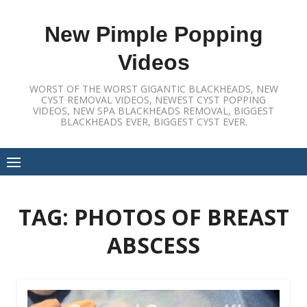
Skip
to
New Pimple Popping
content
Videos
WORST OF THE WORST GIGANTIC BLACKHEADS, NEW
CYST REMOVAL VIDEOS, NEWEST CYST POPPING
VIDEOS, NEW SPA BLACKHEADS REMOVAL, BIGGEST
BLACKHEADS EVER, BIGGEST CYST EVER.
TAG:
PHOTOS OF BREAST
ABSCESS