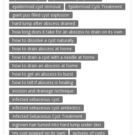
epidermoid cyst removal
Epidermoid Cyst Treatment
giant pus filled cyst explosion
hard lump after abscess drained
how long does it take for an abscess to drain on its own
how to dissolve a cyst naturally
how to drain abscess at home
how to drain a cyst with a needle at home
how to drain an abscess at home
how to get an abscess to burst
how to tell if abscess is healing
incision and drainage technique
infected sebaceous cyst
infected sebaceous cyst antibiotics
Infected Sebaceous Cyst Treatment
ingrown hair turned into hard lump under skin
my cyst popped on its own
pictures of cysts